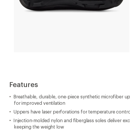
Features
Breathable, durable, one-piece synthetic microfiber up
for improved ventilation
Uppers have laser perforations for temperature contro
Injection-molded nylon and fiberglass soles deliver ex
keeping the weight low