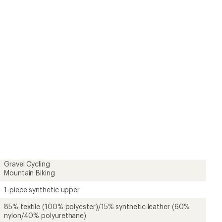
Gravel Cycling
Mountain Biking
1-piece synthetic upper
85% textile (100% polyester)/15% synthetic leather (60%
nylon/40% polyurethane)