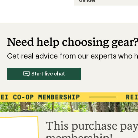
Gender
Need help choosing gear
Get real advice from our experts who h
Start live chat
This purchase pay
membership!