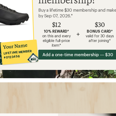
Buy a lifetime $30 membership and mak
by Sep 07, 2026.*
$12
$30
10% REWARD*
BONUS CARD*
+
on this and every
valid for 30 days
eligible full-price
after joining*
Your Name
item*
LIFETIME MEMBER
Add a one-time membership — $30
#0123456