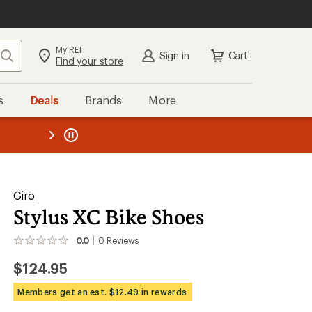
My REI
Search
Sign in
Cart
Find your store
s
Deals
Brands
More
the REI
ard
—
Giro
Stylus XC Bike Shoes
0.0
0
Reviews
No
reviews
$124.95
yet;
be
the
Members get an est. $12.49 in rewards
first!