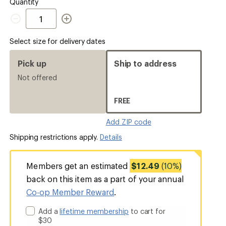
out
Quantity
Quantity
Select size for delivery dates
Pick up
Ship to address
Not offered
FREE
Add ZIP code
Shipping restrictions apply.
Details
Members get an estimated
$12.49
(10%)
back on this item as a part of your annual
Co-op Member Reward
.
Add a
lifetime membership
to cart for
$30