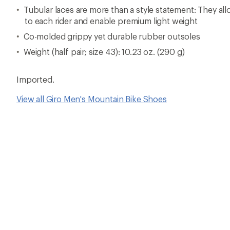
Tubular laces are more than a style statement: They al
to each rider and enable premium light weight
Co-molded grippy yet durable rubber outsoles
Weight (half pair; size 43): 10.23 oz. (290 g)
Imported.
View all Giro Men's Mountain Bike Shoes