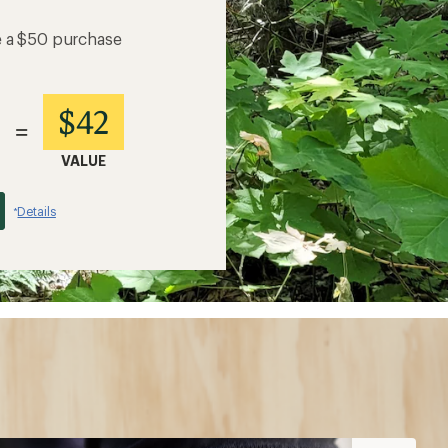
e a $50 purchase
$42
=
VALUE
Details
*