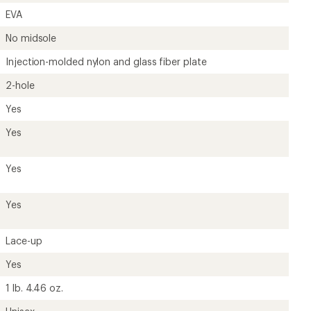
EVA
No midsole
Injection-molded nylon and glass fiber plate
2-hole
Yes
Yes
Yes
Yes
Lace-up
Yes
1 lb. 4.46 oz.