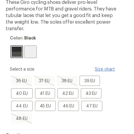
These Giro cycling shoes deliver pro-level
performance for MTB and gravel riders. They have
tubular laces that let you get a good fit and keep
the weight low. The soles offer excellent power
transfer.
Color:
Color:
Black
Black
please
Select a size
Size chart
select
a
36
37
38
39
36 EU
37 EU
38 EU
39 EU
Size
EU,
EU,
EU,
EU
sold
sold
sold
40
41
42
43
40 EU
41 EU
42 EU
43 EU
out
out
out
EU
EU
EU
EU
44
45
46
47
44 EU
45 EU
46 EU
47 EU
EU
EU
EU
EU
48
48 EU
EU,
sold