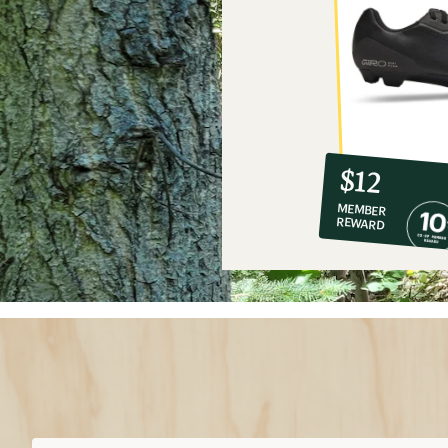
10%
member
reward:
$12
co-
MEMBER
op
REWARD
$12