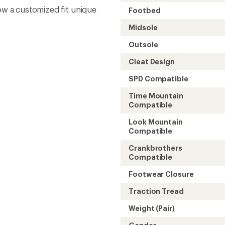
low a customized fit unique
Footbed
Midsole
Outsole
Cleat Design
SPD Compatible
Time Mountain
Compatible
Look Mountain
Compatible
Crankbrothers
Compatible
Footwear Closure
Traction Tread
Weight (Pair)