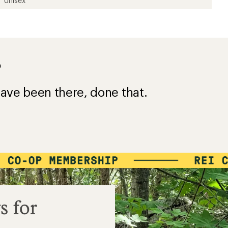
Unisex
?
ave been there, done that.
s for