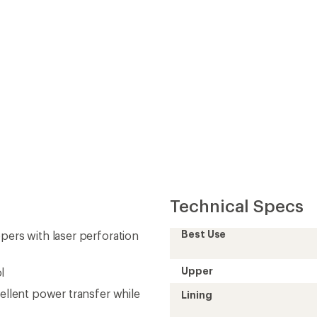
Technical Specs
Best Use
pers with laser perforation
Upper
l
cellent power transfer while
Lining