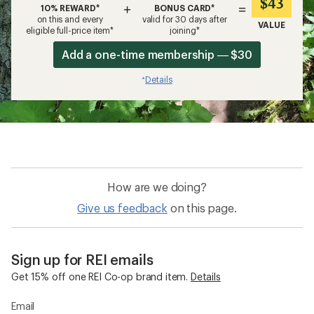
$43
+
=
10% REWARD*
BONUS CARD*
on this and every
valid for 30 days after
VALUE
eligible full-price item*
joining*
Add a one-time membership — $30
Details
*
How are we doing?
Give us feedback
on this page.
Sign up for REI emails
Get 15% off one REI Co-op brand item.
Details
Email