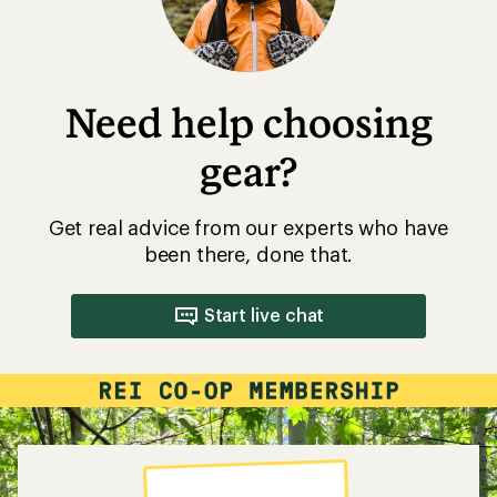
Need help choosing
gear?
Get real advice from our experts who have
been there, done that.
Start live chat