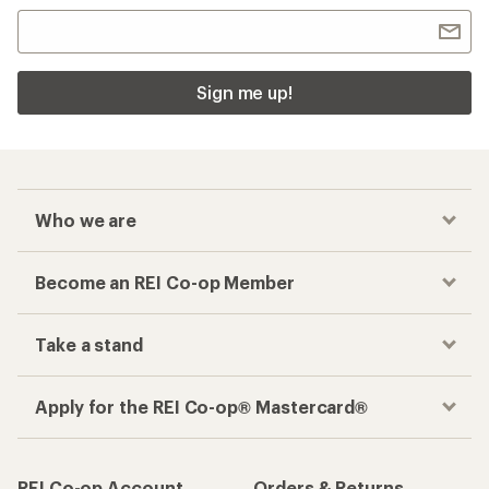
Sign me up!
Who we are
Become an REI Co-op Member
Take a stand
Apply for the REI Co-op® Mastercard®
REI Co-op Account
Orders & Returns