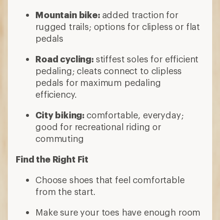
Mountain bike:
added traction for
rugged trails; options for clipless or flat
pedals
Road cycling:
stiffest soles for efficient
pedaling; cleats connect to clipless
pedals for maximum pedaling
efficiency.
City biking:
comfortable, everyday;
good for recreational riding or
commuting
Find the Right Fit
Choose shoes that feel comfortable
from the start.
Make sure your toes have enough room