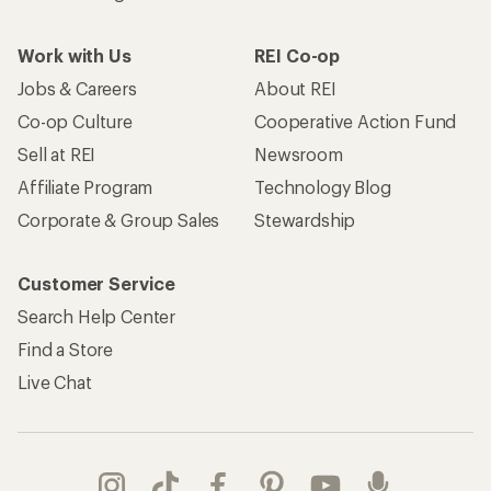
Work with Us
REI Co-op
Jobs & Careers
About REI
Co-op Culture
Cooperative Action Fund
Sell at REI
Newsroom
Affiliate Program
Technology Blog
Corporate & Group Sales
Stewardship
Customer Service
Search Help Center
Find a Store
Live Chat