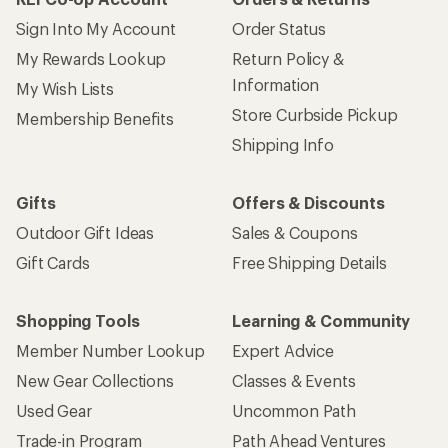
Sign Into My Account
Order Status
My Rewards Lookup
Return Policy &
Information
My Wish Lists
Store Curbside Pickup
Membership Benefits
Shipping Info
Gifts
Offers & Discounts
Outdoor Gift Ideas
Sales & Coupons
Gift Cards
Free Shipping Details
Shopping Tools
Learning & Community
Member Number Lookup
Expert Advice
New Gear Collections
Classes & Events
Used Gear
Uncommon Path
Trade-in Program
Path Ahead Ventures