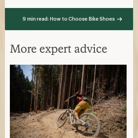
9 min read: How to Choose Bike Shoes
More expert advice