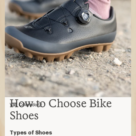
How to Choose Bike
Vail, Colorado
Shoes
Types of Shoes