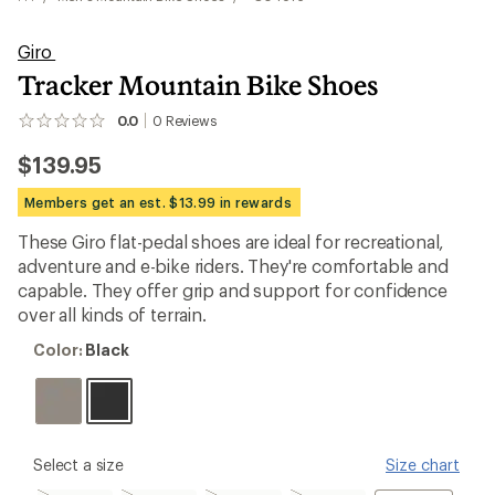
Giro
Tracker Mountain Bike Shoes
0.0
0
Reviews
No
reviews
$139.95
yet;
be
the
Members get an est. $13.99 in rewards
first!
These Giro flat-pedal shoes are ideal for recreational,
adventure and e-bike riders. They're comfortable and
capable. They offer grip and support for confidence
over all kinds of terrain.
Color:
Color:
Black
Black
please
Select a size
Size chart
select