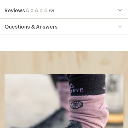
Reviews
(0)
0
reviews
Questions & Answers