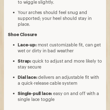
to wiggle slightly.
Your arches should feel snug and
supported; your heel should stay in
place.
Shoe Closure
Lace-up:
most customizable fit, can get
wet or dirty in bad weather
Strap:
quick to adjust and more likely to
stay secure
Dial lace:
delivers an adjustable fit with
a quick-release cable system
Single-pull lace:
easy on and off with a
single lace toggle