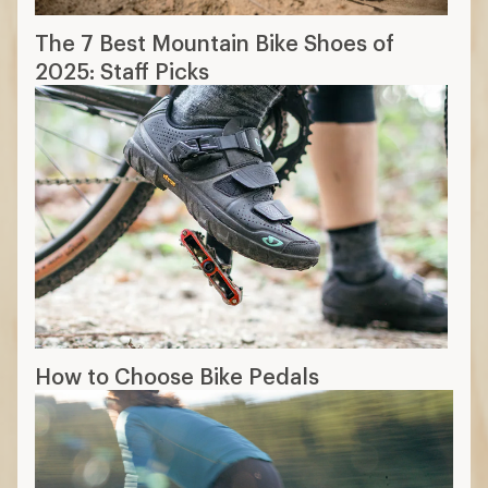
The 7 Best Mountain Bike Shoes of
2025: Staff Picks
How to Choose Bike Pedals