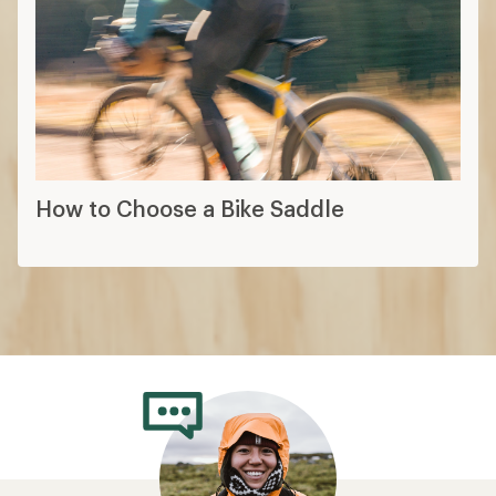
How to Choose a Bike Saddle