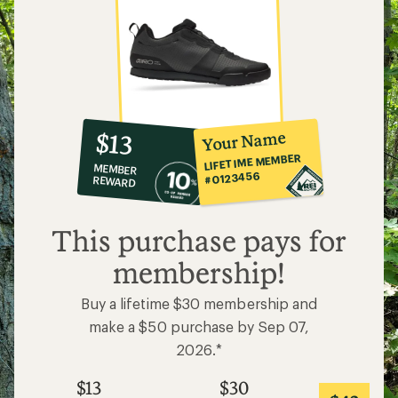
10%
member
reward:
Your Name
$13
co-
LIFETIME MEMBER
MEMBER
op
#0123456
REWARD
$13
This purchase pays for
membership!
Buy a lifetime $30 membership and
make a $50 purchase by Sep 07,
2026.*
$13
$30