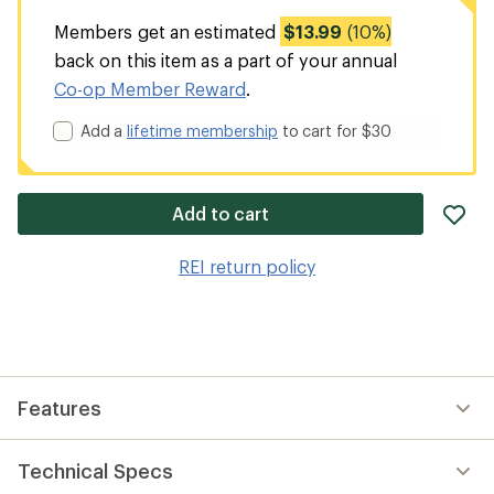
Members get an estimated
$13.99
(10%)
back on this item as a part of your annual
Co-op Member Reward
.
Add a
lifetime membership
to cart for $30
ad
Add to cart
it
to
REI return policy
wis
Features
Technical Specs