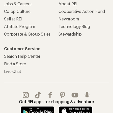
Jobs & Careers
About REI
Co-op Culture
Cooperative Action Fund
Sell at REI
Newsroom
Affiliate Program
Technology Blog
Corporate & Group Sales
Stewardship
Customer Service
Search Help Center
Find a Store
Live Chat
Get REI apps for shopping & adventure