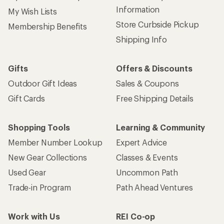
Information
My Wish Lists
Store Curbside Pickup
Membership Benefits
Shipping Info
Gifts
Offers & Discounts
Outdoor Gift Ideas
Sales & Coupons
Gift Cards
Free Shipping Details
Shopping Tools
Learning & Community
Member Number Lookup
Expert Advice
New Gear Collections
Classes & Events
Used Gear
Uncommon Path
Trade-in Program
Path Ahead Ventures
Work with Us
REI Co-op