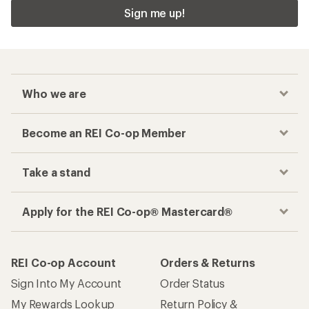
Sign me up!
Who we are
Become an REI Co-op Member
Take a stand
Apply for the REI Co-op® Mastercard®
REI Co-op Account
Orders & Returns
Sign Into My Account
Order Status
My Rewards Lookup
Return Policy &