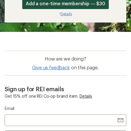
Add a one-time membership — $30
Details
*
How are we doing?
Give us feedback
on this page.
Sign up for REI emails
Get 15% off one REI Co-op brand item.
Details
Email