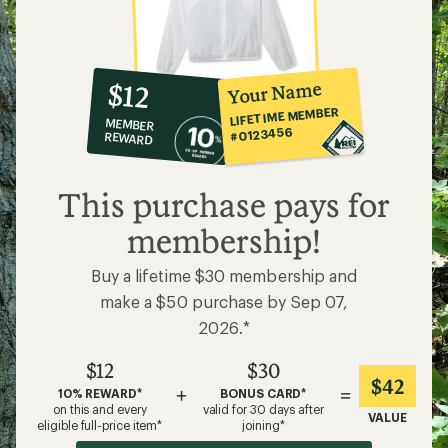
10%
member
reward:
Your Name
$12
co-
LIFETIME MEMBER
MEMBER
op
#0123456
REWARD
$12
This purchase pays for
membership!
Buy a lifetime $30 membership and
make a $50 purchase by Sep 07,
2026.*
$12
$30
$42
+
=
10% REWARD*
BONUS CARD*
on this and every
valid for 30 days after
VALUE
eligible full-price item*
joining*