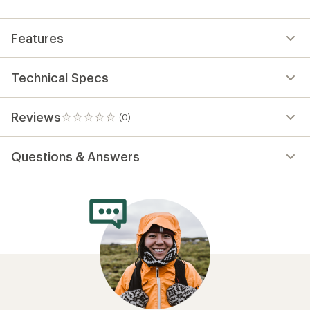
first!
Features
Technical Specs
Reviews
(0)
0
reviews
Questions & Answers