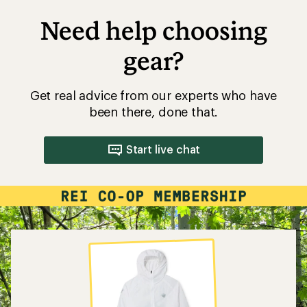
Need help choosing
gear?
Get real advice from our experts who have
been there, done that.
Start live chat