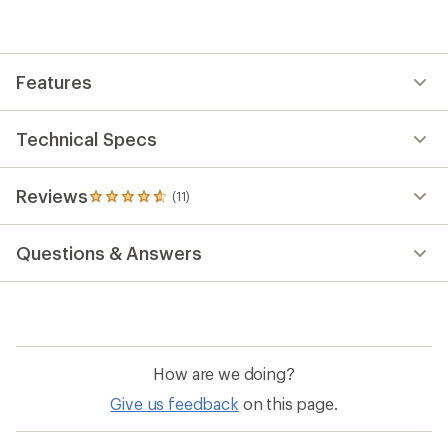
average
rating
of
4.7
out
Features
of
5
stars
Technical Specs
Reviews
(11)
11
reviews
with
Questions & Answers
an
average
rating
of
4.7
out
of
How are we doing?
5
stars
Give us feedback
on this page.