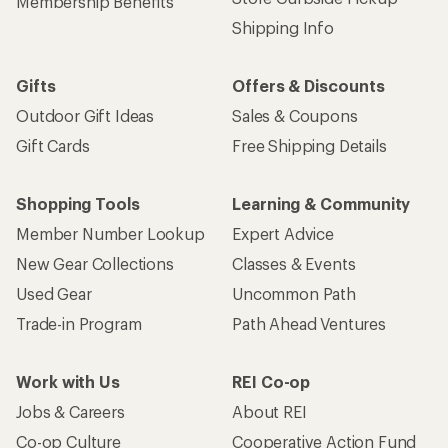
Membership Benefits
Shipping Info
Gifts
Offers & Discounts
Outdoor Gift Ideas
Sales & Coupons
Gift Cards
Free Shipping Details
Shopping Tools
Learning & Community
Member Number Lookup
Expert Advice
New Gear Collections
Classes & Events
Used Gear
Uncommon Path
Trade-in Program
Path Ahead Ventures
Work with Us
REI Co-op
Jobs & Careers
About REI
Co-op Culture
Cooperative Action Fund