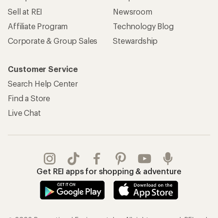
Sell at REI
Newsroom
Affiliate Program
Technology Blog
Corporate & Group Sales
Stewardship
Customer Service
Search Help Center
Find a Store
Live Chat
Get REI apps for shopping & adventure