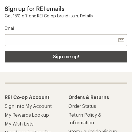
Sign up for REI emails
Get 15% off one REI Co-op brand item.
Details
Email
Sign me up!
REI Co-op Account
Orders & Returns
Sign Into My Account
Order Status
My Rewards Lookup
Return Policy &
Information
My Wish Lists
Store Curbside Pickup