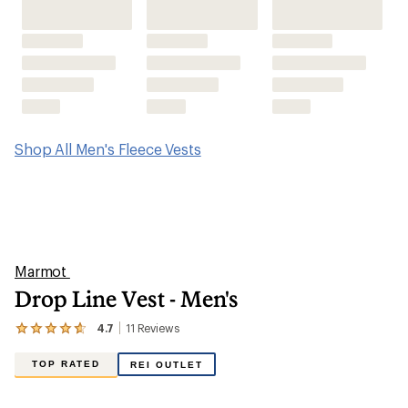
Shop All Men's Fleece Vests
Marmot
Drop Line Vest - Men's
4.7
11
Reviews
View
the
11
TOP RATED
REI OUTLET
reviews
with
an