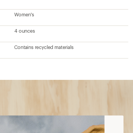
Women's
4 ounces
Contains recycled materials