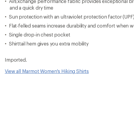
AirExchange performance fabric provides exceptional bre
and a quick dry time
Sun protection with an ultraviolet protection factor (UPF
Flat-felled seams increase durability and comfort when w
Single drop-in chest pocket
Shirttail hem gives you extra mobility
Imported.
View all Marmot Women's Hiking Shirts