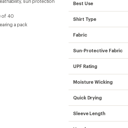
athability, sun protection
Best Use
) of 40
Shirt Type
earing a pack
Fabric
Sun-Protective Fabric
UPF Rating
Moisture Wicking
Quick Drying
Sleeve Length