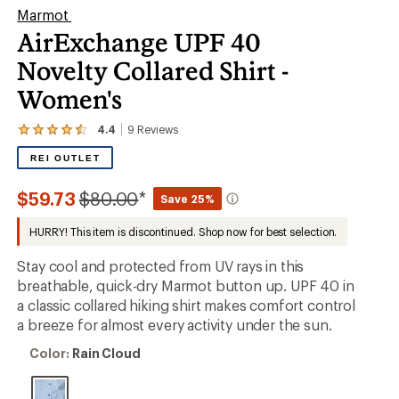
Marmot
AirExchange UPF 40
Novelty Collared Shirt -
Women's
4.4
9
Reviews
View
the
REI OUTLET
9
reviews
with
Compared
$59.73
$80.00
*
Save 25%
an
to
average
HURRY! This item is discontinued. Shop now for best selection.
rating
of
4.4
Stay cool and protected from UV rays in this
out
breathable, quick-dry Marmot button up. UPF 40 in
of
a classic collared hiking shirt makes comfort control
5
stars
a breeze for almost every activity under the sun.
Color:
Color:
Rain Cloud
Rain
Cloud