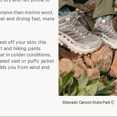
ensive than merino wool,
eat and drying fast; many
at off your skin; this
rt and hiking pants
at in colder conditions;
lated vest or puffy jacket
hields you from wind and
Eldorado Canyon State Park