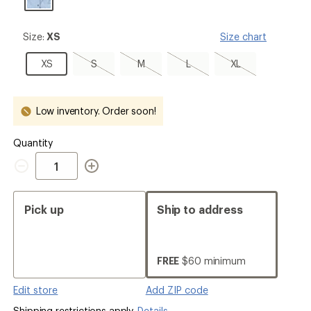
Size:
Size:
XS
Size chart
XS
XS
S,
M,
L,
XL,
XS
S
M
L
XL
sold
sold
sold
sold
out
out
out
out
Low inventory. Order soon!
Quantity
Quantity
Pick up
Ship to address
FREE
$60 minimum
Edit store
Add ZIP code
Shipping restrictions apply.
Details