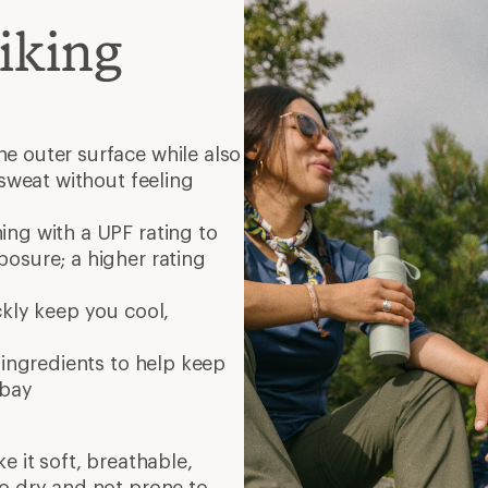
iking
e outer surface while also
 sweat without feeling
ng with a UPF rating to
osure; a higher rating
ckly keep you cool,
 ingredients to help keep
 bay
e it soft, breathable,
to dry and not prone to