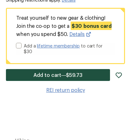
Treat yourself to new gear & clothing!
Join the co-op to get a
$30 bonus card
when you spend $50.
Details
Add a
lifetime membership
to cart for
$30
add
Add to cart—$59.73
item
to
REI return policy
wishlis