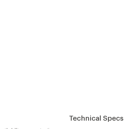
Technical Specs