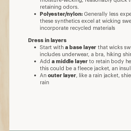
retaining odors.
Polyester/nylon:
Generally less exp
these synthetics excel at wicking sw
incorporate recycled materials
Dress in layers
Start with
a base layer
that wicks swe
includes underwear, a bra, hiking shi
Add
a middle layer
to retain body he
this could be a fleece jacket, an insu
An
outer layer
, like a rain jacket, s
rain