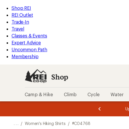
REI
Skip
Skip
Shop REI
Accessibility
to
to
REI Outlet
Statement
main
Shop
Trade-In
content
REI
Travel
categories
Classes & Events
Expert Advice
Uncommon Path
Membership
Shop
Camp & Hike
Climb
Cycle
Water
message
message
Members,
Become a
m
U
3
2
1
of
of
o
3.
3.
. . .
/
Women's Hiking Shirts
/
#C04768
3.