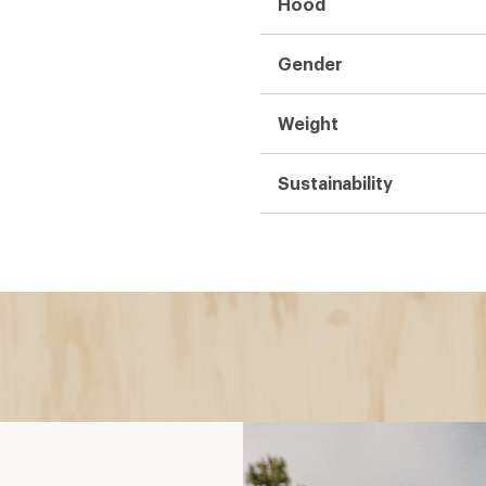
Hood
Gender
Weight
Sustainability