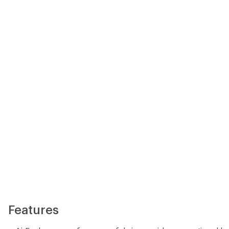
Features