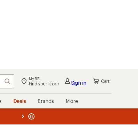
My REI
Search
Cart
Sign in
Find your store
s
Deals
Brands
More
the REI
ard
—