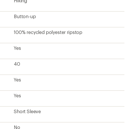
Hiking
Button-up
100% recycled polyester ripstop
Yes
40
Yes
Yes
Short Sleeve
No