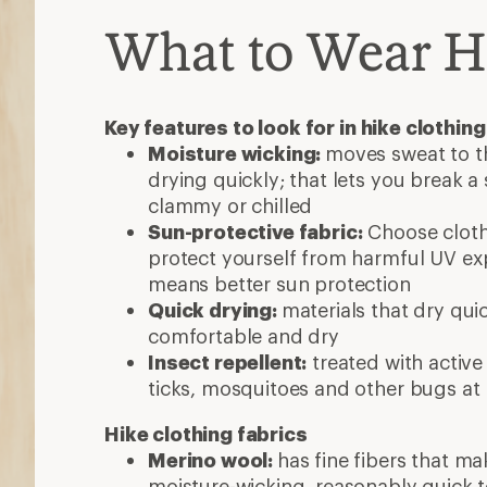
What to Wear H
Key features to look for in hike clothing
Moisture wicking:
moves sweat to th
drying quickly; that lets you break a
clammy or chilled
Sun-protective fabric:
Choose clothi
protect yourself from harmful UV exp
means better sun protection
Quick drying:
materials that dry qui
comfortable and dry
Insect repellent:
treated with active
ticks, mosquitoes and other bugs at
Hike clothing fabrics
Merino wool:
has fine fibers that mak
moisture-wicking, reasonably quick 