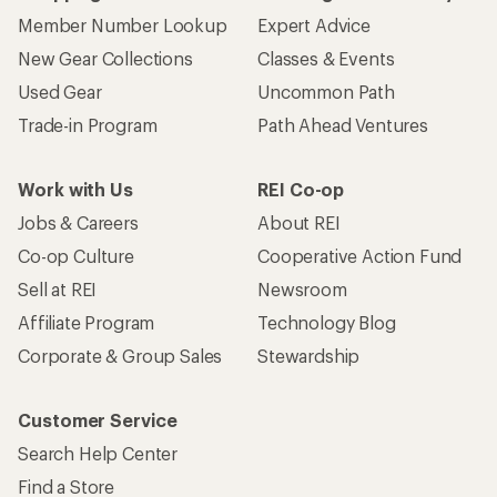
Member Number Lookup
Expert Advice
New Gear Collections
Classes & Events
Used Gear
Uncommon Path
Trade-in Program
Path Ahead Ventures
Work with Us
REI Co-op
Jobs & Careers
About REI
Co-op Culture
Cooperative Action Fund
Sell at REI
Newsroom
Affiliate Program
Technology Blog
Corporate & Group Sales
Stewardship
Customer Service
Search Help Center
Find a Store