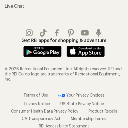
Live Chat
Get REI apps for shopping & adventure
© 2026 Recreational Equipment, Inc. All rights reserved. REI and
the REI Co-op logo are trademarks of Recreational Equipment,
Inc.
Terms of Use
Your Privacy Choices
Privacy Notice
US State Privacy Notice
Consumer Health Data Privacy Policy
Product Recalls
CA Transparency Act
Membership Terms
REI Accessibility Statement