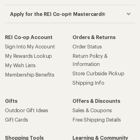
Apply for the REI Co-op® Mastercard®
REI Co-op Account
Orders & Returns
Sign Into My Account
Order Status
My Rewards Lookup
Return Policy &
Information
My Wish Lists
Store Curbside Pickup
Membership Benefits
Shipping Info
Gifts
Offers & Discounts
Outdoor Gift Ideas
Sales & Coupons
Gift Cards
Free Shipping Details
Shopping Tools
Learning & Community