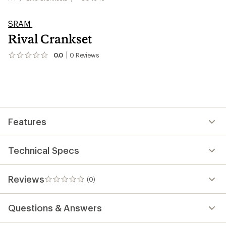
SRAM
Rival Crankset
0.0
0
Reviews
No
reviews
yet;
be
the
first!
Features
Technical Specs
Reviews
(0)
0
reviews
Questions & Answers