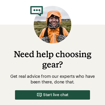
Need help choosing
gear?
Get real advice from our experts who have
been there, done that.
Start live chat