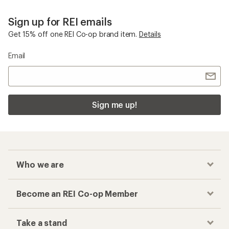
Sign up for REI emails
Get 15% off one REI Co-op brand item.
Details
Email
Sign me up!
Who we are
Become an REI Co-op Member
Take a stand