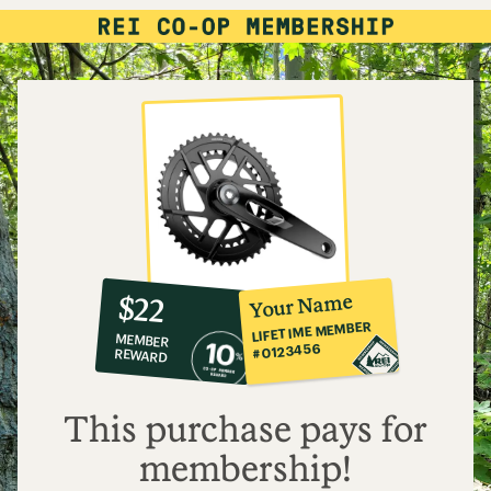
10%
member
reward:
Your Name
$22
co-
LIFETIME MEMBER
MEMBER
op
#0123456
REWARD
$22
This purchase pays for
membership!