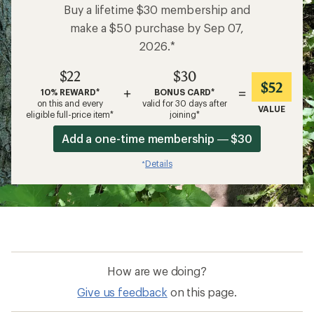
Buy a lifetime $30 membership and
make a $50 purchase by Sep 07,
2026.*
$22
$30
$52
+
=
10% REWARD*
BONUS CARD*
on this and every
valid for 30 days after
VALUE
eligible full-price item*
joining*
Add a one-time membership — $30
Details
*
How are we doing?
Give us feedback
on this page.