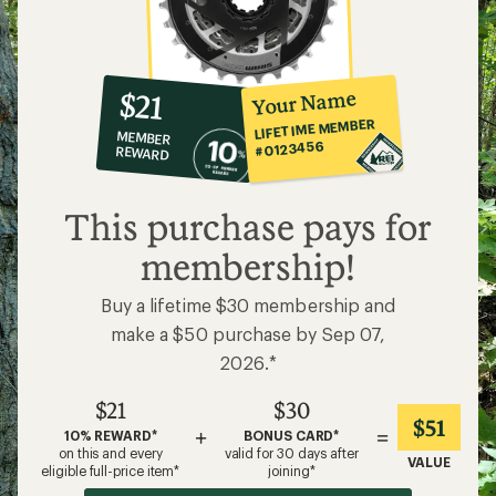
10%
member
reward:
Your Name
$21
co-
LIFETIME MEMBER
MEMBER
op
#0123456
REWARD
$21
This purchase pays for
membership!
Buy a lifetime $30 membership and
make a $50 purchase by Sep 07,
2026.*
$21
$30
$51
+
=
10% REWARD*
BONUS CARD*
on this and every
valid for 30 days after
VALUE
eligible full-price item*
joining*