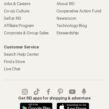
Jobs & Careers
About REI
Co-op Culture
Cooperative Action Fund
Sell at REI
Newsroom
Affiliate Program
Technology Blog
Corporate & Group Sales
Stewardship
Customer Service
Search Help Center
Find a Store
Live Chat
Get REI apps for shopping & adventure