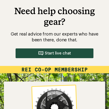
Need help choosing
gear?
Get real advice from our experts who have
been there, done that.
Start live chat