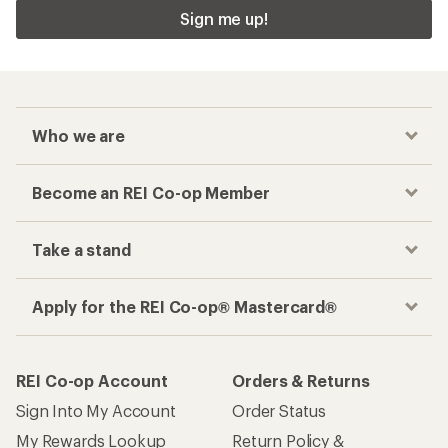
Sign me up!
Who we are
Become an REI Co-op Member
Take a stand
Apply for the REI Co-op® Mastercard®
REI Co-op Account
Orders & Returns
Sign Into My Account
Order Status
My Rewards Lookup
Return Policy &