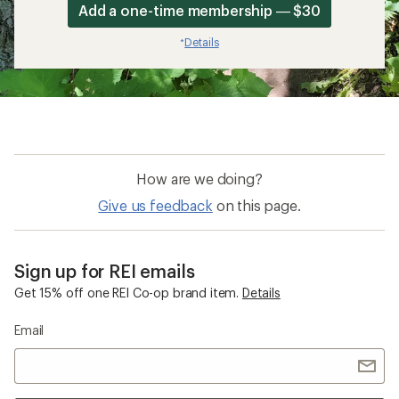
Add a one-time membership — $30
Details
*
How are we doing?
Give us feedback
on this page.
Sign up for REI emails
Get 15% off one REI Co-op brand item.
Details
Email