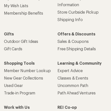
Information
My Wish Lists
Store Curbside Pickup
Membership Benefits
Shipping Info
Gifts
Offers & Discounts
Outdoor Gift Ideas
Sales & Coupons
Gift Cards
Free Shipping Details
Shopping Tools
Learning & Community
Member Number Lookup
Expert Advice
New Gear Collections
Classes & Events
Used Gear
Uncommon Path
Trade-in Program
Path Ahead Ventures
Work with Us
REI Co-op