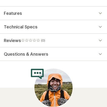
first!
Features
Technical Specs
Reviews
(0)
0
reviews
Questions & Answers