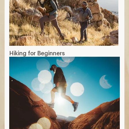
Hiking for Beginners