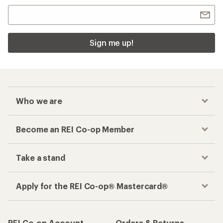
Sign me up!
Who we are
Become an REI Co-op Member
Take a stand
Apply for the REI Co-op® Mastercard®
REI Co-op Account
Orders & Returns