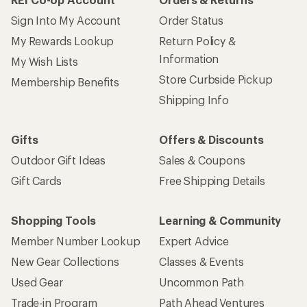
Sign Into My Account
Order Status
My Rewards Lookup
Return Policy &
Information
My Wish Lists
Store Curbside Pickup
Membership Benefits
Shipping Info
Gifts
Offers & Discounts
Outdoor Gift Ideas
Sales & Coupons
Gift Cards
Free Shipping Details
Shopping Tools
Learning & Community
Member Number Lookup
Expert Advice
New Gear Collections
Classes & Events
Used Gear
Uncommon Path
Trade-in Program
Path Ahead Ventures