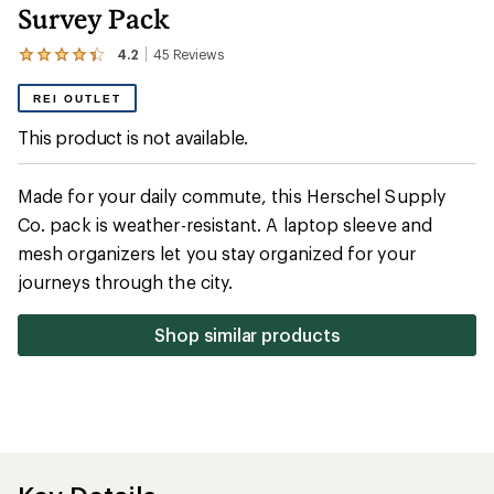
Survey Pack
4.2
45
Reviews
View
the
45
REI OUTLET
reviews
with
This product is not available.
an
average
rating
Made for your daily commute, this Herschel Supply
of
4.2
Co. pack is weather-resistant. A laptop sleeve and
out
mesh organizers let you stay organized for your
of
5
journeys through the city.
stars
Shop similar products