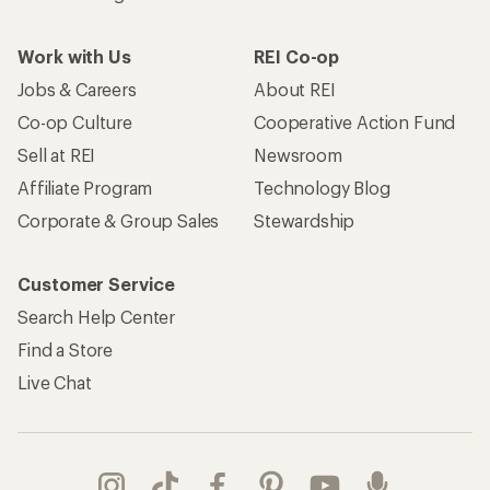
Work with Us
REI Co-op
Jobs & Careers
About REI
Co-op Culture
Cooperative Action Fund
Sell at REI
Newsroom
Affiliate Program
Technology Blog
Corporate & Group Sales
Stewardship
Customer Service
Search Help Center
Find a Store
Live Chat