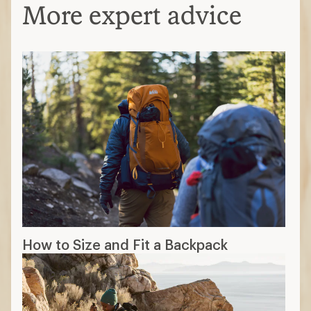
More expert advice
How to Size and Fit a Backpack