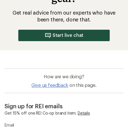
Get real advice from our experts who have
been there, done that.
Start live chat
How are we doing?
Give us feedback
on this page.
Sign up for REI emails
Get 15% off one REI Co-op brand item.
Details
Email