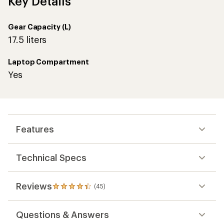
Key Details
Gear Capacity (L)
17.5 liters
Laptop Compartment
Yes
Features
Technical Specs
Reviews
(45)
45
reviews
with
Questions & Answers
an