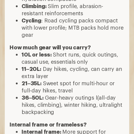
Climbing:
Slim profile, abrasion-
resistant reinforcements
Cycling
: Road cycling packs compact
with lower profile; MTB packs hold more
gear
How much gear will you carry?
10L or less:
Short runs, quick outings,
casual use, essentials only
11–20L:
Day hikes, cycling, can carry an
extra layer
21–35L:
Sweet spot for multi-hour or
full-day hikes, travel
36–50L:
Gear-heavy outings l(all-day
hikes, climbing), winter hiking, ultralight
backpacking
Internal frame or frameless?
Internal frame:
More support for