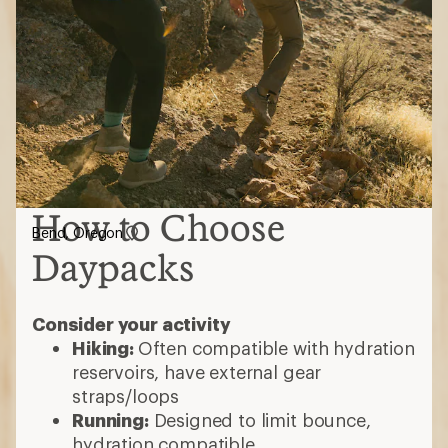
How to Choose
Bend, Oregon
Daypacks
Consider your activity
Hiking:
Often compatible with hydration
reservoirs, have external gear
straps/loops
Running:
Designed to limit bounce,
hydration compatible