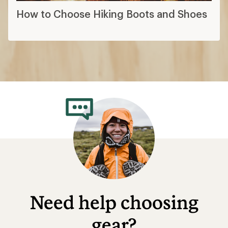
How to Choose Hiking Boots and Shoes
Need help choosing
gear?