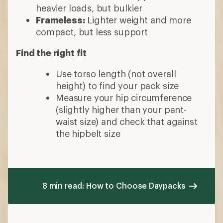
heavier loads, but bulkier
Frameless:
Lighter weight and more
compact, but less support
Find the right fit
Use torso length (not overall
height) to find your pack size
Measure your hip circumference
(slightly higher than your pant-
waist size) and check that against
the hipbelt size
8 min read: How to Choose Daypacks