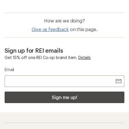
of
5.0
out
of
How are we doing?
5
stars
Give us feedback
on this page.
Sign up for REI emails
Get 15% off one REI Co-op brand item.
Details
Email
Sign me up!