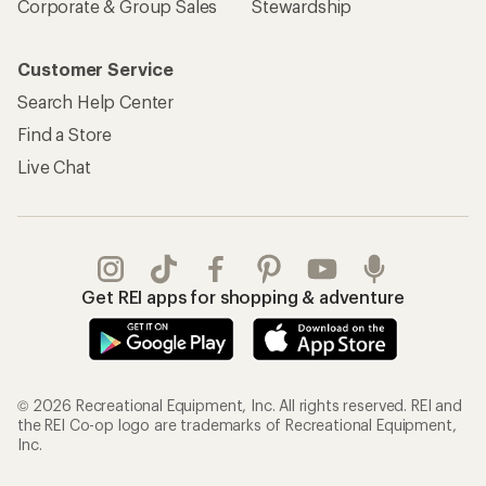
Corporate & Group Sales
Stewardship
Customer Service
Search Help Center
Find a Store
Live Chat
Get REI apps for shopping & adventure
© 2026 Recreational Equipment, Inc. All rights reserved. REI and
the REI Co-op logo are trademarks of Recreational Equipment,
Inc.