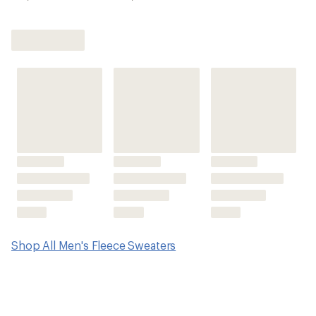
Shop All Men's Fleece Sweaters