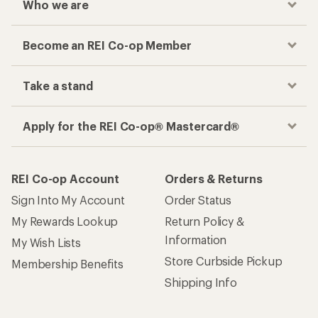
Who we are
Become an REI Co-op Member
Take a stand
Apply for the REI Co-op® Mastercard®
REI Co-op Account
Orders & Returns
Sign Into My Account
Order Status
My Rewards Lookup
Return Policy &
Information
My Wish Lists
Store Curbside Pickup
Membership Benefits
Shipping Info