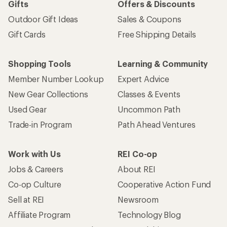
Gifts
Offers & Discounts
Outdoor Gift Ideas
Sales & Coupons
Gift Cards
Free Shipping Details
Shopping Tools
Learning & Community
Member Number Lookup
Expert Advice
New Gear Collections
Classes & Events
Used Gear
Uncommon Path
Trade-in Program
Path Ahead Ventures
Work with Us
REI Co-op
Jobs & Careers
About REI
Co-op Culture
Cooperative Action Fund
Sell at REI
Newsroom
Affiliate Program
Technology Blog