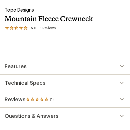
Topo Designs
Mountain Fleece Crewneck
5.0
1
Reviews
View
the
1
reviews
with
an
average
rating
Features
of
5.0
out
of
Technical Specs
5
stars
Reviews
(1)
1
reviews
with
Questions & Answers
an
average
rating