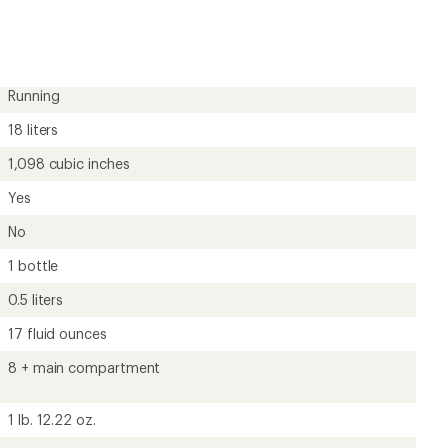
Running
18 liters
1,098 cubic inches
Yes
No
1 bottle
0.5 liters
17 fluid ounces
8 + main compartment
1 lb. 12.22 oz.