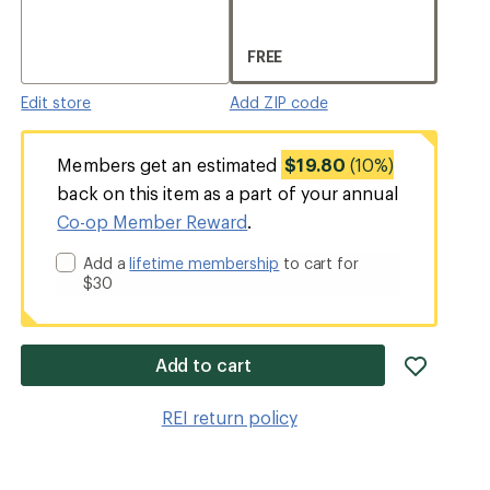
FREE
Edit store
Add ZIP code
Members get an estimated
$19.80
(10%)
back on this item as a part of your annual
Co-op Member Reward
.
Add a
lifetime membership
to cart for
$30
add
Add to cart
item
to
REI return policy
wishlis