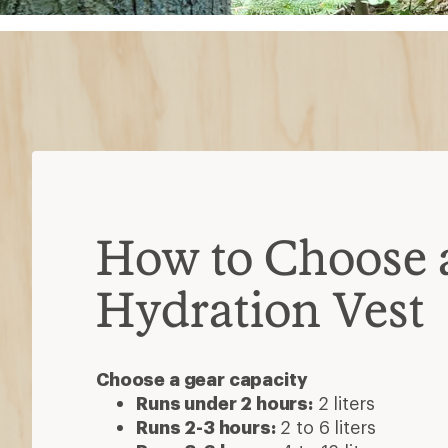
How to Choose 
Hydration Vest
Choose a gear capacity
Runs under 2 hours:
2 liters
Runs 2-3 hours:
2 to 6 liters