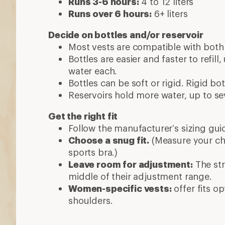
Runs 3-6 hours:
4 to 12 liters
Runs over 6 hours:
6+ liters
Decide on bottles and/or reservoir
Most vests are compatible with both 
Bottles are easier and faster to refill
water each.
Bottles can be soft or rigid. Rigid b
Reservoirs hold more water, up to sev
Get the right fit
Follow the manufacturer’s sizing gui
Choose a snug fit.
(Measure your ch
sports bra.)
Leave room for adjustment:
The str
middle of their adjustment range.
Women-specific vests:
offer fits o
shoulders.