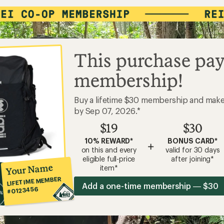
This purchase pay
membership!
Buy a lifetime $30 membership and mak
by Sep 07, 2026.*
$19
$30
10% REWARD*
BONUS CARD*
+
on this and every
valid for 30 days
eligible full-price
after joining*
Your Name
item*
LIFETIME MEMBER
Add a one-time membership — $30
#0123456