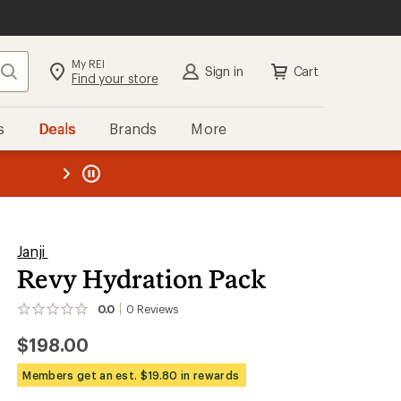
My REI
Search
Sign in
Cart
Find your store
s
Deals
Brands
More
the REI
ard
—
Janji
Revy Hydration Pack
0.0
0
Reviews
No
reviews
$198.00
yet;
be
the
Members get an est. $19.80 in rewards
first!