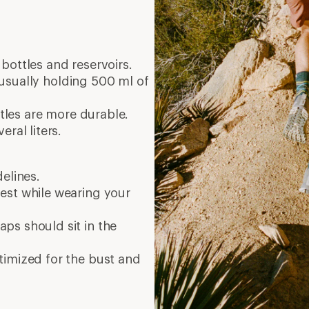
bottles and reservoirs.
, usually holding 500 ml of
ottles are more durable.
eral liters.
delines.
est while wearing your
aps should sit in the
ptimized for the bust and