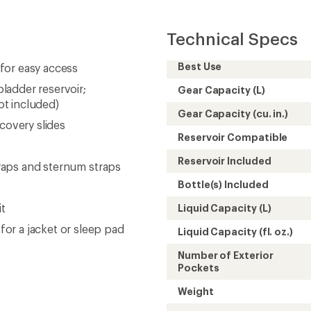
Technical Specs
Best Use
for easy access
ladder reservoir;
Gear Capacity (L)
not included)
Gear Capacity (cu. in.)
covery slides
Reservoir Compatible
Reservoir Included
straps and sternum straps
Bottle(s) Included
it
Liquid Capacity (L)
or a jacket or sleep pad
Liquid Capacity (fl. oz.)
Number of Exterior
Pockets
Weight