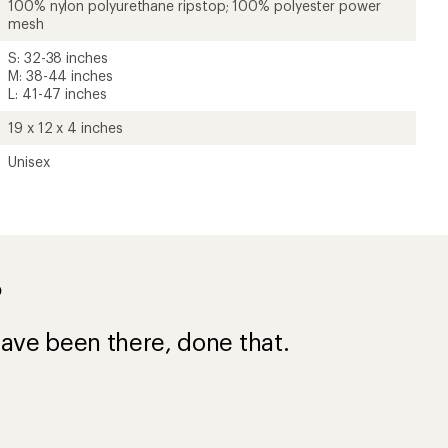
100% nylon polyurethane ripstop; 100% polyester power
mesh
S: 32-38 inches
M: 38-44 inches
L: 41-47 inches
19 x 12 x 4 inches
Unisex
?
ave been there, done that.