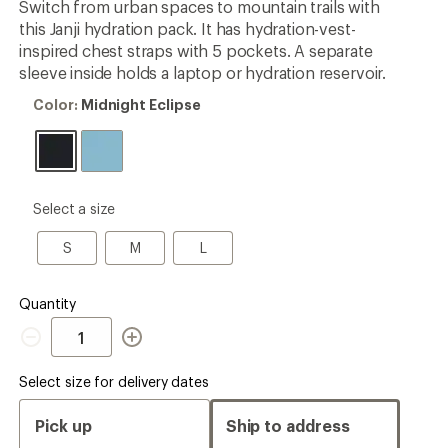
Switch from urban spaces to mountain trails with
this Janji hydration pack. It has hydration-vest-
inspired chest straps with 5 pockets. A separate
sleeve inside holds a laptop or hydration reservoir.
Color:
Color:
Midnight Eclipse
Midnight
Eclipse
please
Select a size
select
a
S
M
L
S
M
L
Size
Quantity
Quantity
Select size for delivery dates
Pick up
Ship to address