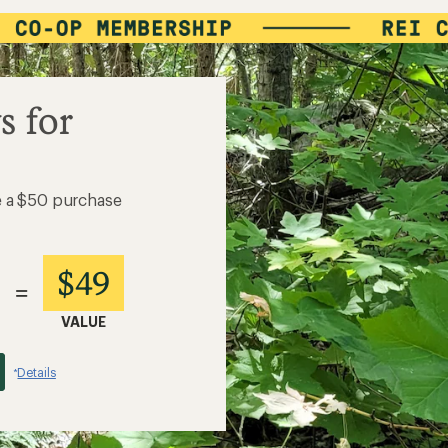
s for
e a $50 purchase
$49
=
VALUE
Details
*