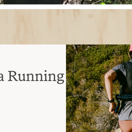
a Running