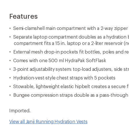
Features
Semi-clamshell main compartment with a 2-way zipper 
Separate laptop compartment doubles as a hydration b
compartment fits a 15 in. laptop or a 2-liter reservoir (
External mesh drop-in pockets fit bottles, poles and re
Comes with one 500 ml HydraPak SoftFlask
3-point adjustability system: top-load adjusters, side 
Hydration-vest-style chest straps with 5 pockets
Stowable, lightweight elastic hipbelt creates a secure f
Bungee compression straps double as a pass-through f
Imported.
View all Janji Running Hydration Vests