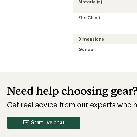
Material(s)
Fits Chest
Dimensions
Gender
Need help choosing gear
Get real advice from our experts who h
Start live chat