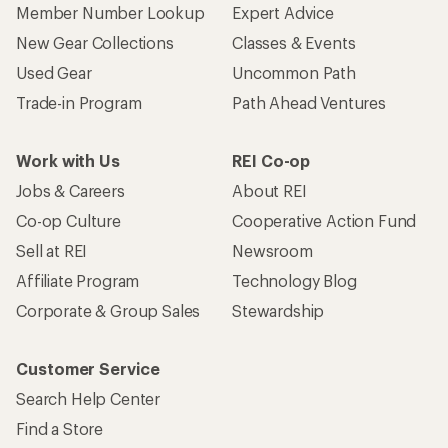
Member Number Lookup
Expert Advice
New Gear Collections
Classes & Events
Used Gear
Uncommon Path
Trade-in Program
Path Ahead Ventures
Work with Us
REI Co-op
Jobs & Careers
About REI
Co-op Culture
Cooperative Action Fund
Sell at REI
Newsroom
Affiliate Program
Technology Blog
Corporate & Group Sales
Stewardship
Customer Service
Search Help Center
Find a Store