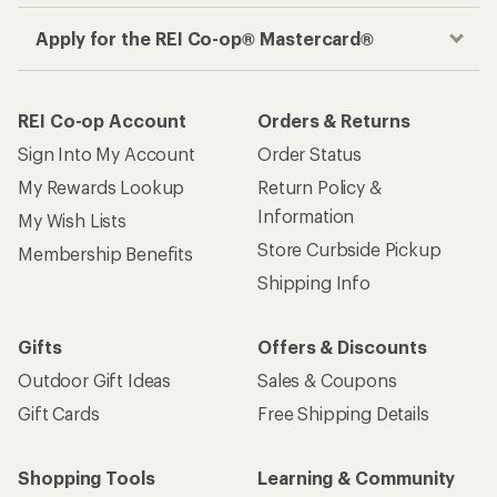
Apply for the REI Co-op® Mastercard®
REI Co-op Account
Orders & Returns
Sign Into My Account
Order Status
My Rewards Lookup
Return Policy &
Information
My Wish Lists
Store Curbside Pickup
Membership Benefits
Shipping Info
Gifts
Offers & Discounts
Outdoor Gift Ideas
Sales & Coupons
Gift Cards
Free Shipping Details
Shopping Tools
Learning & Community