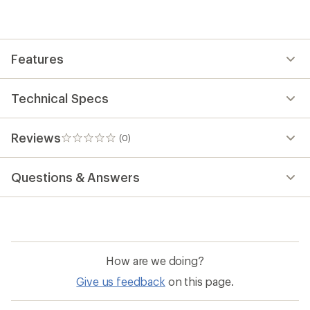
be
the
first!
Features
Technical Specs
Reviews
(0)
0
reviews
Questions & Answers
How are we doing?
Give us feedback
on this page.