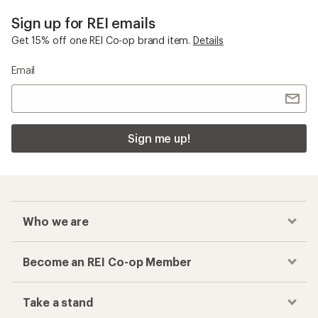
Sign up for REI emails
Get 15% off one REI Co-op brand item.
Details
Email
Sign me up!
Who we are
Become an REI Co-op Member
Take a stand