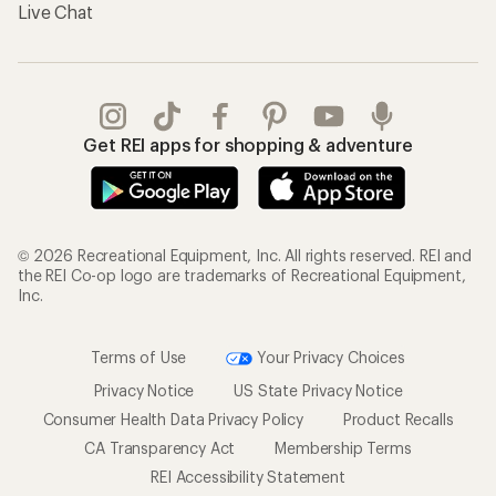
Live Chat
Get REI apps for shopping & adventure
© 2026 Recreational Equipment, Inc. All rights reserved. REI and
the REI Co-op logo are trademarks of Recreational Equipment,
Inc.
Terms of Use
Your Privacy Choices
Privacy Notice
US State Privacy Notice
Consumer Health Data Privacy Policy
Product Recalls
CA Transparency Act
Membership Terms
REI Accessibility Statement