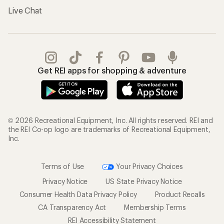
Live Chat
Get REI apps for shopping & adventure
© 2026 Recreational Equipment, Inc. All rights reserved. REI and
the REI Co-op logo are trademarks of Recreational Equipment,
Inc.
Terms of Use
Your Privacy Choices
Privacy Notice
US State Privacy Notice
Consumer Health Data Privacy Policy
Product Recalls
CA Transparency Act
Membership Terms
REI Accessibility Statement