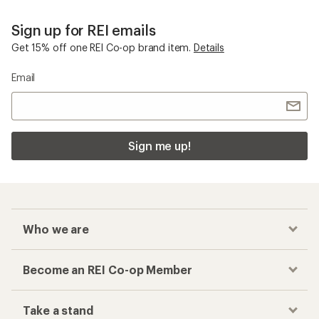
Sign up for REI emails
Get 15% off one REI Co-op brand item.
Details
Email
Sign me up!
Who we are
Become an REI Co-op Member
Take a stand