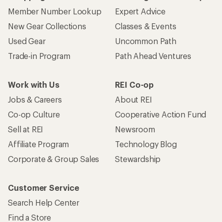
Member Number Lookup
Expert Advice
New Gear Collections
Classes & Events
Used Gear
Uncommon Path
Trade-in Program
Path Ahead Ventures
Work with Us
REI Co-op
Jobs & Careers
About REI
Co-op Culture
Cooperative Action Fund
Sell at REI
Newsroom
Affiliate Program
Technology Blog
Corporate & Group Sales
Stewardship
Customer Service
Search Help Center
Find a Store