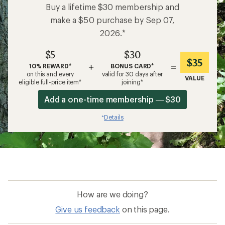
Buy a lifetime $30 membership and
make a $50 purchase by Sep 07,
2026.*
$5
$30
$35
+
=
10% REWARD*
BONUS CARD*
on this and every
valid for 30 days after
VALUE
eligible full-price item*
joining*
Add a one-time membership — $30
Details
*
How are we doing?
Give us feedback
on this page.