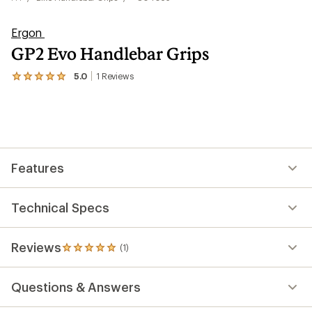
Ergon
GP2 Evo Handlebar Grips
5.0
1
Reviews
View
the
1
reviews
with
an
average
rating
Features
of
5.0
out
of
Technical Specs
5
stars
Reviews
(1)
1
reviews
with
Questions & Answers
an
average