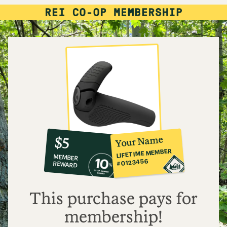
10%
member
reward:
Your Name
$5
co-
LIFETIME MEMBER
MEMBER
op
#0123456
REWARD
$5
This purchase pays for
membership!