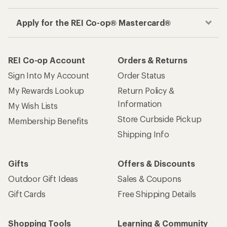
Apply for the REI Co-op® Mastercard®
REI Co-op Account
Orders & Returns
Sign Into My Account
Order Status
My Rewards Lookup
Return Policy &
Information
My Wish Lists
Store Curbside Pickup
Membership Benefits
Shipping Info
Gifts
Offers & Discounts
Outdoor Gift Ideas
Sales & Coupons
Gift Cards
Free Shipping Details
Shopping Tools
Learning & Community