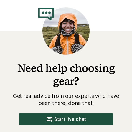
rating
of
5.0
out
of
5
stars
Need help choosing
gear?
Get real advice from our experts who have
been there, done that.
Start live chat