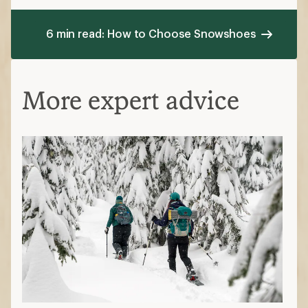
Beginner's Guide to Snowshoeing
Snowshoeing Tips