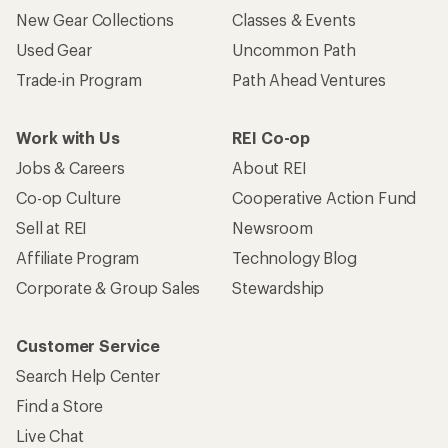
Customer Service
Search Help Center
Find a Store
Live Chat
Get REI apps for shopping & adventure
© 2026 Recreational Equipment, Inc. All rights reserved. REI and
the REI Co-op logo are trademarks of Recreational Equipment,
Inc.
Terms of Use
Your Privacy Choices