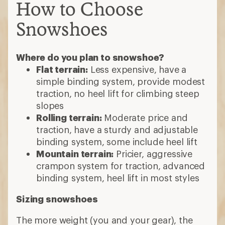
crampon system for traction, advanced
binding system, heel lift in most styles
Sizing snowshoes
The more weight (you and your gear), the
more surface area required for flotation.
Check that your maximum load fits within
the snowshoe's rated capacity.
Powder
: Use bigger (longer) snowshoes
Compact, wet snow or packed trails
:
Smaller snowshoes work well
Steep (but not powdery) slopes and
icy terrain
: Easier to negotiate with
smaller snowshoes
Which snowshoe binding is right for you?
Rotating (or floating):
Reduce leg
fatigue when climbing, shed snow well