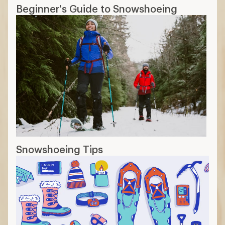
Snowshoe Day-Hiking Checklist