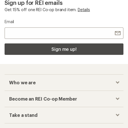
Become an REI Co-op Member
Take a stand
Apply for the REI Co-op® Mastercard®
REI Co-op Account
Orders & Returns
Sign Into My Account
Order Status
My Rewards Lookup
Return Policy &
Information
My Wish Lists
Store Curbside Pickup
Membership Benefits
Shipping Info
Gifts
Offers & Discounts