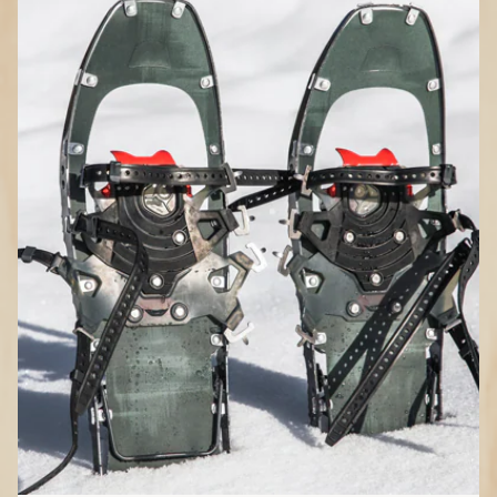
How to Choose
Snowshoes
Where do you plan to snowshoe?
Flat terrain:
Less expensive, have a
simple binding system, provide modest
traction, no heel lift for climbing steep
slopes
Rolling terrain:
Moderate price and
traction, have a sturdy and adjustable
binding system, some include heel lift
Mountain terrain:
Pricier, aggressive