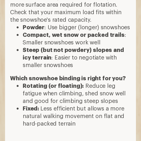
and good for climbing steep slopes
Fixed:
Less efficient but allows a more
natural walking movement on flat and
hard-packed terrain
6 min read: How to Choose Snowshoes
More expert advice