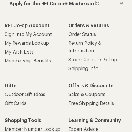
Outdoor Gift Ideas
Sales & Coupons
Gift Cards
Free Shipping Details
Shopping Tools
Learning & Community
Member Number Lookup
Expert Advice
New Gear Collections
Classes & Events
Used Gear
Uncommon Path
Trade-in Program
Path Ahead Ventures
Work with Us
REI Co-op
Jobs & Careers
About REI
Co-op Culture
Cooperative Action Fund
Sell at REI
Newsroom
Affiliate Program
Technology Blog
Corporate & Group Sales
Stewardship