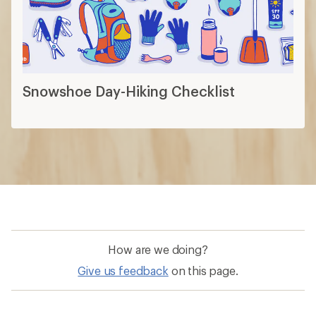
How are we doing?
Give us feedback
on this page.
Sign up for REI emails
Get 15% off one REI Co-op brand item.
Details
Email
Sign me up!
Who we are