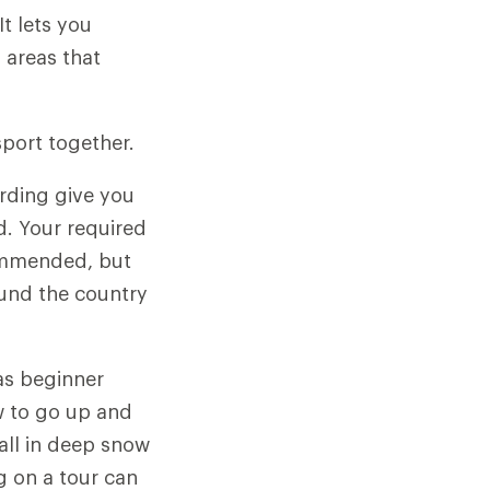
t lets you
 areas that
sport together.
arding give you
d. Your required
commended, but
und the country
as beginner
ow to go up and
fall in deep snow
ng on a tour can