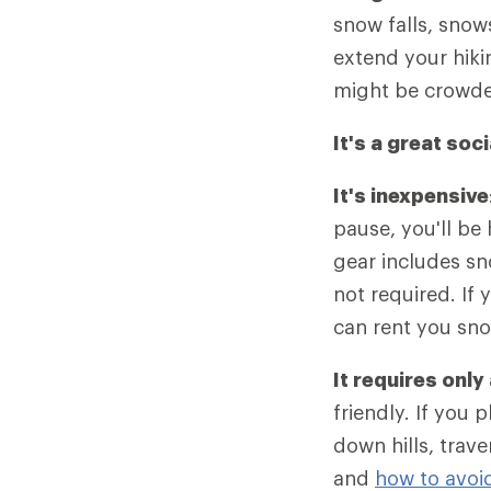
snow falls, snows
extend your hiki
might be crowde
It's a great soci
It's inexpensive
pause, you'll be
gear includes s
not required. If
can rent you sn
It requires only
friendly. If you 
down hills, trav
and
how to avoi