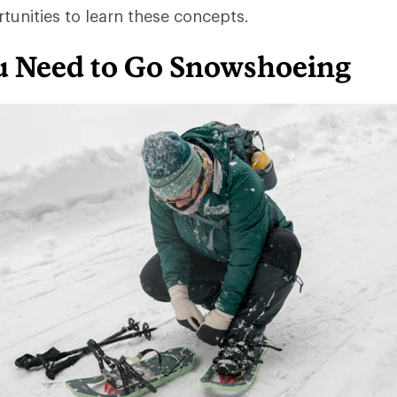
rtunities to learn these concepts.
 Need to Go Snowshoeing