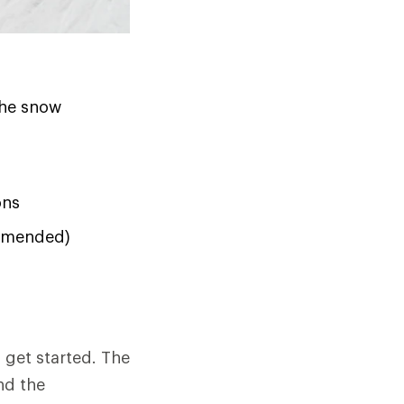
the snow
ons
ommended)
o get started. The
nd the