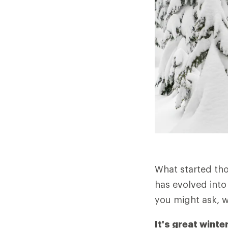
What started tho
has evolved into 
you might ask, 
It's great winte