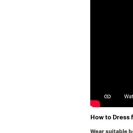
How to Dress 
Wear suitable 