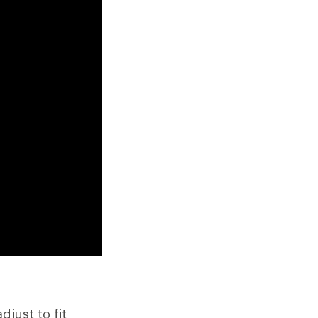
just to fit