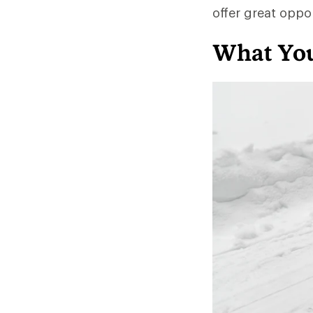
offer great oppo
What You