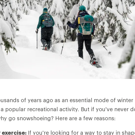
usands of years ago as an essential mode of winter 
a popular recreational activity. But if you've never d
why go snowshoeing? Here are a few reasons:
r exercise:
If you're looking for a way to stay in sh