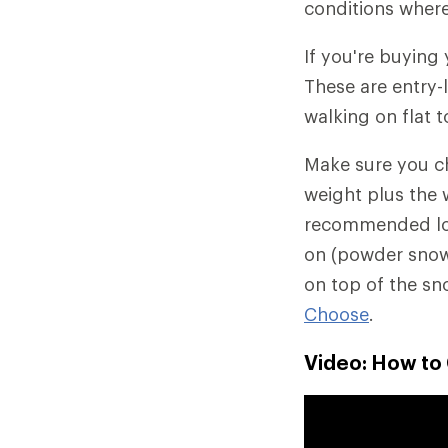
conditions where
If you're buying
These are entry-
walking on flat t
Make sure you 
weight plus the 
recommended load
on (powder snow 
on top of the sn
Choose
.
Video: How t