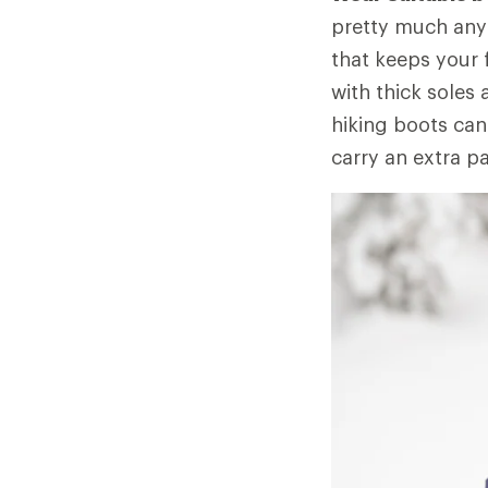
pretty much any 
that keeps your 
with thick soles
hiking boots can
carry an extra pa