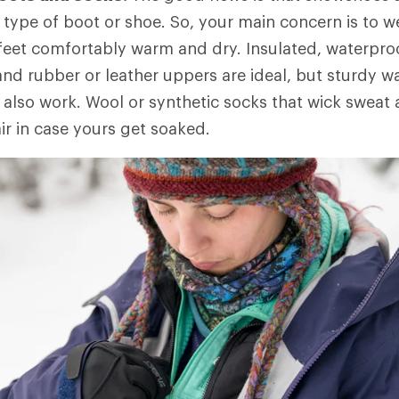
type of boot or shoe. So, your main concern is to 
feet comfortably warm and dry. Insulated, waterpr
 and rubber or leather uppers are ideal, but sturdy w
 also work. Wool or synthetic socks that wick sweat
ir in case yours get soaked.