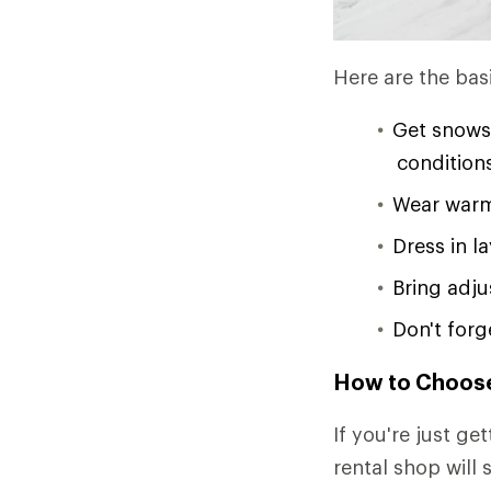
Here are the bas
Get snowsh
condition
Wear warm
Dress in l
Bring adj
Don't forg
How to Choos
If you're just ge
rental shop will