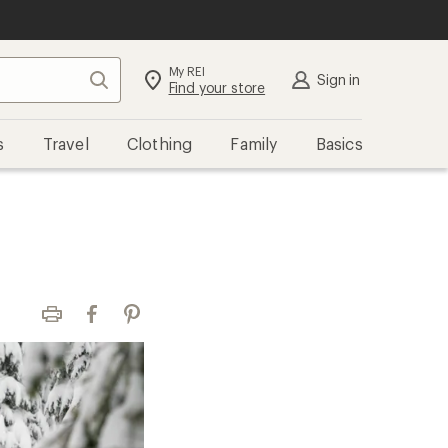
My REI
Search
Sign in
Find your store
s
Travel
Clothing
Family
Basics
Print
Facebook
Pinterest