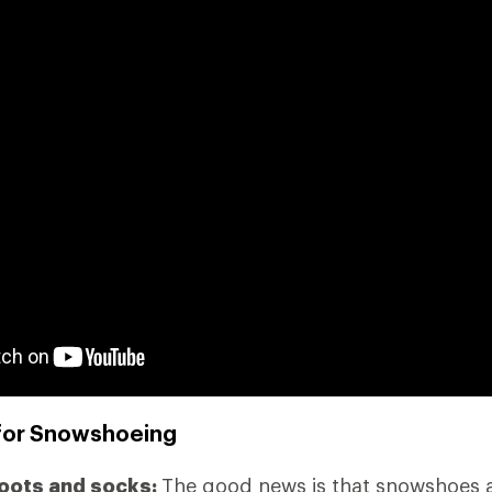
for Snowshoeing
boots and socks:
The good news is that snowshoes ad