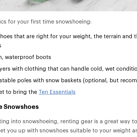
ics for your first time snowshoeing:
oes that are right for your weight, the terrain and 
s
, waterproof boots
ayers with clothing that can handle cold, wet conditi
ustable poles with snow baskets (optional, but rec
et to bring the
Ten Essentials
e Snowshoes
tting into snowshoeing, renting gear is a great way t
 set you up with snowshoes suitable to your weight a