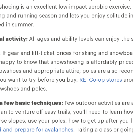
hoeing is an excellent low-impact aerobic exercise. I
ng and running season and lets you enjoy solitude in
d in summer.
al activity:
All ages and ability levels can enjoy the 
: If gear and lift-ticket prices for skiing and snowbo
 happy to know that snowshoeing is affordably price
nowshoes and appropriate attire; poles are also re
 you want to try before you buy,
REI Co-op stores
aro
owshoes and poles.
 a few basic techniques:
Few outdoor activities are 
plan to venture off easy trails, you'll need to learn h
erse slopes, use your poles, how to get up after you 
d and prepare for avalanches
. Taking a class or goi