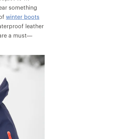
wear something
oof
winter boots
aterproof leather
 are a must—