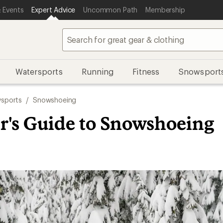
 Events
Expert Advice
Uncommon Path
Membership
Watersports
Running
Fitness
Snowsport
sports
/
Snowshoeing
r's Guide to Snowshoeing