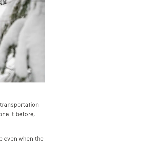
transportation
one it before,
ape even when the