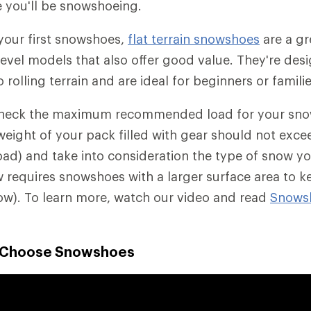
 you'll be snowshoeing.
 your first snowshoes,
flat terrain snowshoes
are a gre
level models that also offer good value. They're des
o rolling terrain and are ideal for beginners or familie
check the maximum recommended load for your sno
weight of your pack filled with gear should not exce
) and take into consideration the type of snow you'
requires snowshoes with a larger surface area to k
ow). To learn more, watch our video and read
Snows
o Choose Snowshoes