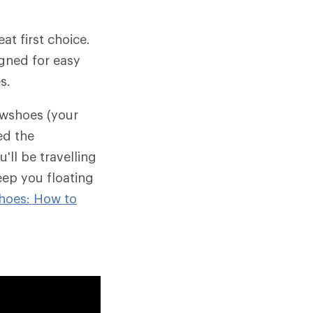
at first choice.
igned for easy
s.
wshoes (your
ed the
ll be travelling
eep you floating
hoes: How to