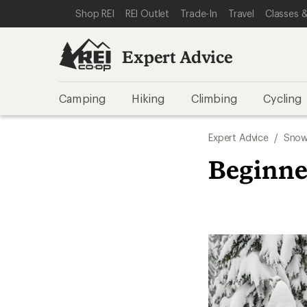
SKIP TO EXPERT ADVICE CATEGORIES
SKIP TO MAIN CONTENT
REI ACCESSIBILITY STATEMENT
Shop REI
REI Outlet
Trade-In
Travel
Classes &
Expert Advice
Camping
Hiking
Climbing
Cycling
Expert Advice
/
Snow
Beginne