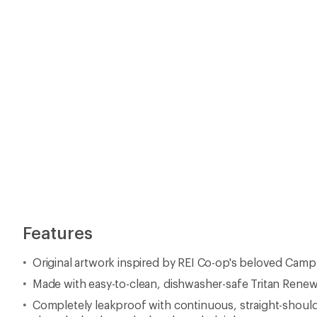
Features
Original artwork inspired by REI Co-op's beloved Cam
Made with easy-to-clean, dishwasher-safe Tritan Rene
Completely leakproof with continuous, straight-shoul