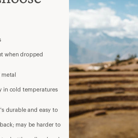
s
ent when dropped
n metal
y in cold temperatures
's durable and easy to
 back; may be harder to