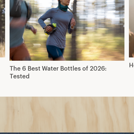
H
The 6 Best Water Bottles of 2026:
Tested