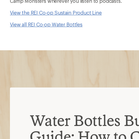
Camp Monsters wherever you listen to podcasts.
View the REI Co-op Sustain Product Line
View all REI Co-op Water Bottles
Water Bottles B
Guide: How to 