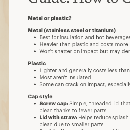
Metal or plastic?
Metal (stainless steel or titanium)
Best for insulation and hot beverage
Heavier than plastic and costs more
Won't shatter on impact but may d
Plastic
Lighter and generally costs less tha
Most aren’t insulated
Some can crack on impact, especiall
Cap style
Screw cap:
Simple, threaded lid that
clean thanks to fewer parts
Lid with straw:
Helps reduce splash
clean due to smaller parts