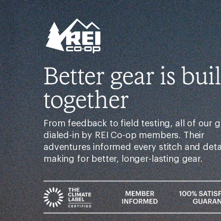
Better gear is buil
together
From feedback to field testing, all of our g
dialed-in by REI Co-op members. Their
adventures informed every stitch and det
making for better, longer-lasting gear.