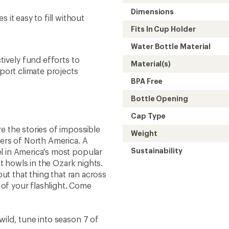
Dimensions
t easy to fill without
Fits In Cup Holder
Water Bottle Material
tively fund efforts to
Material(s)
ort climate projects
BPA Free
Bottle Opening
Cap Type
e the stories of impossible
Weight
ners of North America. A
Sustainability
l in America's most popular
at howls in the Ozark nights.
out that thing that ran across
 of your flashlight. Come
ild, tune into season 7 of