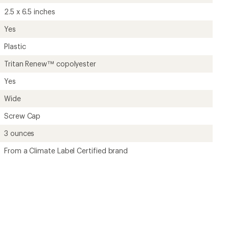
2.5 x 6.5 inches
Yes
Plastic
Tritan Renew™ copolyester
Yes
Wide
Screw Cap
3 ounces
From a Climate Label Certified brand