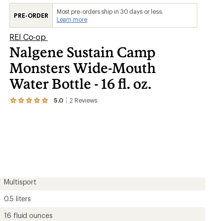
Most pre-orders ship in 30 days or less.
PRE-ORDER
Learn more
REI Co-op
Nalgene Sustain Camp
Monsters Wide-Mouth
Water Bottle - 16 fl. oz.
5.0
2
Reviews
View
the
2
reviews
with
an
average
rating
of
5.0
out
Multisport
of
5
0.5 liters
stars
16 fluid ounces