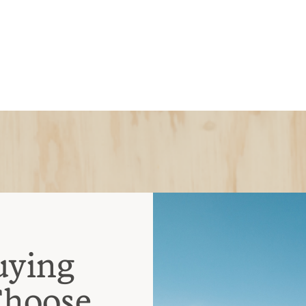
uying
Choose