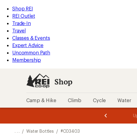
REI
Skip
Skip
Shop REI
Accessibility
to
to
REI Outlet
Statement
main
Shop
Trade-In
content
REI
Travel
categories
Classes & Events
Expert Advice
Uncommon Path
Membership
Shop
Camp & Hike
Climb
Cycle
Water
message
message
Members,
Become a
m
U
3
2
1
of
of
o
3.
3.
. . .
/
Water Bottles
/
#C03403
3.