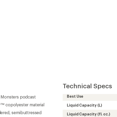
Technical Specs
Best Use
p Monsters podcast
w™ copolyester material
Liquid Capacity (L)
dered, semibuttressed
Liquid Capacity (fl. oz.)