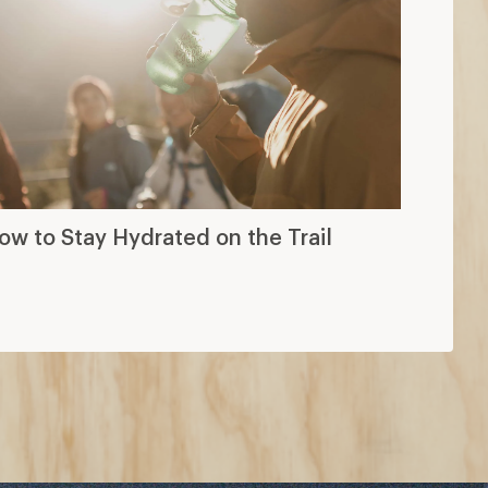
ow to Stay Hydrated on the Trail