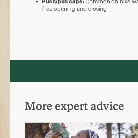
Push/pull caps:
Common on bike wate
free opening and closing
More expert advice