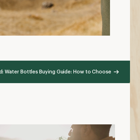
ad: Water Bottles Buying Guide: How to Choose