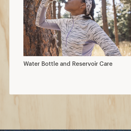
Water Bottle and Reservoir Care