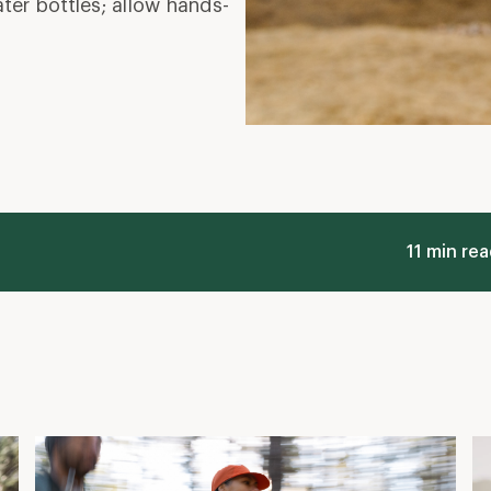
r bottles; allow hands-
11 min re