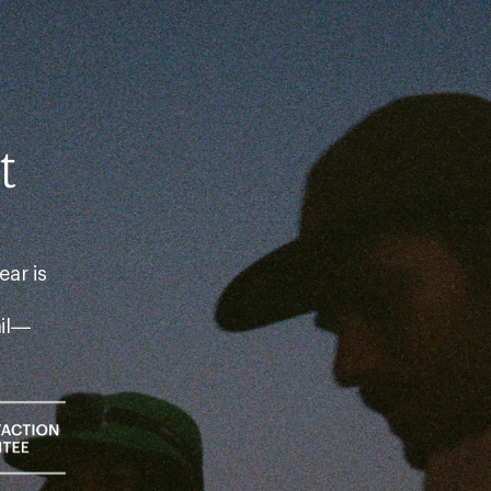
t
ear is
ail—