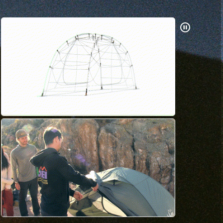
Pause
Gifs