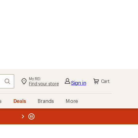
My REI
Search
Cart
Sign in
Find your store
s
Deals
Brands
More
the REI
ard
—