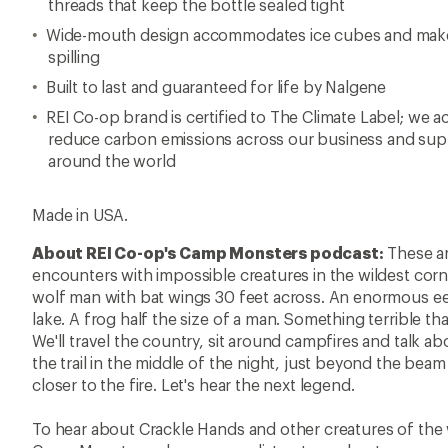
threads that keep the bottle sealed tight
Wide-mouth design accommodates ice cubes and makes i
spilling
Built to last and guaranteed for life by Nalgene
REI Co-op brand is certified to The Climate Label; we ac
reduce carbon emissions across our business and supp
around the world
Made in USA.
About REI Co-op's Camp Monsters podcast:
These ar
encounters with impossible creatures in the wildest cor
wolf man with bat wings 30 feet across. An enormous ee
lake. A frog half the size of a man. Something terrible th
We'll travel the country, sit around campfires and talk ab
the trail in the middle of the night, just beyond the beam
closer to the fire. Let's hear the next legend.
To hear about Crackle Hands and other creatures of the w