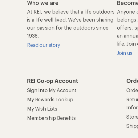
Who we are
Become
At REI, we believe that a life outdoors
Anyone c
is a life well lived. We've been sharing
belongs.
our passion for the outdoors since
offers, s
1938.
an annu
life. Joi
Read our story
Join us
REI Co-op Account
Ord
Sign Into My Account
Orde
My Rewards Lookup
Retur
Info
My Wish Lists
Stor
Membership Benefits
Ship