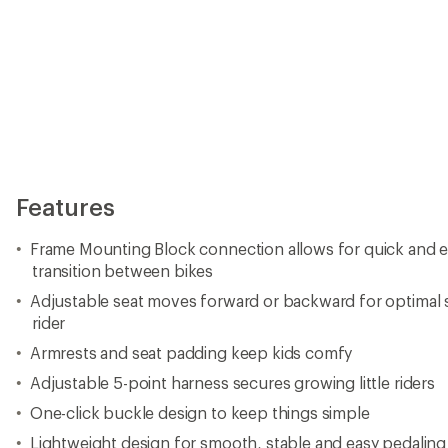
Features
Frame Mounting Block connection allows for quick and ea
transition between bikes
Adjustable seat moves forward or backward for optimal
rider
Armrests and seat padding keep kids comfy
Adjustable 5-point harness secures growing little riders
One-click buckle design to keep things simple
Lightweight design for smooth, stable and easy pedaling