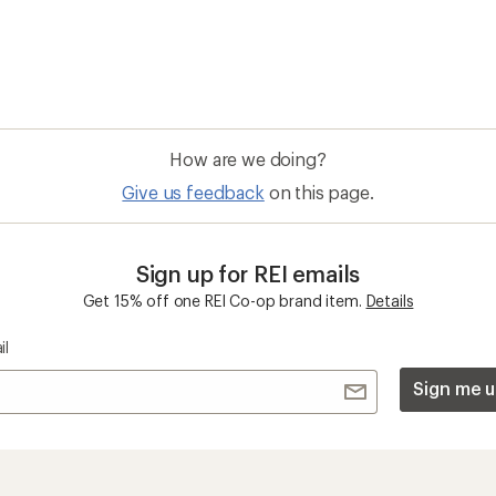
How are we doing?
Give us feedback
on this page.
Sign up for REI emails
Get 15% off one REI Co-op brand item.
Details
il
Sign me u