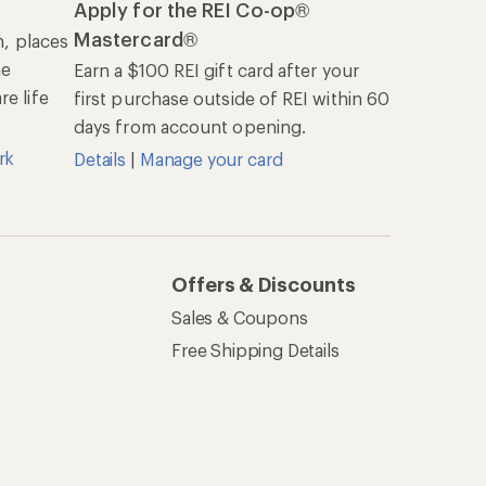
Apply for the REI Co-op®
Mastercard®
n, places
he
Earn a $100 REI gift card after your
e life
first purchase outside of REI within 60
days from account opening.
rk
Details
|
Manage your card
Offers & Discounts
Sales & Coupons
Free Shipping Details