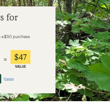
s for
e a $50 purchase
$47
=
VALUE
Details
*