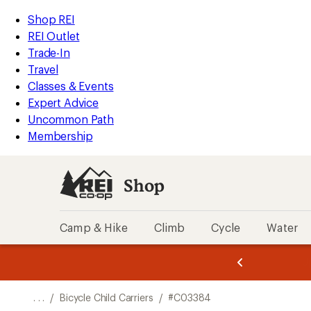
REI
Skip
Skip
Shop REI
Accessibility
to
to
REI Outlet
Statement
main
Shop
Trade-In
content
REI
Travel
categories
Classes & Events
Expert Advice
Uncommon Path
Membership
Shop
Camp & Hike
Climb
Cycle
Water
message
message
Members,
Become a
m
U
3
2
1
of
of
o
3.
3.
. . .
/
Bicycle Child Carriers
/
#C03384
3.