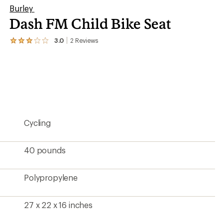
Burley
Dash FM Child Bike Seat
3.0
2
Reviews
View
the
2
reviews
with
an
average
rating
of
3.0
Cycling
out
of
5
stars
40 pounds
Polypropylene
27 x 22 x 16 inches