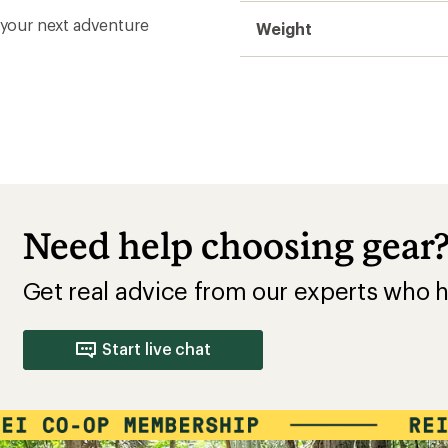
r your next adventure
Weight
Need help choosing gear
Get real advice from our experts who h
Start live chat