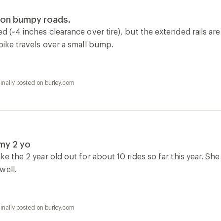
e on bumpy roads.
ed (~4 inches clearance over tire), but the extended rails a
 bike travels over a small bump.
inally posted on burley.com
my 2 yo
ake the 2 year old out for about 10 rides so far this year. S
well.
inally posted on burley.com