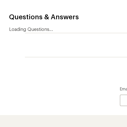
Questions & Answers
Loading Questions...
Ema