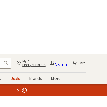
My REI
Search
Cart
Sign in
Find your store
s
Deals
Brands
More
the REI
ard
—