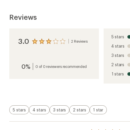
Reviews
5 stars
3.0
2 Reviews
View
4 stars
the
reviews
3 stars
with
an
2 stars
0%
average
0 of 0 reviewers recommended
rating
1 stars
of
3.0
out
of
5
stars
5 stars
4 stars
3 stars
2 stars
1 star