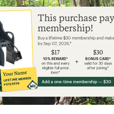
This purchase pay
membership!
Buy a lifetime $30 membership and mak
by Sep 07, 2026.*
$17
$30
10% REWARD*
BONUS CARD*
+
on this and every
valid for 30 days
eligible full-price
after joining*
Your Name
item*
LIFETIME MEMBER
Add a one-time membership — $30
#0123456