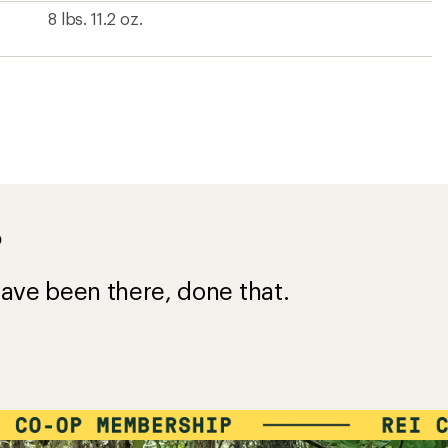
8 lbs. 11.2 oz.
?
ave been there, done that.