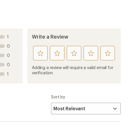
Write a Review
1
0
rate
rate
rate
rate
rate
0
this
this
this
this
this
0
product
product
product
product
product
Adding a review will require a valid email for
1
2
3
4
5
verification
1
stars
stars
stars
stars
stars
Sort by