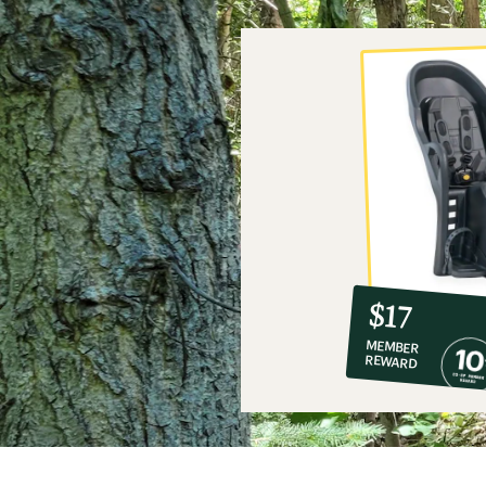
10%
member
reward:
$17
co-
MEMBER
op
REWARD
$17