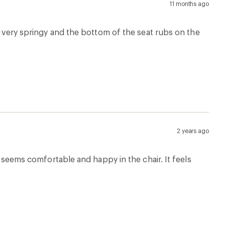
11 months ago
re very springy and the bottom of the seat rubs on the
2 years ago
he seems comfortable and happy in the chair. It feels