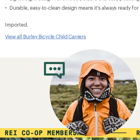
Durable, easy-to-clean design means it's always ready fo
Imported.
View all Burley Bicycle Child Carriers