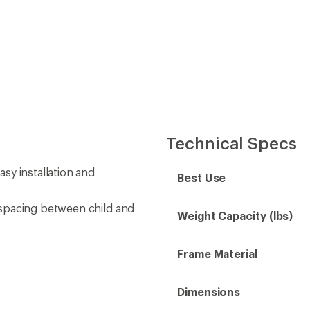
Technical Specs
sy installation and
Best Use
 spacing between child and
Weight Capacity (lbs)
Frame Material
Dimensions