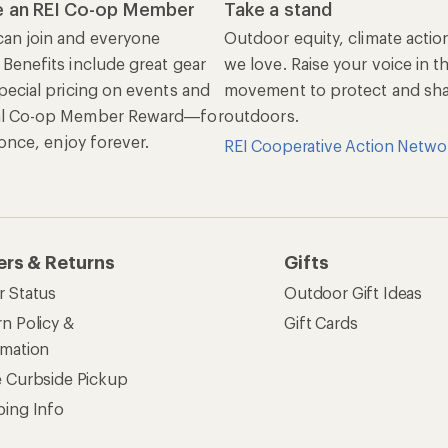
 an REI Co-op Member
Take a stand
an join and everyone
Outdoor equity, climate actio
 Benefits include great gear
we love. Raise your voice in t
pecial pricing on events and
movement to protect and shar
al Co-op Member Reward—for
outdoors.
n once, enjoy forever.
REI Cooperative Action Netwo
ers & Returns
Gifts
r Status
Outdoor Gift Ideas
n Policy &
Gift Cards
rmation
e Curbside Pickup
ping Info