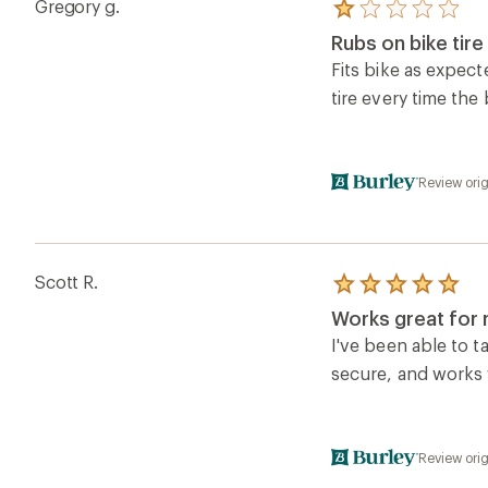
Gregory g.
Rated
1.0
Rubs on bike tir
out
of
Fits bike as expect
5
tire every time the
stars
Review orig
Scott R.
Rated
5.0
Works great for 
out
of
I've been able to t
5
secure, and works 
stars
Review orig