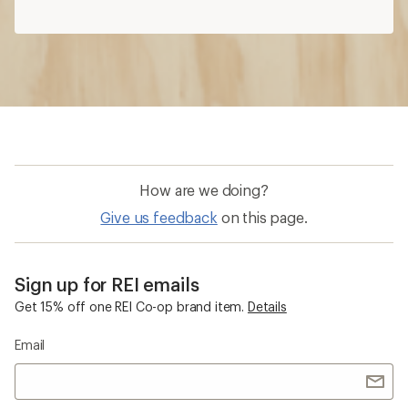
Sign up for REI emails
Get 15% off one REI Co-op brand item.
Details
Email
Sign me up!
Who we are
Become an REI Co-op Member
Take a stand