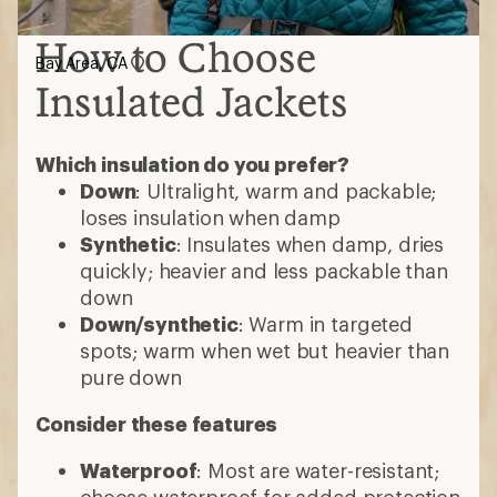
spots; warm when wet but heavier than
pure down
Consider these features
Waterproof
: Most are water-resistant;
choose waterproof for added protection
Ventilation
: Pit zips or core vents help
release heat during high-exertion
activities
Hoods
: Some detach or accommodate
helmets
3-in-1 jackets
: Outer shell and insulated
midlayer zip together; wear separately
or as one
Pockets
: Stash gear, secure valuables