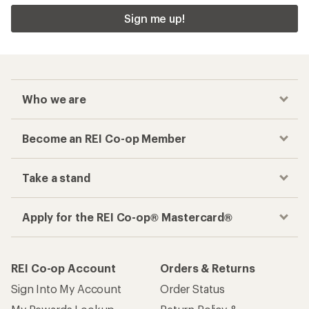
Apply for the REI Co-op® Mastercard®
REI Co-op Account
Orders & Returns
Sign Into My Account
Order Status
My Rewards Lookup
Return Policy &
Information
My Wish Lists
Store Curbside Pickup
Membership Benefits
Shipping Info
Gifts
Offers & Discounts
Outdoor Gift Ideas
Sales & Coupons
Gift Cards
Free Shipping Details
Shopping Tools
Learning & Community
Member Number Lookup
Expert Advice