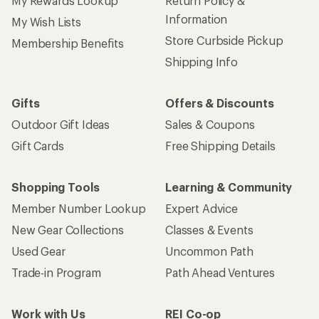
New Gear Collections
Classes & Events
Used Gear
Uncommon Path
Trade-in Program
Path Ahead Ventures
Work with Us
REI Co-op
Jobs & Careers
About REI
Co-op Culture
Cooperative Action Fund
Sell at REI
Newsroom
Affiliate Program
Technology Blog
Corporate & Group Sales
Stewardship
Customer Service
Search Help Center
Find a Store
Live Chat