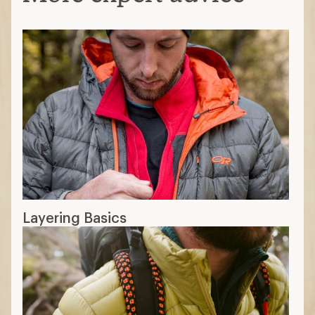
What Is Down Fill Power?