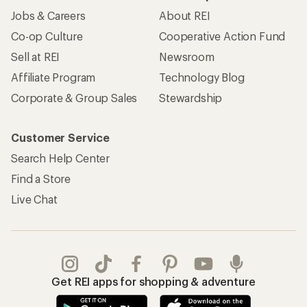
Get REI apps for shopping & adventure
© 2026 Recreational Equipment, Inc. All rights reserved. REI and
the REI Co-op logo are trademarks of Recreational Equipment,
Inc.
Terms of Use
Your Privacy Choices
Privacy Notice
US State Privacy Notice
Consumer Health Data Privacy Policy
Product Recalls
CA Transparency Act
Membership Terms
REI Accessibility Statement