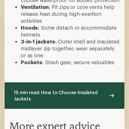
15 min read: How to Choose Insulated
Jackets
More expert advice
Layering Basics