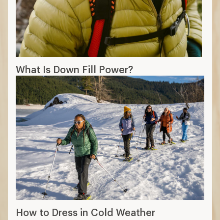
How to Dress in Cold Weather
How are we doing?
Give us feedback
on this page.