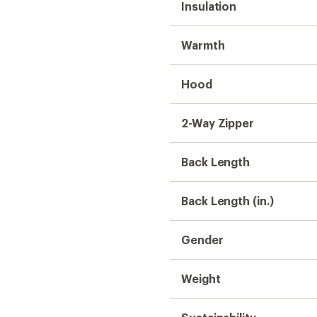
Insulation
Warmth
Hood
2-Way Zipper
Back Length
Back Length (in.)
Gender
Weight