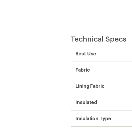
Technical Specs
Best Use
Fabric
Lining Fabric
Insulated
Insulation Type