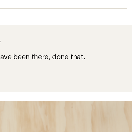
?
ave been there, done that.