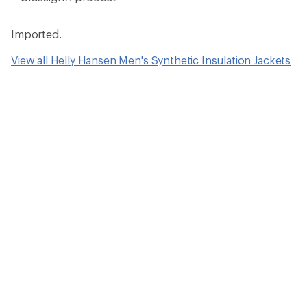
Imported.
View all Helly Hansen Men's Synthetic Insulation Jackets