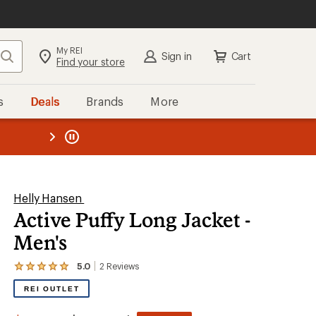
My REI
Search
Sign in
Cart
Find your store
s
Deals
Brands
More
the REI
ard
—
Helly Hansen
Active Puffy Long Jacket -
Men's
5.0
2
Reviews
View
the
REI OUTLET
2
reviews
with