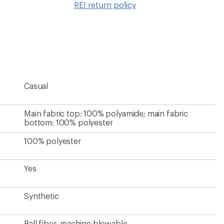
REI return policy
wishlis
Casual
Main fabric top: 100% polyamide; main fabric
bottom: 100% polyester
100% polyester
Yes
Synthetic
Ball fiber, machine blowable