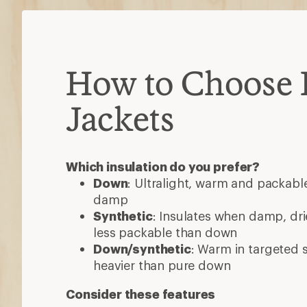
How to Choose 
Jackets
Which insulation do you prefer?
Down
: Ultralight, warm and packable
damp
Synthetic
: Insulates when damp, dri
less packable than down
Down/synthetic
: Warm in targeted
heavier than pure down
Consider these features