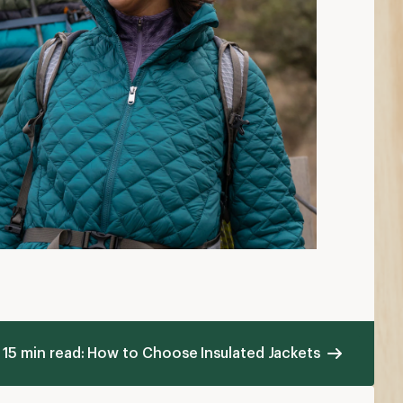
15 min read: How to Choose Insulated Jackets