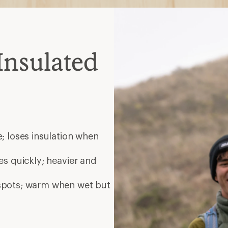
Insulated
; loses insulation when
es quickly; heavier and
 spots; warm when wet but