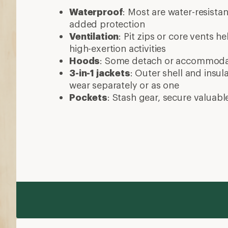
Waterproof
: Most are water-resista
added protection
Ventilation
: Pit zips or core vents h
high-exertion activities
Hoods
: Some detach or accommod
3-in-1 jackets
: Outer shell and insul
wear separately or as one
Pockets
: Stash gear, secure valuabl