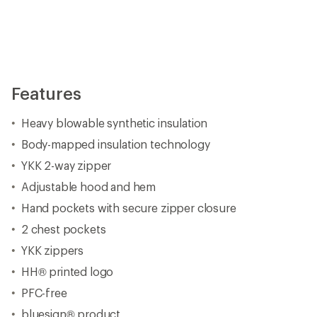
Features
Heavy blowable synthetic insulation
Body-mapped insulation technology
YKK 2-way zipper
Adjustable hood and hem
Hand pockets with secure zipper closure
2 chest pockets
YKK zippers
HH® printed logo
PFC-free
bluesign® product