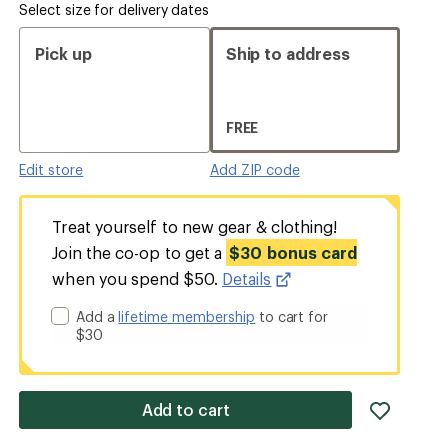
Select size for delivery dates
Pick up
Ship to address
FREE
Edit store
Add ZIP code
Treat yourself to new gear & clothing!
Join the co-op to get a
$30 bonus card
when you spend $50.
Details
Add a
lifetime membership
to cart for
$30
add
Add to cart
item
to