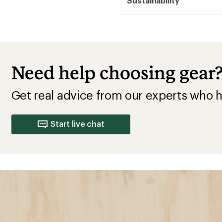
Sustainability
Need help choosing gear
Get real advice from our experts who h
Start live chat