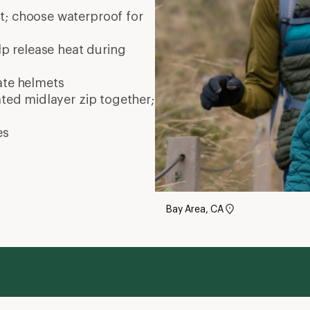
nt; choose waterproof for
elp release heat during
ate
helmets
ated midlayer zip together;
es
Bay Area, CA