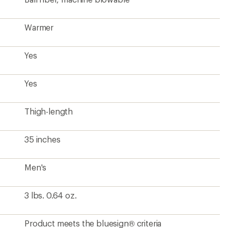
Warmer
Yes
Yes
Thigh-length
35 inches
Men's
3 lbs. 0.64 oz.
Product meets the bluesign® criteria