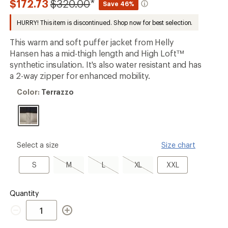
Compared
$172.73
$320.00
*
Save 46%
an
to
average
HURRY! This item is discontinued. Shop now for best selection.
rating
of
5.0
This warm and soft puffer jacket from Helly
out
Hansen has a mid-thigh length and High Loft™
of
synthetic insulation. It's also water resistant and has
5
stars
a 2-way zipper for enhanced mobility.
Color:
Color:
Terrazzo
Terrazzo
please
Select a size
Size chart
select
a
S
M,
L,
XL,
XXL
S
M
L
XL
XXL
Size
sold
sold
sold
out
out
out
Quantity
Quantity