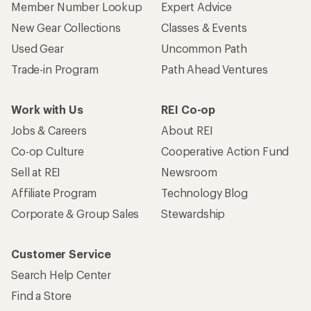
Member Number Lookup
Expert Advice
New Gear Collections
Classes & Events
Used Gear
Uncommon Path
Trade-in Program
Path Ahead Ventures
Work with Us
REI Co-op
Jobs & Careers
About REI
Co-op Culture
Cooperative Action Fund
Sell at REI
Newsroom
Affiliate Program
Technology Blog
Corporate & Group Sales
Stewardship
Customer Service
Search Help Center
Find a Store