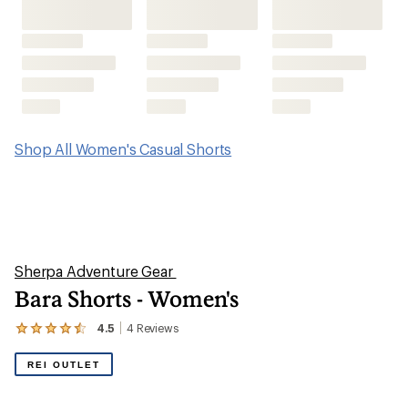
Shop All Women's Casual Shorts
Sherpa Adventure Gear
Bara Shorts - Women's
4.5
4
Reviews
View
the
4
REI OUTLET
reviews
with
an