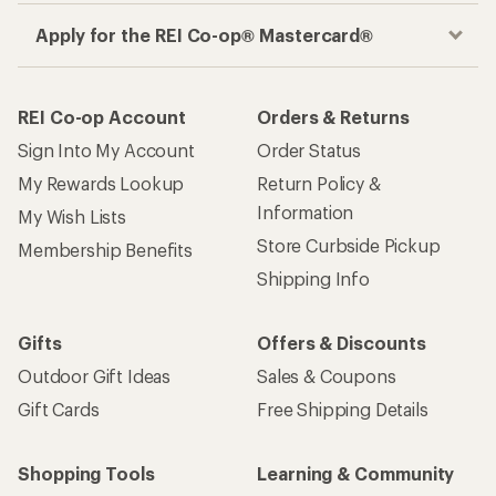
Apply for the REI Co-op® Mastercard®
REI Co-op Account
Orders & Returns
Sign Into My Account
Order Status
My Rewards Lookup
Return Policy &
Information
My Wish Lists
Store Curbside Pickup
Membership Benefits
Shipping Info
Gifts
Offers & Discounts
Outdoor Gift Ideas
Sales & Coupons
Gift Cards
Free Shipping Details
Shopping Tools
Learning & Community