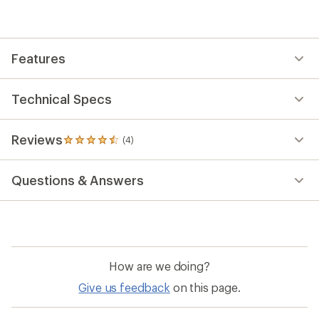
average
rating
of
4.5
out
Features
of
5
stars
Technical Specs
Reviews
(4)
4
reviews
with
Questions & Answers
an
average
rating
of
4.5
out
of
How are we doing?
5
stars
Give us feedback
on this page.