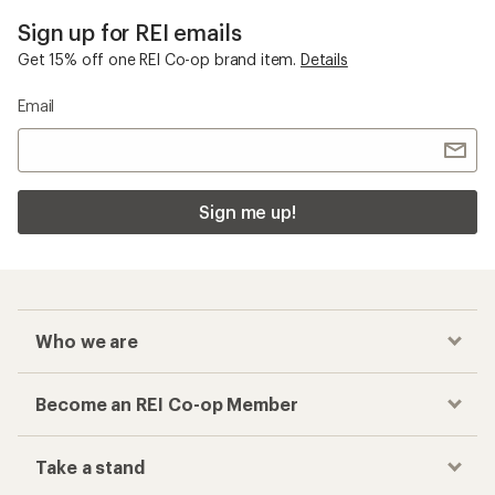
Sign up for REI emails
Get 15% off one REI Co-op brand item.
Details
Email
Sign me up!
Who we are
Become an REI Co-op Member
Take a stand