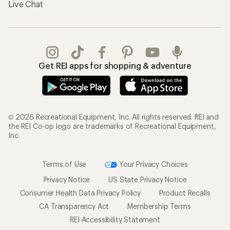
Live Chat
Get REI apps for shopping & adventure
© 2026 Recreational Equipment, Inc. All rights reserved. REI and
the REI Co-op logo are trademarks of Recreational Equipment,
Inc.
Terms of Use
Your Privacy Choices
Privacy Notice
US State Privacy Notice
Consumer Health Data Privacy Policy
Product Recalls
CA Transparency Act
Membership Terms
REI Accessibility Statement