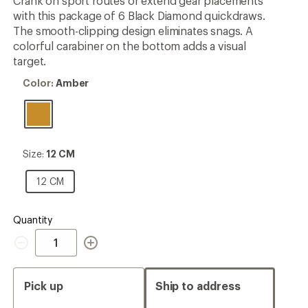
Crank on sport routes or extend gear placements
rating
with this package of 6 Black Diamond quickdraws.
of
5.0
The smooth-clipping design eliminates snags. A
out
colorful carabiner on the bottom adds a visual
of
target.
5
stars
Color:
Color:
Amber
Amber
Size:
Size:
12 CM
12
CM
12
12 CM
CM
Quantity
Quantity
Pick up
Ship to address