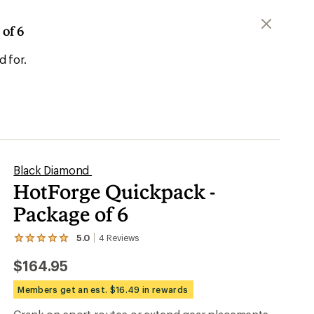
of 6
d for.
Black Diamond
HotForge Quickpack -
Package of 6
5.0
4
Reviews
View
the
$164.95
4
reviews
with
Members get an est. $16.49 in rewards
an
average