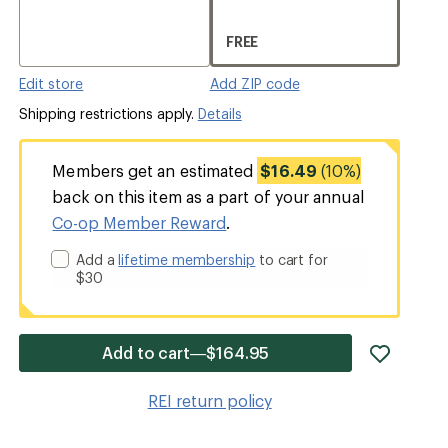
FREE
Edit store
Add ZIP code
Shipping restrictions apply.
Details
Members get an estimated
$16.49
(10%)
back on this item as a part of your annual
Co-op Member Reward
.
Add a
lifetime membership
to cart for
$30
add
Add to cart—$164.95
item
to
REI return policy
wishlis