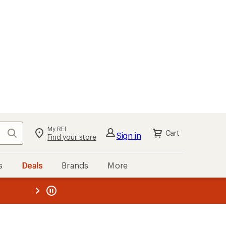
My REI
Search
Cart
Sign in
Find your store
s
Deals
Brands
More
the REI
ard
—