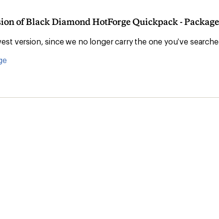
rsion of Black Diamond HotForge Quickpack - Package 
st version, since we no longer carry the one you’ve searche
ge