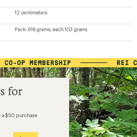
12 centimeters
Pack: 618 grams; each 103 grams
s for
e a $50 purchase