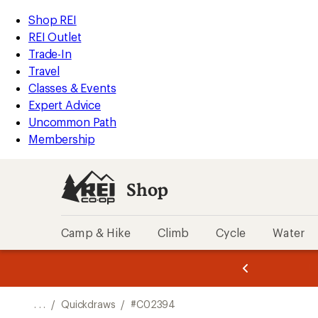
REI
Skip
Skip
Shop REI
Accessibility
to
to
REI Outlet
Statement
main
Shop
Trade-In
content
REI
Travel
categories
Classes & Events
Expert Advice
Uncommon Path
Membership
Shop
Camp & Hike
Climb
Cycle
Water
message
message
Members,
Become a
m
U
3
2
1
of
of
o
3.
3.
. . .
/
Quickdraws
/
#C02394
3.