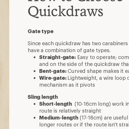
Quickdraws
Gate type
Since each quickdraw has two carabiners 
have a combination of gate types.
Straight-gate:
Easy to operate; co
and on the side of the quickdraw that
Bent-gate:
Curved shape makes it eas
Wire-gate:
Lightweight, a wire loop 
mechanism as it pivots
Sling length
Short-length
(10-16cm long) work in
route is relatively straight
Medium-length
(17-18cm) are useful
longer routes or if the route isn't stra