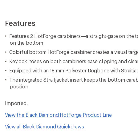
Features
Features 2 HotForge carabiners—a straight-gate on the t
on the bottom
Colorful bottom HotForge carabiner creates a visual targ
Keylock noses on both carabiners ease clipping and clea
Equipped with an 18 mm Polyester Dogbone with Straitja
The integrated Straitjacket insert keeps the bottom carab
position
Imported.
View the Black Diamond HotForge Product Line
View all Black Diamond Quickdraws