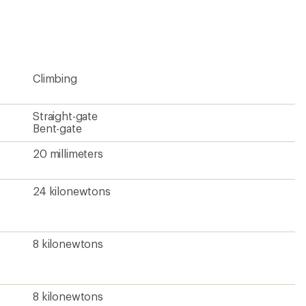
Climbing
Straight-gate
Bent-gate
20 millimeters
24 kilonewtons
8 kilonewtons
8 kilonewtons