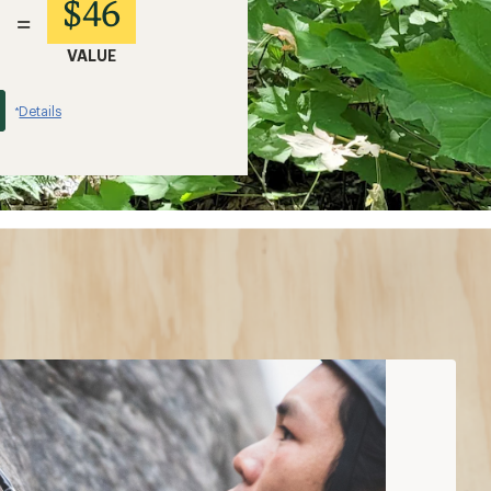
$46
=
VALUE
Details
*