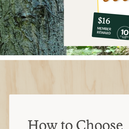
10%
member
reward:
$16
co-
MEMBER
op
REWARD
$16
How to Choose