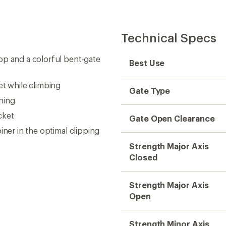
Technical Specs
op and a colorful bent-gate
Best Use
et while climbing
Gate Type
ning
cket
Gate Open Clearance
iner in the optimal clipping
Strength Major Axis
Closed
Strength Major Axis
Open
Strength Minor Axis