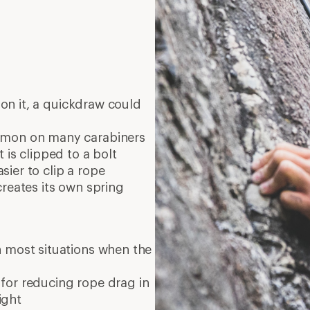
on it, a quickdraw could
mmon on many carabiners
 is clipped to a bolt
ier to clip a rope
creates its own spring
 most situations when the
 for reducing rope drag in
ight