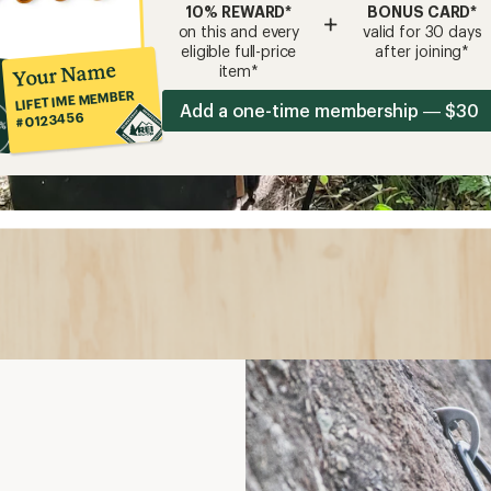
10% REWARD*
BONUS CARD*
+
on this and every
valid for 30 days
eligible full-price
after joining*
Your Name
item*
LIFETIME MEMBER
Add a one-time membership — $30
#0123456