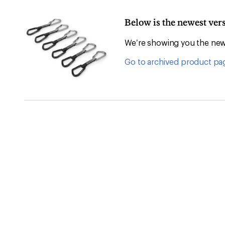
Below is the newest ve
We’re showing you the newe
Go to archived product pa