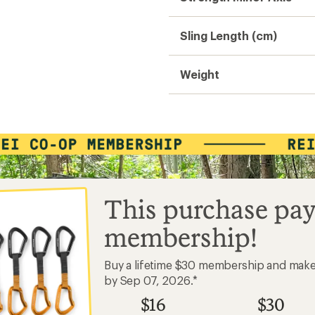
Sling Length (cm)
Weight
This purchase pay
membership!
Buy a lifetime $30 membership and mak
by Sep 07, 2026.*
$16
$30