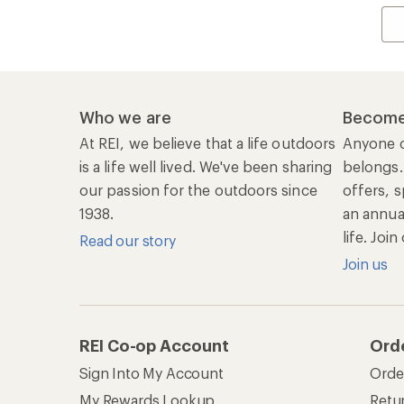
Who we are
Become
At REI, we believe that a life outdoors
Anyone c
is a life well lived. We've been sharing
belongs.
our passion for the outdoors since
offers, s
1938.
an annu
life. Joi
Read our story
Join us
REI Co-op Account
Ord
Sign Into My Account
Orde
My Rewards Lookup
Retur