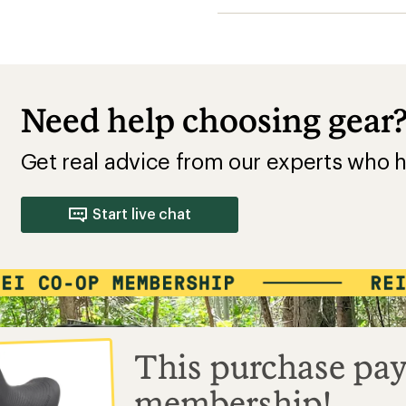
Need help choosing gear
Get real advice from our experts who h
Start live chat
This purchase pay
membership!