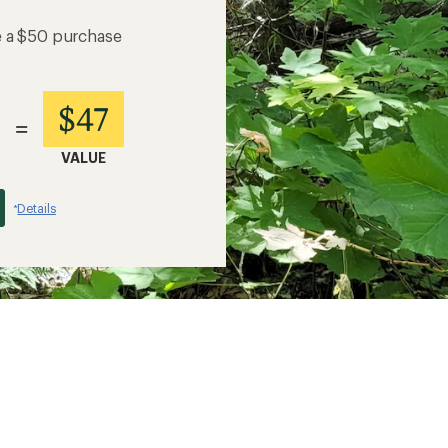
e a $50 purchase
$47
=
VALUE
Details
*