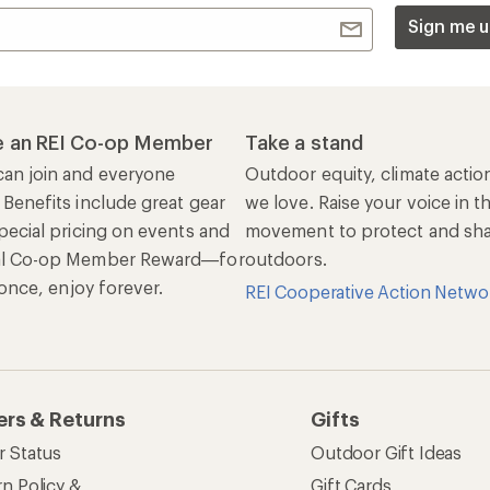
Sign me u
 an REI Co-op Member
Take a stand
an join and everyone
Outdoor equity, climate actio
 Benefits include great gear
we love. Raise your voice in t
pecial pricing on events and
movement to protect and shar
al Co-op Member Reward—for
outdoors.
n once, enjoy forever.
REI Cooperative Action Netwo
ers & Returns
Gifts
r Status
Outdoor Gift Ideas
n Policy &
Gift Cards