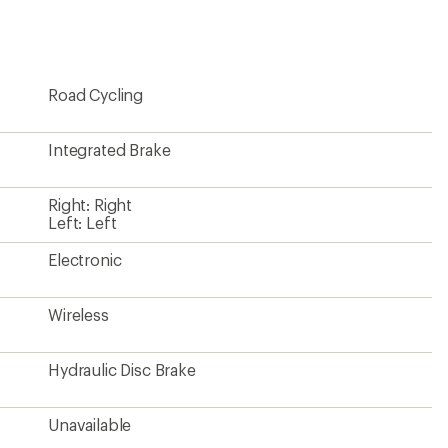
first!
Road Cycling
Integrated Brake
Right: Right
Left: Left
Electronic
Wireless
Hydraulic Disc Brake
Unavailable