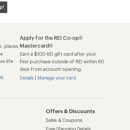
p!
Apply for the REI Co-op®
Mastercard®
n, places
he
Earn a $100 REI gift card after your
e life
first purchase outside of REI within 60
days from account opening.
rk
Details
|
Manage your card
Offers & Discounts
Sales & Coupons
Free Shipping Details