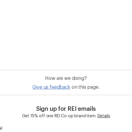
How are we doing?
Give us feedback
on this page.
Sign up for REI emails
Get 15% off one REI Co-op brand item.
Details
il