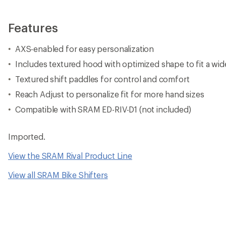
Features
AXS-enabled for easy personalization
Includes textured hood with optimized shape to fit a wid
Textured shift paddles for control and comfort
Reach Adjust to personalize fit for more hand sizes
Compatible with SRAM ED-RIV-D1 (not included)
Imported.
View the SRAM Rival Product Line
View all SRAM Bike Shifters