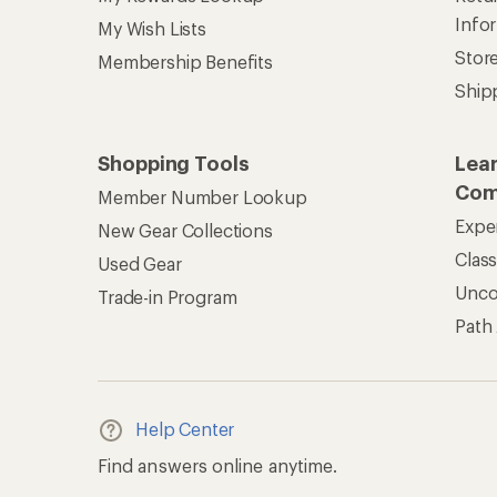
Info
My Wish Lists
Stor
Membership Benefits
Ship
Shopping Tools
Lea
Com
Member Number Lookup
Expe
New Gear Collections
Clas
Used Gear
Unc
Trade-in Program
Path
Help Center
Find answers online anytime.