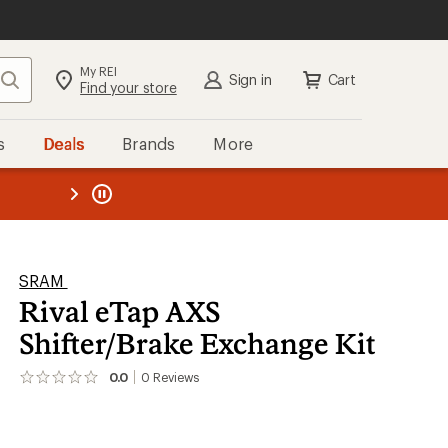
My REI
Search
Sign in
Cart
Find your store
s
Deals
Brands
More
the REI
ard
—
SRAM
Rival eTap AXS
Shifter/Brake Exchange Kit
0.0
0
Reviews
No
reviews
yet;
be
the