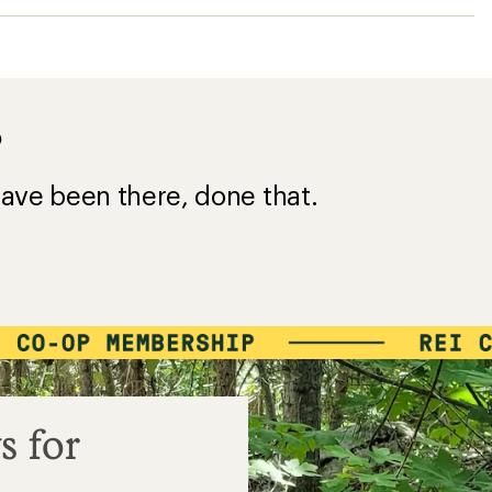
?
ave been there, done that.
s for