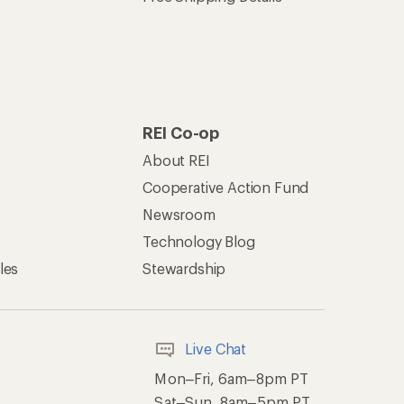
REI Co-op
About REI
Cooperative Action Fund
Newsroom
Technology Blog
les
Stewardship
Live Chat
Mon–Fri, 6am–8pm PT
Sat–Sun, 8am–5pm PT