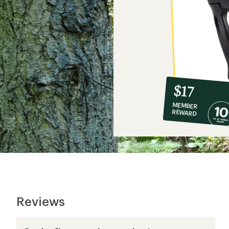
10%
member
reward:
$17
co-
MEMBER
op
REWARD
$17
Reviews