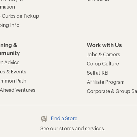
rmation
e Curbside Pickup
ping Info
rning &
Work with Us
munity
Jobs & Careers
rt Advice
Co-op Culture
ses & Events
Sell at REI
ommon Path
Affiliate Program
 Ahead Ventures
Corporate & Group Sa
Find a Store
See our stores and services.