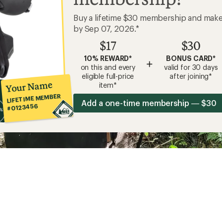
Buy a lifetime $30 membership and mak
by Sep 07, 2026.*
$17
$30
10% REWARD*
BONUS CARD*
+
on this and every
valid for 30 days
eligible full-price
after joining*
Your Name
item*
LIFETIME MEMBER
Add a one-time membership — $30
#0123456