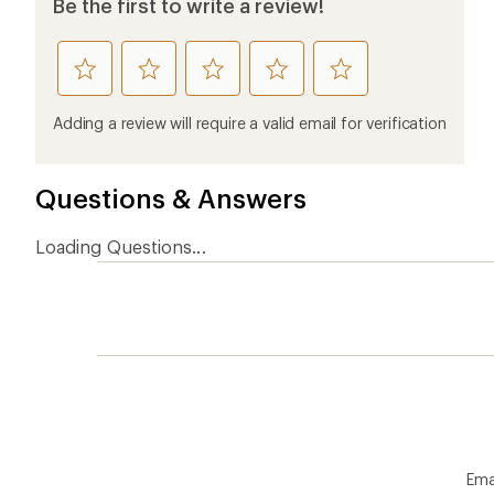
Be the first to write a review!
rate
rate
rate
rate
rate
this
this
this
this
this
product
product
product
product
product
Adding a review will require a valid email for verification
1
2
3
4
5
stars
stars
stars
stars
stars
Questions & Answers
Loading Questions...
Ema