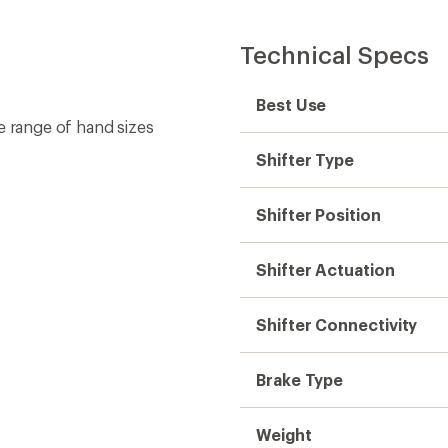
Technical Specs
Best Use
e range of hand sizes
Shifter Type
Shifter Position
Shifter Actuation
Shifter Connectivity
Brake Type
Weight