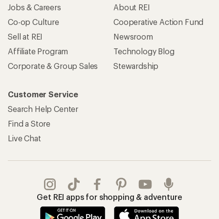
Jobs & Careers
About REI
Co-op Culture
Cooperative Action Fund
Sell at REI
Newsroom
Affiliate Program
Technology Blog
Corporate & Group Sales
Stewardship
Customer Service
Search Help Center
Find a Store
Live Chat
Get REI apps for shopping & adventure