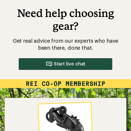
Need help choosing
gear?
Get real advice from our experts who have
been there, done that.
Start live chat