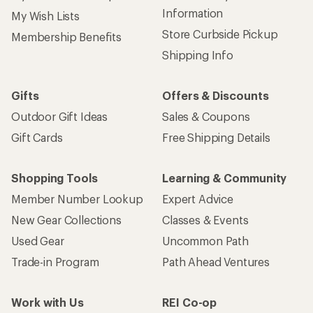
Information
My Wish Lists
Store Curbside Pickup
Membership Benefits
Shipping Info
Gifts
Offers & Discounts
Outdoor Gift Ideas
Sales & Coupons
Gift Cards
Free Shipping Details
Shopping Tools
Learning & Community
Member Number Lookup
Expert Advice
New Gear Collections
Classes & Events
Used Gear
Uncommon Path
Trade-in Program
Path Ahead Ventures
Work with Us
REI Co-op