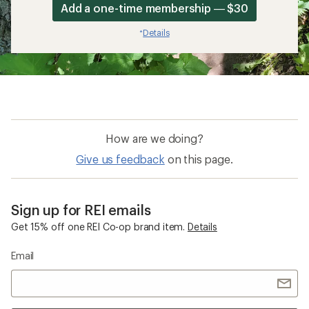
Add a one-time membership — $30
Details
*
How are we doing?
Give us feedback
on this page.
Sign up for REI emails
Get 15% off one REI Co-op brand item.
Details
Email