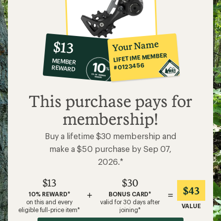
10%
member
reward:
Your Name
$13
co-
LIFETIME MEMBER
MEMBER
op
#0123456
REWARD
$13
This purchase pays for
membership!
Buy a lifetime $30 membership and
make a $50 purchase by Sep 07,
2026.*
$13
$30
$43
+
=
10% REWARD*
BONUS CARD*
on this and every
valid for 30 days after
VALUE
eligible full-price item*
joining*