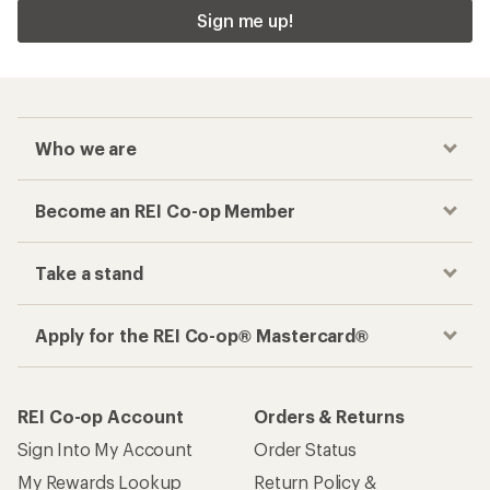
Sign me up!
Who we are
Become an REI Co-op Member
Take a stand
Apply for the REI Co-op® Mastercard®
REI Co-op Account
Orders & Returns
Sign Into My Account
Order Status
My Rewards Lookup
Return Policy &