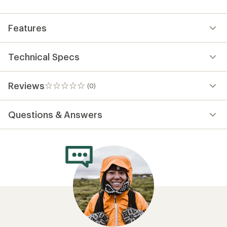
first!
Features
Technical Specs
Reviews
(0)
0
reviews
Questions & Answers