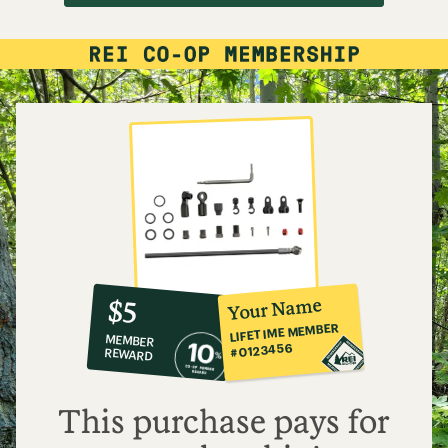
10%
member
reward:
Your Name
$5
co-
LIFETIME MEMBER
MEMBER
op
#0123456
REWARD
$5
This purchase pays for