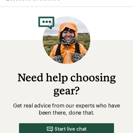
Need help choosing
gear?
Get real advice from our experts who have
been there, done that.
Start live chat