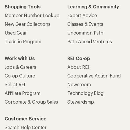
Shopping Tools
Learning & Community
Member Number Lookup
Expert Advice
New Gear Collections
Classes & Events
Used Gear
Uncommon Path
Trade-in Program
Path Ahead Ventures
Work with Us
REI Co-op
Jobs & Careers
About REI
Co-op Culture
Cooperative Action Fund
Sell at REI
Newsroom
Affiliate Program
Technology Blog
Corporate & Group Sales
Stewardship
Customer Service
Search Help Center