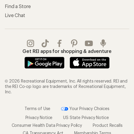
Find a Store
Live Chat
Get REI apps for shopping & adventure
© 2026 Recreational Equipment, Inc. All rights reserved. REI and
the REI Co-op logo are trademarks of Recreational Equipment,
Inc.
Terms of Use
Your Privacy Choices
Privacy Notice
US State Privacy Notice
Consumer Health Data Privacy Policy
Product Recalls
CA Transparency Act
Membership Terms