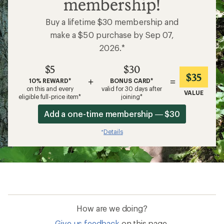
membership!
Buy a lifetime $30 membership and
make a $50 purchase by Sep 07,
2026.*
$5
$30
$35
+
=
10% REWARD*
BONUS CARD*
on this and every
valid for 30 days after
VALUE
eligible full-price item*
joining*
Add a one-time membership — $30
Details
*
How are we doing?
Give us feedback
on this page.