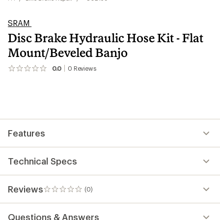
SRAM
Disc Brake Hydraulic Hose Kit - Flat
Mount/Beveled Banjo
0.0
0
Reviews
No
reviews
yet;
be
the
first!
Features
Technical Specs
Reviews
(0)
0
reviews
Questions & Answers