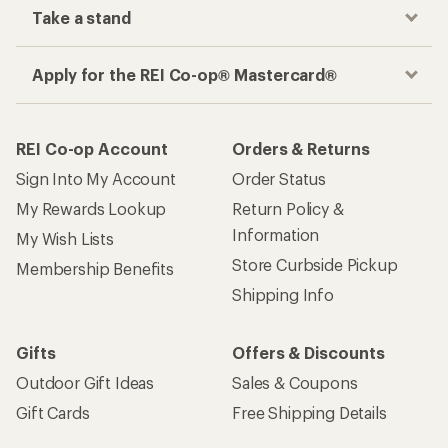
Take a stand
Apply for the REI Co-op® Mastercard®
REI Co-op Account
Orders & Returns
Sign Into My Account
Order Status
My Rewards Lookup
Return Policy &
Information
My Wish Lists
Store Curbside Pickup
Membership Benefits
Shipping Info
Gifts
Offers & Discounts
Outdoor Gift Ideas
Sales & Coupons
Gift Cards
Free Shipping Details