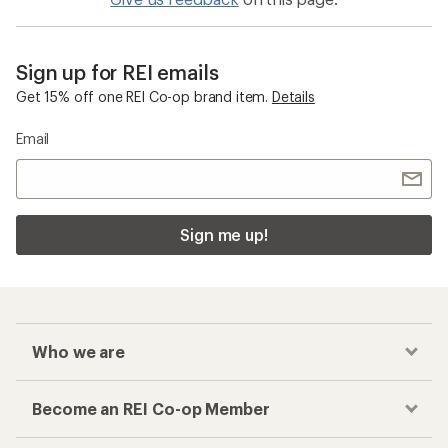
Sign up for REI emails
Get 15% off one REI Co-op brand item.
Details
Email
Sign me up!
Who we are
Become an REI Co-op Member