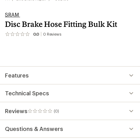
SRAM
Disc Brake Hose Fitting Bulk Kit
0.0
0
Reviews
No
reviews
yet;
be
the
first!
Features
Technical Specs
Reviews
(0)
0
reviews
Questions & Answers