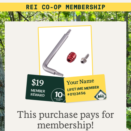
10%
member
reward:
Your Name
$19
co-
LIFETIME MEMBER
MEMBER
op
#0123456
REWARD
$19
This purchase pays for
membership!