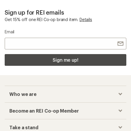
Sign up for REI emails
Get 15% off one REI Co-op brand item.
Details
Email
Sign me up!
Who we are
Become an REI Co-op Member
Take a stand