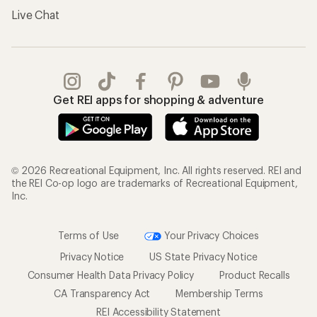
Live Chat
Get REI apps for shopping & adventure
© 2026 Recreational Equipment, Inc. All rights reserved. REI and
the REI Co-op logo are trademarks of Recreational Equipment,
Inc.
Terms of Use
Your Privacy Choices
Privacy Notice
US State Privacy Notice
Consumer Health Data Privacy Policy
Product Recalls
CA Transparency Act
Membership Terms
REI Accessibility Statement