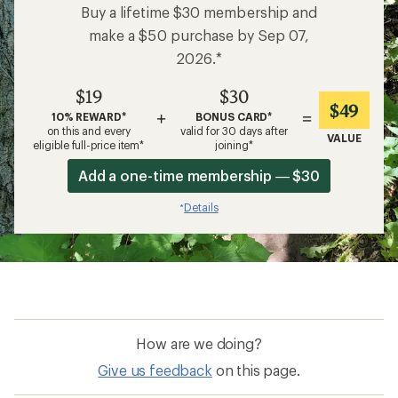
Buy a lifetime $30 membership and
make a $50 purchase by Sep 07,
2026.*
$19
$30
$49
+
=
10% REWARD*
BONUS CARD*
on this and every
valid for 30 days after
VALUE
eligible full-price item*
joining*
Add a one-time membership — $30
Details
*
How are we doing?
Give us feedback
on this page.