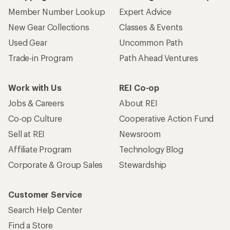
Member Number Lookup
Expert Advice
New Gear Collections
Classes & Events
Used Gear
Uncommon Path
Trade-in Program
Path Ahead Ventures
Work with Us
REI Co-op
Jobs & Careers
About REI
Co-op Culture
Cooperative Action Fund
Sell at REI
Newsroom
Affiliate Program
Technology Blog
Corporate & Group Sales
Stewardship
Customer Service
Search Help Center
Find a Store