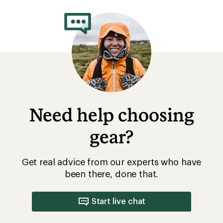
Need help choosing
gear?
Get real advice from our experts who have
been there, done that.
Start live chat