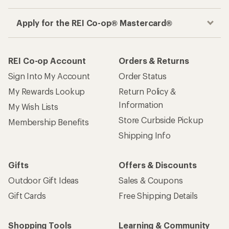
Apply for the REI Co-op® Mastercard®
REI Co-op Account
Orders & Returns
Sign Into My Account
Order Status
My Rewards Lookup
Return Policy &
Information
My Wish Lists
Store Curbside Pickup
Membership Benefits
Shipping Info
Gifts
Offers & Discounts
Outdoor Gift Ideas
Sales & Coupons
Gift Cards
Free Shipping Details
Shopping Tools
Learning & Community