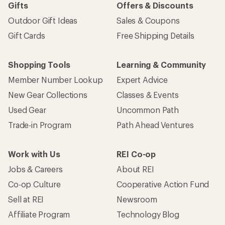
Gifts
Offers & Discounts
Outdoor Gift Ideas
Sales & Coupons
Gift Cards
Free Shipping Details
Shopping Tools
Learning & Community
Member Number Lookup
Expert Advice
New Gear Collections
Classes & Events
Used Gear
Uncommon Path
Trade-in Program
Path Ahead Ventures
Work with Us
REI Co-op
Jobs & Careers
About REI
Co-op Culture
Cooperative Action Fund
Sell at REI
Newsroom
Affiliate Program
Technology Blog