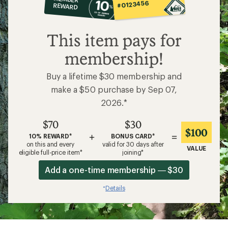
op
#0123456
REWARD
$70
This item pays for
membership!
Buy a lifetime $30 membership and
make a $50 purchase by Sep 07,
2026.*
$70
$30
$100
+
=
10% REWARD*
BONUS CARD*
on this and every
valid for 30 days after
VALUE
eligible full-price item*
joining*
Add a one-time membership — $30
Details
*