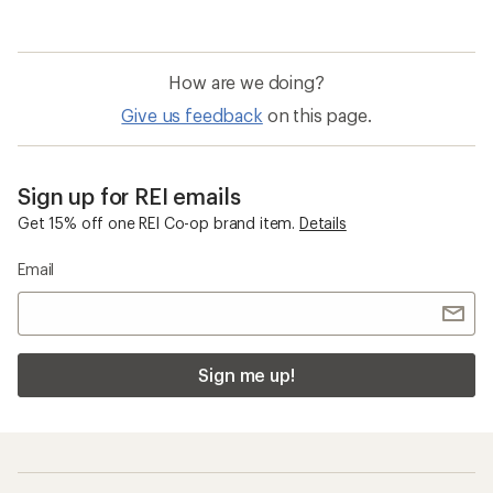
How are we doing?
Give us feedback
on this page.
Sign up for REI emails
Get 15% off one REI Co-op brand item.
Details
Email
Sign me up!