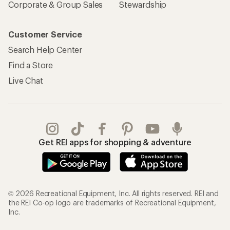
Corporate & Group Sales
Stewardship
Customer Service
Search Help Center
Find a Store
Live Chat
Get REI apps for shopping & adventure
© 2026 Recreational Equipment, Inc. All rights reserved. REI and
the REI Co-op logo are trademarks of Recreational Equipment,
Inc.