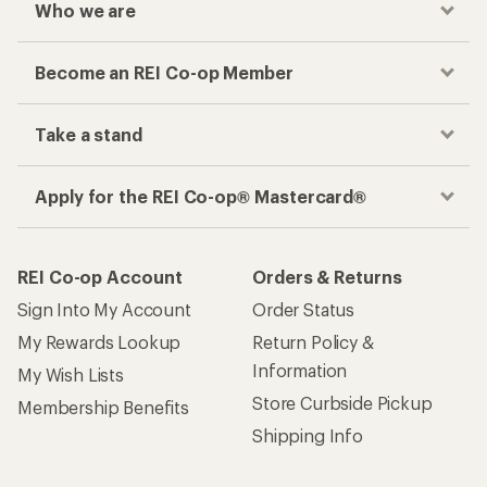
Who we are
Become an REI Co-op Member
Take a stand
Apply for the REI Co-op® Mastercard®
REI Co-op Account
Orders & Returns
Sign Into My Account
Order Status
My Rewards Lookup
Return Policy &
Information
My Wish Lists
Store Curbside Pickup
Membership Benefits
Shipping Info