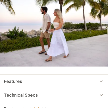
Features
Technical Specs