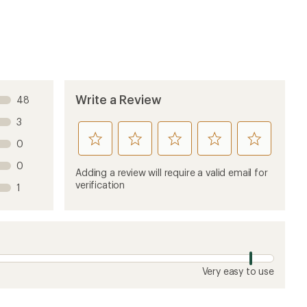
image
image
Write a Review
48
3
rate
rate
rate
rate
rate
0
this
this
this
this
this
0
product
product
product
product
product
Adding a review will require a valid email for
1
2
3
4
5
verification
1
stars
stars
stars
stars
stars
Very easy to use