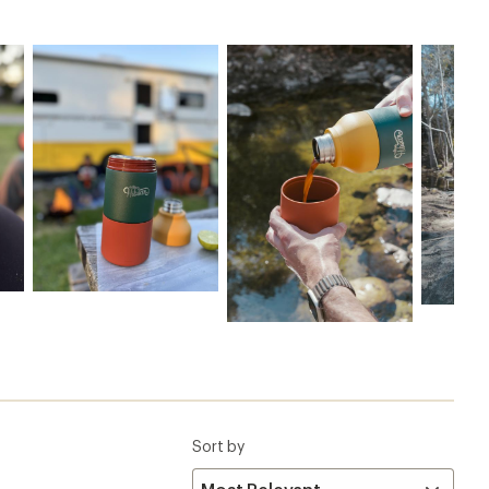
Sort by