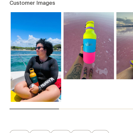
Customer Images