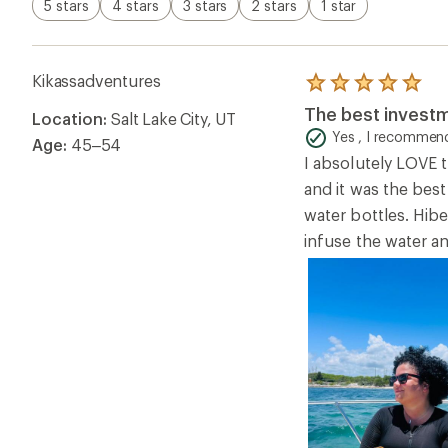
5 stars
4 stars
3 stars
2 stars
1 star
Kikassadventures
Rated
5.0
The best investm
Location:
Salt Lake City, UT
out
of
Yes , I recommend
Age:
45–54
5
I absolutely LOVE t
stars
and it was the best
water bottles. Hibe
infuse the water an