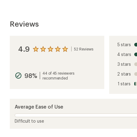
Reviews
5 stars
4.9
52 Reviews
View
4 stars
the
reviews
3 stars
with
an
44 of 45 reviewers
2 stars
98%
average
recommended
rating
1 stars
of
4.9
out
of
5
Average Ease of Use
stars
Difficult to use