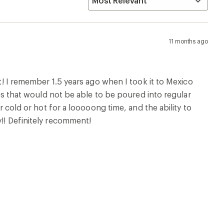
11 months ago
it! I remember 1.5 years ago when I took it to Mexico
ices that would not be able to be poured into regular
er cold or hot for a looooong time, and the ability to
y!! Definitely recomment!