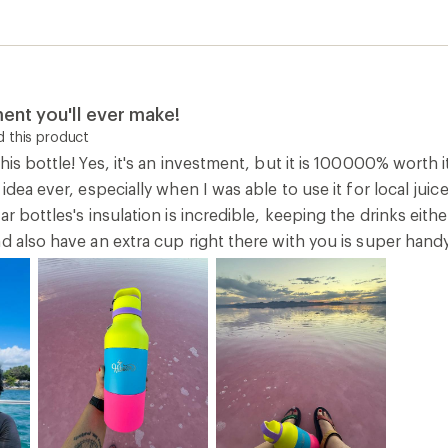
ent you'll ever make!
 this product
his bottle! Yes, it's an investment, but it is 100000% worth 
 idea ever, especially when I was able to use it for local ju
ar bottles's insulation is incredible, keeping the drinks eith
d also have an extra cup right there with you is super hand