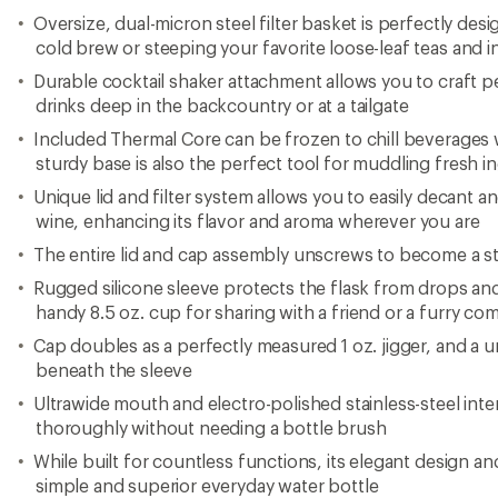
Oversize, dual-micron steel filter basket is perfectly de
cold brew or steeping your favorite loose-leaf teas and i
Durable cocktail shaker attachment allows you to craft p
drinks deep in the backcountry or at a tailgate
Included Thermal Core can be frozen to chill beverages wi
sturdy base is also the perfect tool for muddling fresh i
Unique lid and filter system allows you to easily decant an
wine, enhancing its flavor and aroma wherever you are
The entire lid and cap assembly unscrews to become a st
Rugged silicone sleeve protects the flask from drops a
handy 8.5 oz. cup for sharing with a friend or a furry c
Cap doubles as a perfectly measured 1 oz. jigger, and a u
beneath the sleeve
Ultrawide mouth and electro-polished stainless-steel inter
thoroughly without needing a bottle brush
While built for countless functions, its elegant design and
simple and superior everyday water bottle