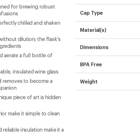
signed for brewing robust
Cap Type
nfusions
erfectly chilled and shaken
Material(s)
thout dilution; the flask's
ngredients
Dimensions
d aerate a full bottle of
BPA Free
able, insulated wine glass
nd removes to become a
Weight
ompanion
nique piece of art is hidden
ior make it simple to clean
 reliable insulation make it a