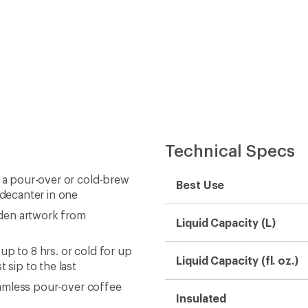
Technical Specs
, a pour-over or cold-brew
Best Use
 decanter in one
idden artwork from
Liquid Capacity (L)
up to 8 hrs. or cold for up
Liquid Capacity (fl. oz.)
 sip to the last
seamless pour-over coffee
Insulated