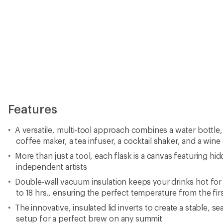
Features
A versatile, multi-tool approach combines a water bottle
coffee maker, a tea infuser, a cocktail shaker, and a wine
More than just a tool, each flask is a canvas featuring h
independent artists
Double-wall vacuum insulation keeps your drinks hot for 
to 18 hrs., ensuring the perfect temperature from the first
The innovative, insulated lid inverts to create a stable, 
setup for a perfect brew on any summit