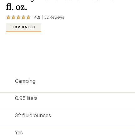
fl. oz.
4.9
52
Reviews
View
the
TOP RATED
52
reviews
with
an
average
rating
of
4.9
out
of
5
Camping
stars
0.95 liters
32 fluid ounces
Yes