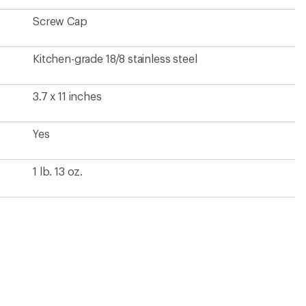
Screw Cap
Kitchen-grade 18/8 stainless steel
3.7 x 11 inches
Yes
1 lb. 13 oz.