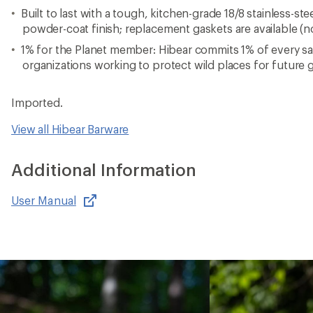
Built to last with a tough, kitchen-grade 18/8 stainless-st
powder-coat finish; replacement gaskets are available (n
1% for the Planet member: Hibear commits 1% of every sa
organizations working to protect wild places for future 
Imported.
View all Hibear Barware
Additional Information
User Manual
,
opens
in
new
window