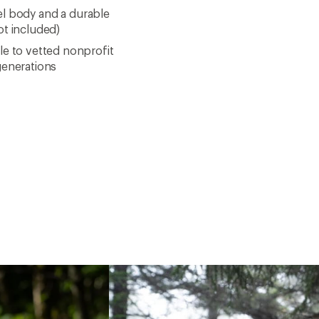
eel body and a durable
ot included)
le to vetted nonprofit
generations