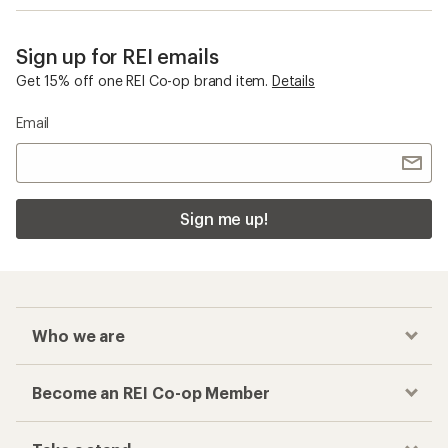
Sign up for REI emails
Get 15% off one REI Co-op brand item.
Details
Email
Sign me up!
Who we are
Become an REI Co-op Member