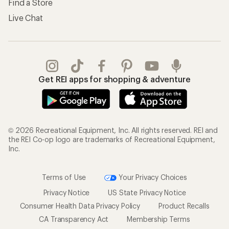
Find a Store
Live Chat
Get REI apps for shopping & adventure
© 2026 Recreational Equipment, Inc. All rights reserved. REI and
the REI Co-op logo are trademarks of Recreational Equipment,
Inc.
Terms of Use
Your Privacy Choices
Privacy Notice
US State Privacy Notice
Consumer Health Data Privacy Policy
Product Recalls
CA Transparency Act
Membership Terms