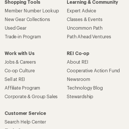
Shopping Tools
Learning & Community
Member Number Lookup
Expert Advice
New Gear Collections
Classes & Events
Used Gear
Uncommon Path
Trade-in Program
Path Ahead Ventures
Work with Us
REI Co-op
Jobs & Careers
About REI
Co-op Culture
Cooperative Action Fund
Sell at REI
Newsroom
Affiliate Program
Technology Blog
Corporate & Group Sales
Stewardship
Customer Service
Search Help Center