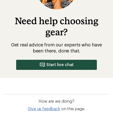
Need help choosing
gear?
Get real advice from our experts who have
been there, done that.
Start live chat
How are we doing?
Give us feedback
on this page.