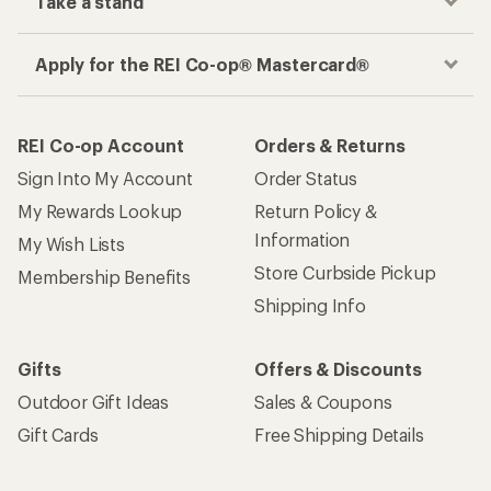
Take a stand
Apply for the REI Co-op® Mastercard®
REI Co-op Account
Orders & Returns
Sign Into My Account
Order Status
My Rewards Lookup
Return Policy &
Information
My Wish Lists
Store Curbside Pickup
Membership Benefits
Shipping Info
Gifts
Offers & Discounts
Outdoor Gift Ideas
Sales & Coupons
Gift Cards
Free Shipping Details