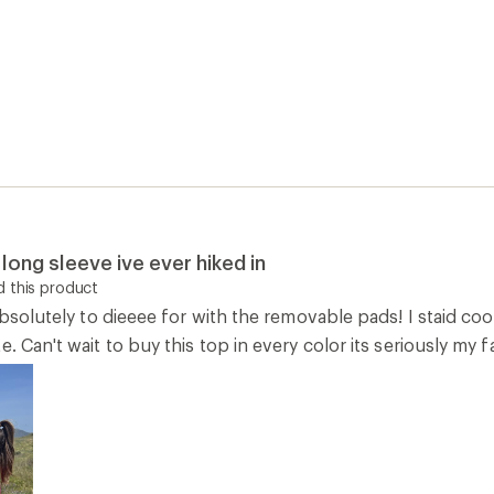
long sleeve ive ever hiked in
 this product
 absolutely to dieeee for with the removable pads! I staid c
e. Can't wait to buy this top in every color its seriously my 