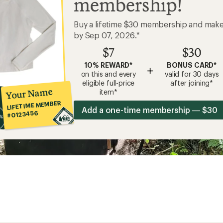
membership!
Buy a lifetime $30 membership and mak
by Sep 07, 2026.*
$7
$30
10% REWARD*
BONUS CARD*
+
on this and every
valid for 30 days
eligible full-price
after joining*
Your Name
item*
LIFETIME MEMBER
Add a one-time membership — $30
#0123456