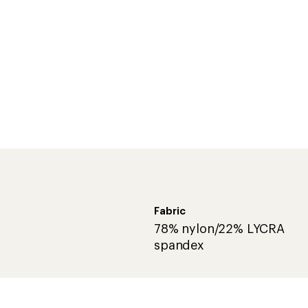
Fabric
78% nylon/22% LYCRA
spandex