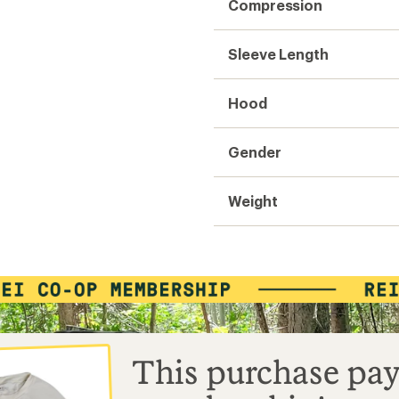
Compression
Sleeve Length
Hood
Gender
Weight
This purchase pay