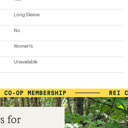
Long Sleeve
No
Women's
Unavailable
s for