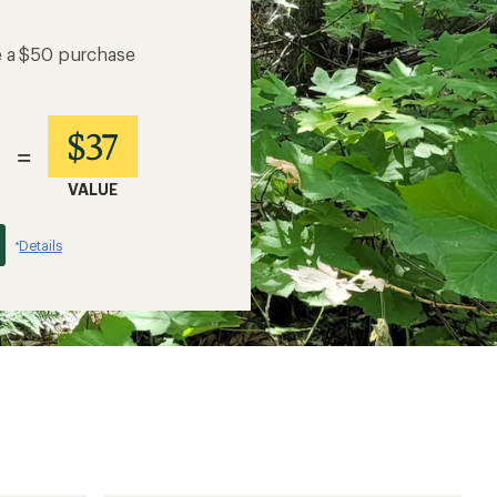
e a $50 purchase
$37
=
VALUE
Details
*