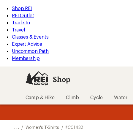
REI
Skip
Skip
Shop REI
Accessibility
to
to
REI Outlet
Statement
main
Shop
Trade-In
content
REI
Travel
categories
Classes & Events
Expert Advice
Uncommon Path
Membership
Shop
Camp & Hike
Climb
Cycle
Water
message
message
Members,
Become a
m
U
3
2
1
of
of
o
3.
3.
. . .
/
Women's T-Shirts
/
#C01432
3.