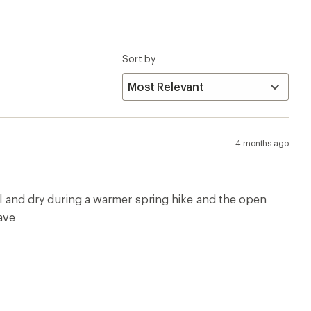
Sort by
4 months ago
ool and dry during a warmer spring hike and the open
fave