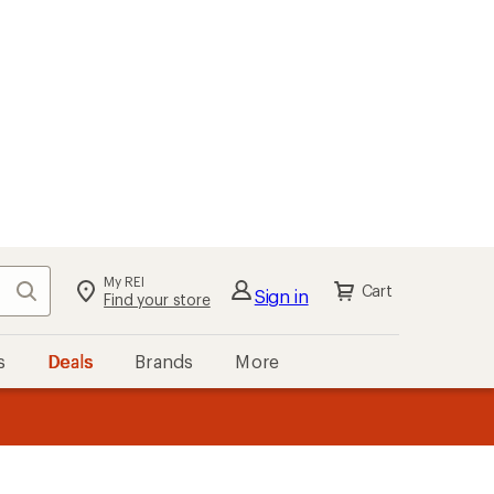
My REI
Search
Cart
Sign in
Find your store
s
Deals
Brands
More
the REI
ard
—