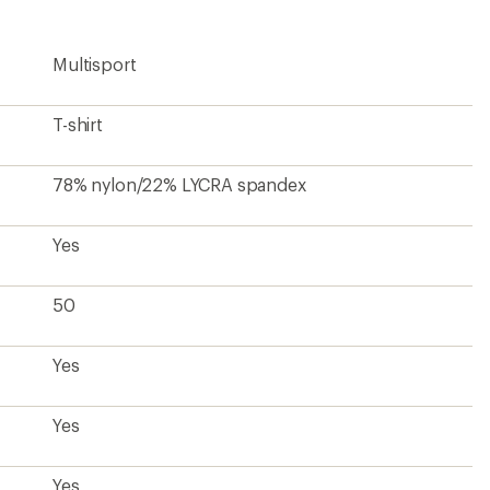
Multisport
T-shirt
78% nylon/22% LYCRA spandex
Yes
50
Yes
Yes
Yes