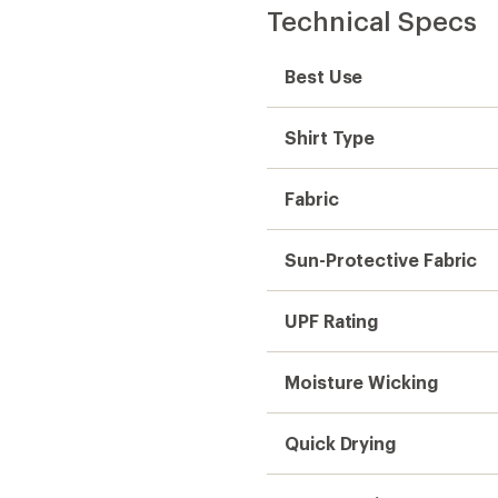
Technical Specs
Best Use
Shirt Type
Fabric
Sun-Protective Fabric
UPF Rating
Moisture Wicking
Quick Drying