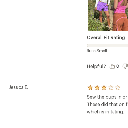
Overall Fit Rating
Runs Small
Helpful?
0
Jessica E.
Rated
3.0
Sew the cups in or 
out
of
These did that on f
5
which is irritating.
stars