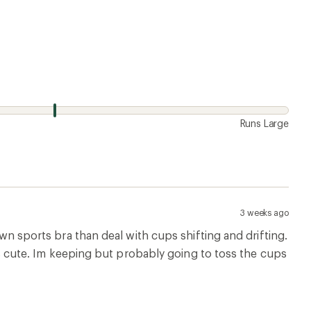
Runs Large
3 weeks ago
own sports bra than deal with cups shifting and drifting.
t is cute. Im keeping but probably going to toss the cups