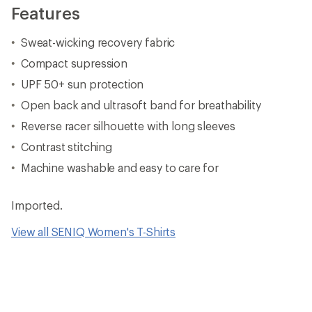
Features
Sweat-wicking recovery fabric
Compact supression
UPF 50+ sun protection
Open back and ultrasoft band for breathability
Reverse racer silhouette with long sleeves
Contrast stitching
Machine washable and easy to care for
Imported.
View all SENIQ Women's T-Shirts