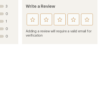
Write a Review
3
0
rate
rate
rate
rate
rate
1
this
this
this
this
this
0
product
product
product
product
product
Adding a review will require a valid email for
1
2
3
4
5
verification
0
stars
stars
stars
stars
stars