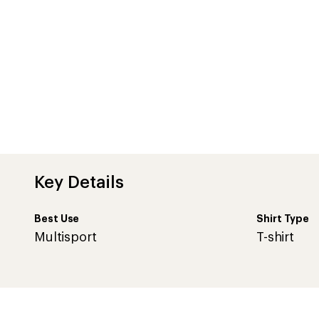
Key Details
Best Use
Shirt Type
Multisport
T-shirt