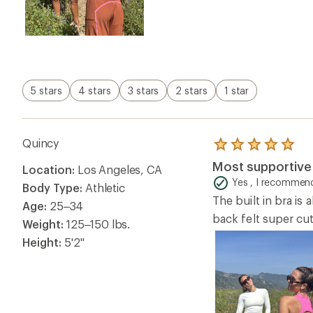
5 stars
4 stars
3 stars
2 stars
1 star
Quincy
Rated
5.0
Most supportive 
Location:
Los Angeles, CA
out
of
Yes , I recommend
Body Type:
Athletic
5
The built in bra is
stars
Age:
25–34
back felt super cut
Weight:
125–150 lbs.
Height:
5'2"