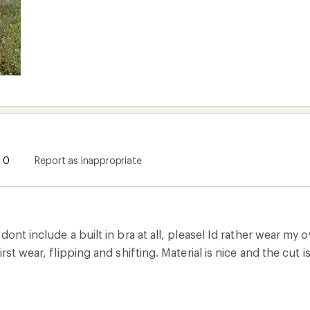
0
Report as inappropriate
dont include a built in bra at all, please! Id rather wear my 
irst wear, flipping and shifting. Material is nice and the cu