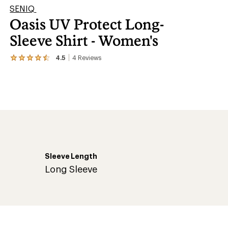
SENIQ
Oasis UV Protect Long-
Sleeve Shirt - Women's
4.5
4
Reviews
View
the
4
reviews
with
an
average
rating
of
4.5
out
of
Sleeve Length
5
stars
Long Sleeve