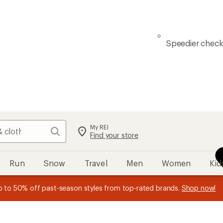
Speedier chec
My REI
Search
Find your store
Run
Snow
Travel
Men
Women
Kid
n REI Co-op Member thru 9/7 and
earn a $30 single-use promo c
plus a lifetime of benefits. Terms apply.
Join now