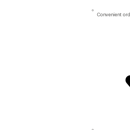
Convenient ord