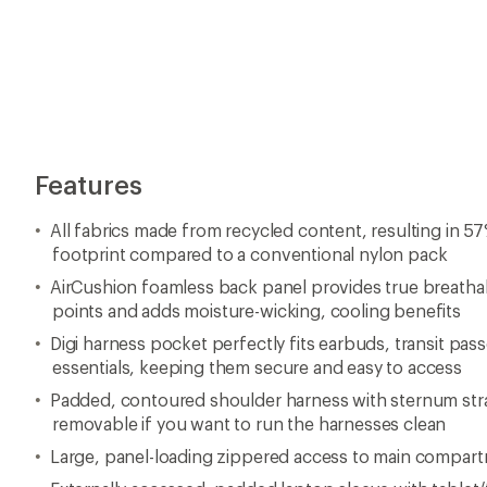
Features
All fabrics made from recycled content, resulting in 5
footprint compared to a conventional nylon pack
AirCushion foamless back panel provides true breathabi
points and adds moisture-wicking, cooling benefits
Digi harness pocket perfectly fits earbuds, transit pass
essentials, keeping them secure and easy to access
Padded, contoured shoulder harness with sternum stra
removable if you want to run the harnesses clean
Large, panel-loading zippered access to main compar