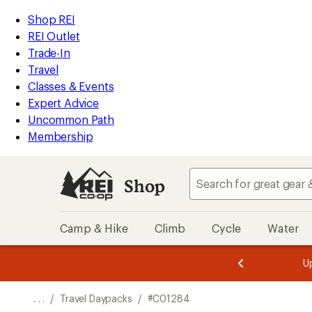
REI
Skip
Skip
Shop REI
Accessibility
to
to
REI Outlet
Statement
main
Shop
Trade-In
content
REI
Travel
categories
Classes & Events
Expert Advice
Uncommon Path
Membership
Shop
Camp & Hike
Climb
Cycle
Water
message
Become a
season styles from top-rated brands.
Shop now!
2
of
3.
. . .
/
Travel Daypacks
/
#C01284