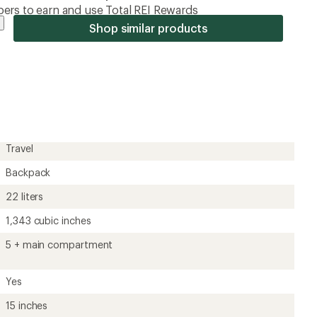
ers to earn and use Total REI Rewards
Shop similar products
Travel
Backpack
22 liters
1,343 cubic inches
5 + main compartment
Yes
15 inches