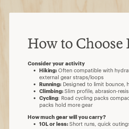
How to Choose
Consider your activity
Hiking:
Often compatible with hydrat
external gear straps/loops
Running:
Designed to limit bounce, 
Climbing:
Slim profile, abrasion-resi
Cycling
: Road cycling packs compact
packs hold more gear
How much gear will you carry?
10L or less:
Short runs, quick outings