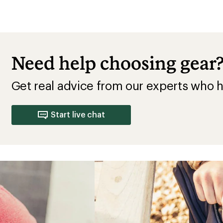
Need help choosing gear
Get real advice from our experts who h
Start live chat