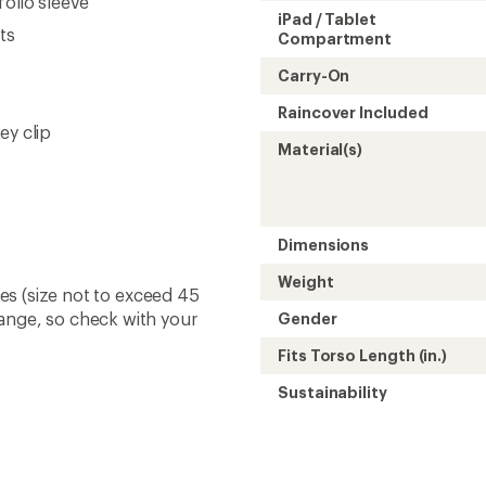
folio sleeve
iPad / Tablet
ts
Compartment
Carry-On
Raincover Included
ey clip
Material(s)
Dimensions
Weight
ines (size not to exceed 45
hange, so check with your
Gender
Fits Torso Length (in.)
Sustainability