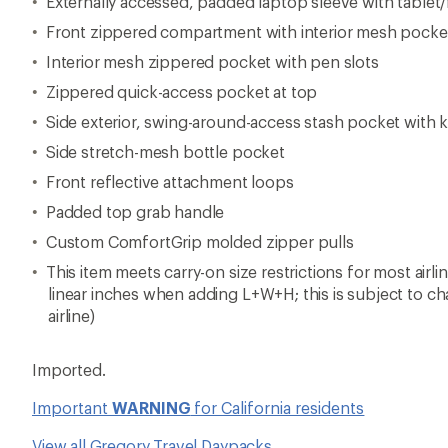
Externally accessed, padded laptop sleeve with tablet/
Front zippered compartment with interior mesh pocke
Interior mesh zippered pocket with pen slots
Zippered quick-access pocket at top
Side exterior, swing-around-access stash pocket with k
Side stretch-mesh bottle pocket
Front reflective attachment loops
Padded top grab handle
Custom ComfortGrip molded zipper pulls
This item meets carry-on size restrictions for most airl
linear inches when adding L+W+H; this is subject to c
airline)
Imported.
Important
WARNING
for California residents
View all Gregory Travel Daypacks