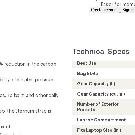
Easier for memb
Create account
Sign in
Technical Specs
Best Use
7% reduction in the carbon
Bag Style
lity, eliminates pressure
Gear Capacity (L)
Gear Capacity (cu. in.)
es, lip balm and other daily
Number of Exterior
Pockets
p; the sternum strap is
Laptop Compartment
tment
Fits Laptop Size (in.)