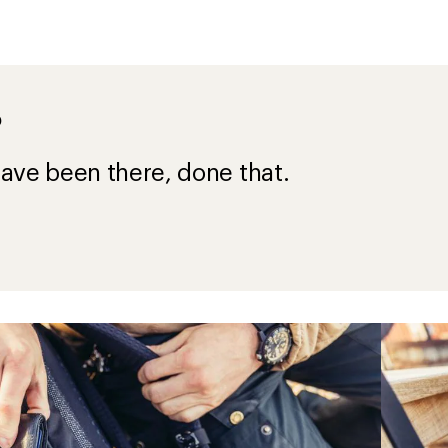
?
ave been there, done that.