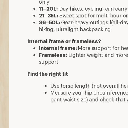
only
11–20L:
Day hikes, cycling, can carry
21–35L:
Sweet spot for multi-hour or 
36–50L:
Gear-heavy outings l(all-day
hiking, ultralight backpacking
Internal frame or frameless?
Internal frame:
More support for hea
Frameless:
Lighter weight and more
support
Find the right fit
Use torso length (not overall hei
Measure your hip circumference 
pant-waist size) and check that 