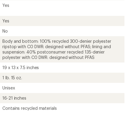
Yes
Yes
No
Body and bottom: 100% recycled 300-denier polyester
ripstop with C0 DWR: designed without PFAS; lining and
suspension: 40% postconsumer recycled 135-denier
polyester with C0 DWR: designed without PFAS
19 x 13 x 7.5 inches
1 lb. 15 oz.
Unisex
16-21 inches
Contains recycled materials