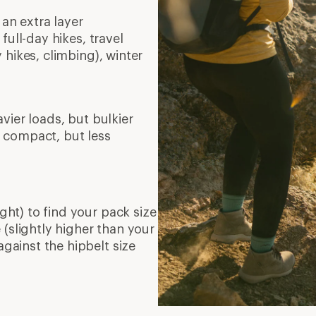
 an extra layer
full-day hikes, travel
 hikes, climbing), winter
vier loads, but bulkier
 compact, but less
ght) to find your pack size
(slightly higher than your
against the hipbelt size