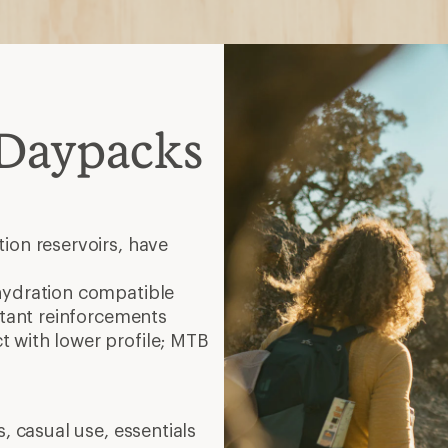
 Daypacks
ion reservoirs, have
hydration compatible
stant reinforcements
 with lower profile; MTB
, casual use, essentials