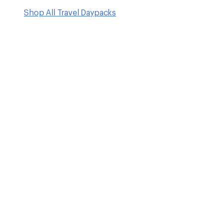
Shop All Travel Daypacks