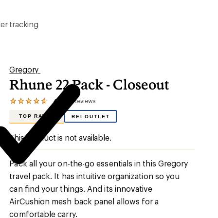
er tracking
Gregory
Rhune 22 Pack - Closeout
4.7
7
Reviews
View
the
TOP RATED
REI OUTLET
7
reviews
with
This product is not available.
an
average
rating
Pack all your on-the-go essentials in this Gregory
of
4.7
travel pack. It has intuitive organization so you
out
can find your things. And its innovative
of
5
AirCushion mesh back panel allows for a
stars
comfortable carry.