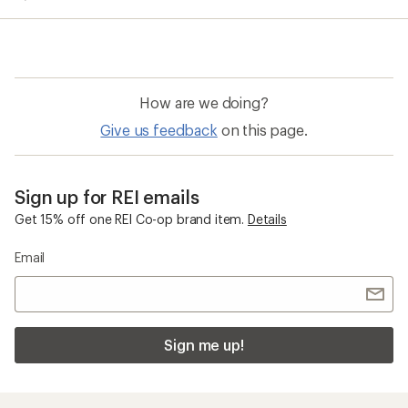
How are we doing?
Give us feedback
on this page.
Sign up for REI emails
Get 15% off one REI Co-op brand item.
Details
Email
Sign me up!