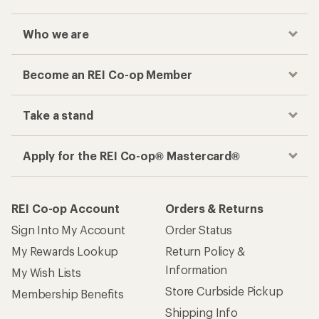
Who we are
Become an REI Co-op Member
Take a stand
Apply for the REI Co-op® Mastercard®
REI Co-op Account
Orders & Returns
Sign Into My Account
Order Status
My Rewards Lookup
Return Policy &
Information
My Wish Lists
Store Curbside Pickup
Membership Benefits
Shipping Info