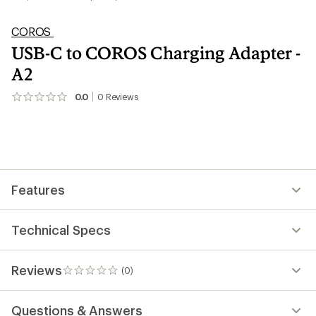
COROS
USB-C to COROS Charging Adapter -
A2
0.0
0
Reviews
No
reviews
yet;
be
the
first!
Features
Technical Specs
Reviews
(0)
0
reviews
Questions & Answers