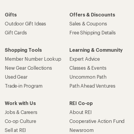
Gifts
Offers & Discounts
Outdoor Gift Ideas
Sales & Coupons
Gift Cards
Free Shipping Details
Shopping Tools
Learning & Community
Member Number Lookup
Expert Advice
New Gear Collections
Classes & Events
Used Gear
Uncommon Path
Trade-in Program
Path Ahead Ventures
Work with Us
REI Co-op
Jobs & Careers
About REI
Co-op Culture
Cooperative Action Fund
Sell at REI
Newsroom