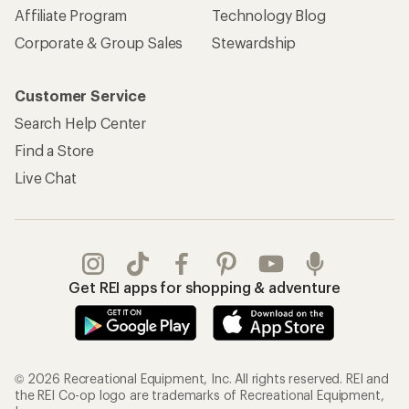
Affiliate Program
Technology Blog
Corporate & Group Sales
Stewardship
Customer Service
Search Help Center
Find a Store
Live Chat
Get REI apps for shopping & adventure
© 2026 Recreational Equipment, Inc. All rights reserved. REI and
the REI Co-op logo are trademarks of Recreational Equipment,