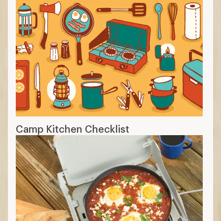
Camp Kitchen Checklist