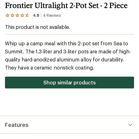
Frontier Ultralight 2-Pot Set - 2 Piece
4.8
4
Reviews
View
the
This product is not available.
4
reviews
with
an
Whip up a camp meal with this 2-pot set from Sea to
average
Summit. The 1.3-liter and 3-liter pots are made of high-
rating
of
quality hard-anodized aluminum alloy for durability.
4.8
out
They have a ceramic nonstick coating.
of
5
stars
Shop similar products
Features