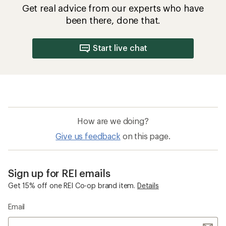
Get real advice from our experts who have
been there, done that.
Start live chat
How are we doing?
Give us feedback
on this page.
Sign up for REI emails
Get 15% off one REI Co-op brand item.
Details
Email