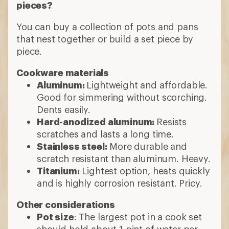
pieces?
You can buy a collection of pots and pans
that nest together or build a set piece by
piece.
Cookware materials
Aluminum:
Lightweight and affordable.
Good for simmering without scorching.
Dents easily.
Hard-anodized aluminum:
Resists
scratches and lasts a long time.
Stainless steel:
More durable and
scratch resistant than aluminum. Heavy.
Titanium:
Lightest option, heats quickly
and is highly corrosion resistant. Pricy.
Other considerations
Pot size
: The largest pot in a cook set