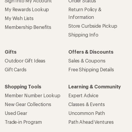
Sign Into My Account
Order Status
My Rewards Lookup
Return Policy &
Information
My Wish Lists
Store Curbside Pickup
Membership Benefits
Shipping Info
Gifts
Offers & Discounts
Outdoor Gift Ideas
Sales & Coupons
Gift Cards
Free Shipping Details
Shopping Tools
Learning & Community
Member Number Lookup
Expert Advice
New Gear Collections
Classes & Events
Used Gear
Uncommon Path
Trade-in Program
Path Ahead Ventures