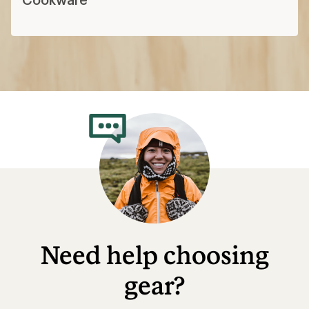
Need help choosing
gear?