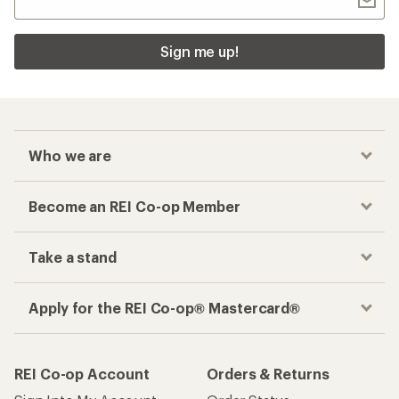
Sign me up!
Who we are
Become an REI Co-op Member
Take a stand
Apply for the REI Co-op® Mastercard®
REI Co-op Account
Orders & Returns