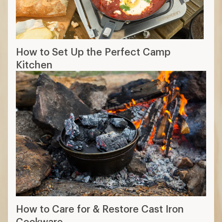
How to Set Up the Perfect Camp
Kitchen
How to Care for & Restore Cast Iron
Cookware