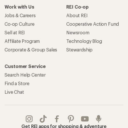
Work with Us
REI Co-op
Jobs & Careers
About REI
Co-op Culture
Cooperative Action Fund
Sell at REI
Newsroom
Affiliate Program
Technology Blog
Corporate & Group Sales
Stewardship
Customer Service
Search Help Center
Find a Store
Live Chat
Get REI apps for shopping & adventure