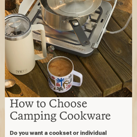
How to Choose
Camping Cookware
Do you want a cookset or individual