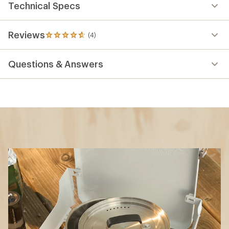
Technical Specs
Reviews
(4)
4
reviews
with
Questions & Answers
an
average
rating
of
4.8
out
of
5
stars