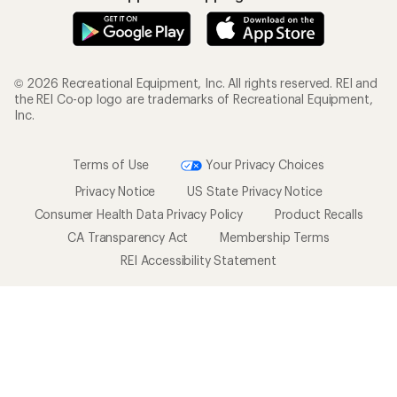
© 2026 Recreational Equipment, Inc. All rights reserved. REI and
the REI Co-op logo are trademarks of Recreational Equipment,
Inc.
Terms of Use
Your Privacy Choices
Privacy Notice
US State Privacy Notice
Consumer Health Data Privacy Policy
Product Recalls
CA Transparency Act
Membership Terms
REI Accessibility Statement