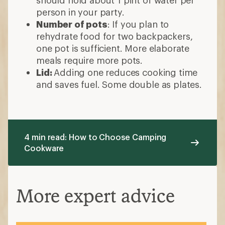
should hold about 1 pint of water per
person in your party.
Number of pots
: If you plan to
rehydrate food for two backpackers,
one pot is sufficient. More elaborate
meals require more pots.
Lid:
Adding one reduces cooking time
and saves fuel. Some double as plates.
4 min read: How to Choose Camping
Cookware
More expert advice