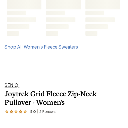
Joytrek Grid Fleece Zip-Neck
Pullover - Women's
5.0
3
Reviews
View
the
3
reviews
with
an
average
rating
of
5.0
out
of
5
stars