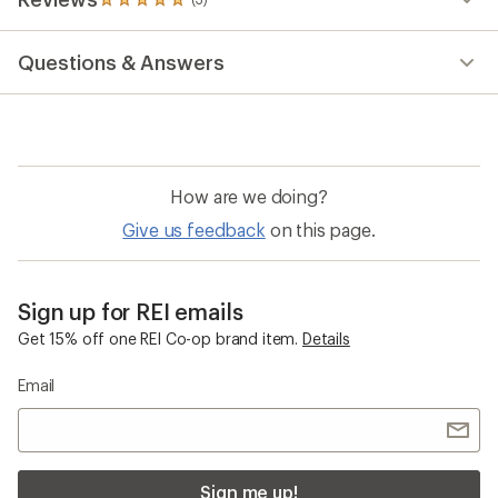
Email
Sign me up!
Who we are
Become an REI Co-op Member
Take a stand
Apply for the REI Co-op® Mastercard®