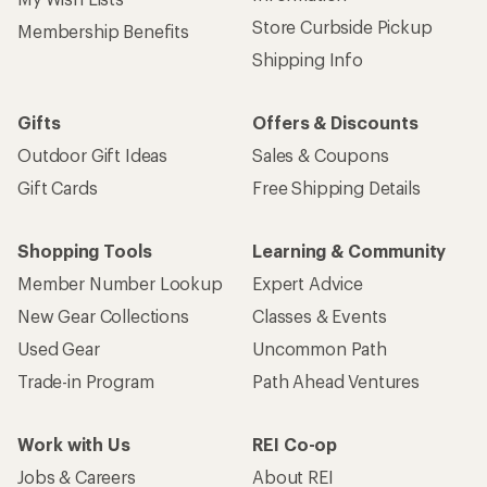
Used Gear
Uncommon Path
Trade-in Program
Path Ahead Ventures
Work with Us
REI Co-op
Jobs & Careers
About REI
Co-op Culture
Cooperative Action Fund
Sell at REI
Newsroom
Affiliate Program
Technology Blog
Corporate & Group Sales
Stewardship
Customer Service
Search Help Center
Find a Store
Live Chat