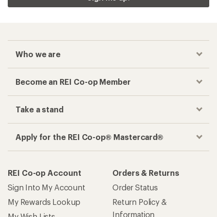
REI Co-op Account
Orders & Returns
Sign Into My Account
Order Status
My Rewards Lookup
Return Policy &
Information
My Wish Lists
Store Curbside Pickup
Membership Benefits
Shipping Info
Gifts
Offers & Discounts
Outdoor Gift Ideas
Sales & Coupons
Gift Cards
Free Shipping Details
Shopping Tools
Learning & Community
Member Number Lookup
Expert Advice
New Gear Collections
Classes & Events