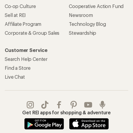
Get REI apps for shopping & adventure
© 2026 Recreational Equipment, Inc. All rights reserved. REI and
the REI Co-op logo are trademarks of Recreational Equipment,
Inc.
Terms of Use
Your Privacy Choices
Privacy Notice
US State Privacy Notice
Consumer Health Data Privacy Policy
Product Recalls
CA Transparency Act
Membership Terms
REI Accessibility Statement