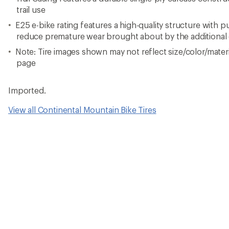
trail use
E25 e-bike rating features a high-quality structure with 
reduce premature wear brought about by the additional 
Note: Tire images shown may not reflect size/color/materia
page
Imported.
View all Continental Mountain Bike Tires