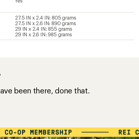
Yes
27.5 IN x 2.4 IN: 805 grams
27.5 IN x 2.6 IN: 890 grams
29 IN x 2.4 IN: 855 grams
29 IN x 2.6 IN: 985 grams
?
ave been there, done that.