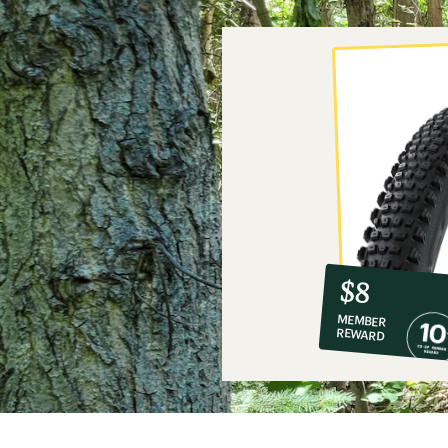
10%
member
reward:
$8
co-
MEMBER
op
REWARD
$8