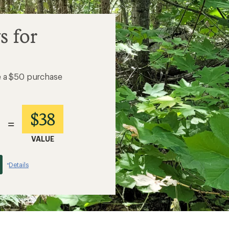
s for
e a $50 purchase
$38
=
VALUE
Details
*