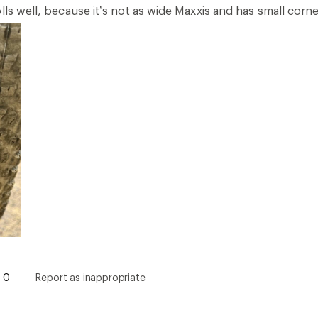
lls well, because it’s not as wide Maxxis and has small corne
0
Report as inappropriate