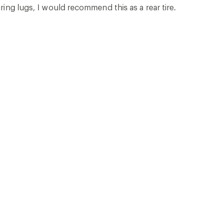
ring lugs, I would recommend this as a rear tire.