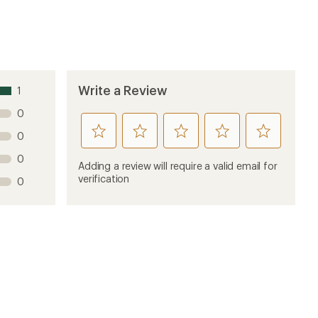
Write a Review
1
0
rate
rate
rate
rate
rate
0
this
this
this
this
this
0
product
product
product
product
product
Adding a review will require a valid email for
1
2
3
4
5
verification
0
stars
stars
stars
stars
stars