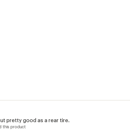
ut pretty good as a rear tire.
 this product