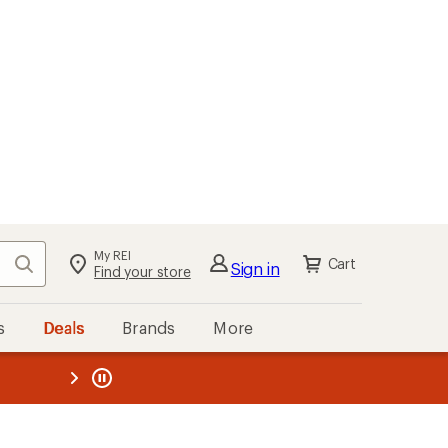
My REI
Search
Cart
Sign in
Find your store
s
Deals
Brands
More
the REI
ard
—