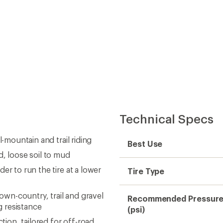
Technical Specs
-mountain and trail riding
Best Use
d, loose soil to mud
er to run the tire at a lower
Tire Type
wn-country, trail and gravel
Recommended Pressur
ng resistance
(psi)
tion, tailored for off-road