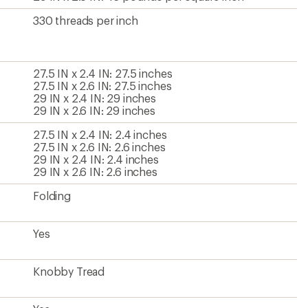
330 threads per inch
27.5 IN x 2.4 IN: 27.5 inches
27.5 IN x 2.6 IN: 27.5 inches
29 IN x 2.4 IN: 29 inches
29 IN x 2.6 IN: 29 inches
27.5 IN x 2.4 IN: 2.4 inches
27.5 IN x 2.6 IN: 2.6 inches
29 IN x 2.4 IN: 2.4 inches
29 IN x 2.6 IN: 2.6 inches
Folding
Yes
Knobby Tread