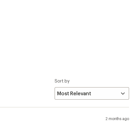
Sort by
2 months ago