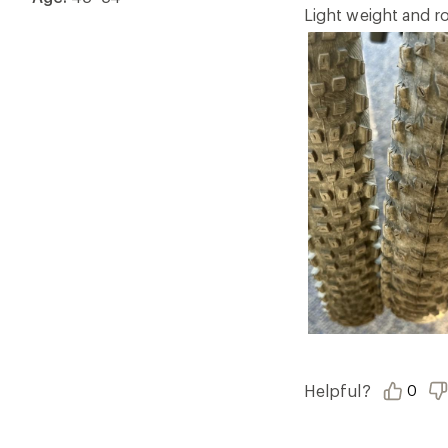
5
Light weight and ro
stars
Helpful?
0