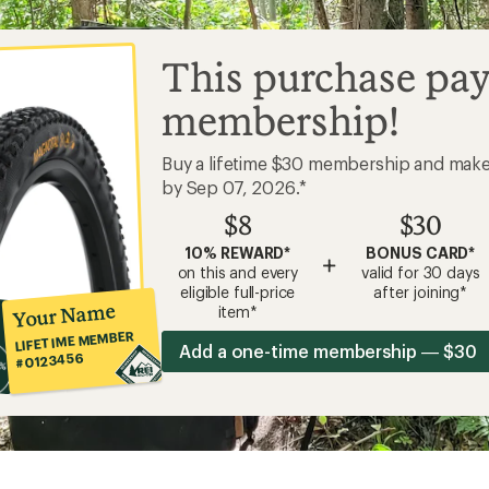
This purchase pay
membership!
Buy a lifetime $30 membership and mak
by Sep 07, 2026.*
$8
$30
10% REWARD*
BONUS CARD*
+
on this and every
valid for 30 days
eligible full-price
after joining*
Your Name
item*
LIFETIME MEMBER
Add a one-time membership — $30
#0123456