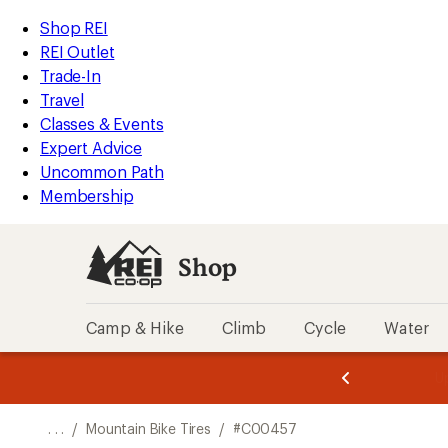
REI
Skip
Skip
Shop REI
Accessibility
to
to
REI Outlet
Statement
main
Shop
Trade-In
content
REI
Travel
categories
Classes & Events
Expert Advice
Uncommon Path
Membership
Shop
Camp & Hike
Climb
Cycle
Water
message
message
Members,
Become a
m
U
3
2
1
of
of
o
3.
3.
. . .
/
Mountain Bike Tires
/
#C00457
3.