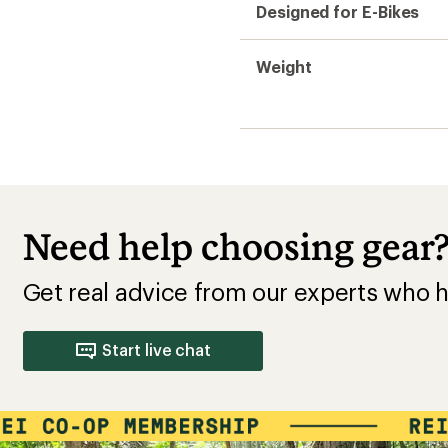
Designed for E-Bikes
Weight
Need help choosing gear
Get real advice from our experts who h
Start live chat