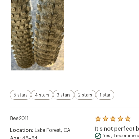
5 stars
4 stars
3 stars
2 stars
1 star
Bee2011
Rated
5.0
It’s not perfect b
Location:
Lake Forest, CA
out
of
Yes , I recommend
Age:
45–54