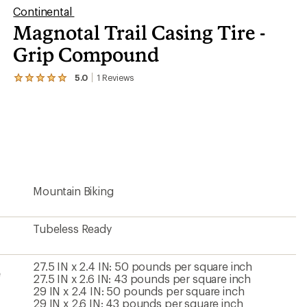
Continental
Magnotal Trail Casing Tire -
Grip Compound
5.0
1
Reviews
View
the
1
reviews
with
an
average
rating
of
5.0
Mountain Biking
out
of
5
stars
Tubeless Ready
27.5 IN x 2.4 IN: 50 pounds per square inch
e
27.5 IN x 2.6 IN: 43 pounds per square inch
29 IN x 2.4 IN: 50 pounds per square inch
29 IN x 2.6 IN: 43 pounds per square inch