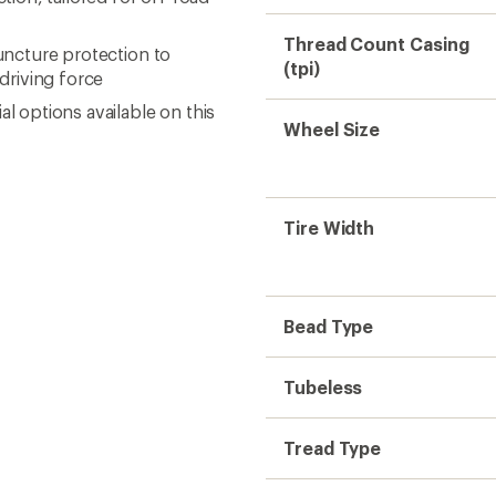
Thread Count Casing
puncture protection to
(tpi)
driving force
l options available on this
Wheel Size
Tire Width
Bead Type
Tubeless
Tread Type