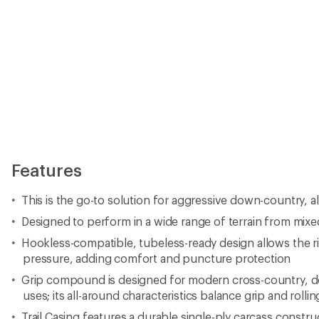
Features
This is the go-to solution for aggressive down-country, all
Designed to perform in a wide range of terrain from mixe
Hookless-compatible, tubeless-ready design allows the rid
pressure, adding comfort and puncture protection
Grip compound is designed for modern cross-country, do
uses; its all-around characteristics balance grip and rolli
Trail Casing features a durable single-ply carcass construc