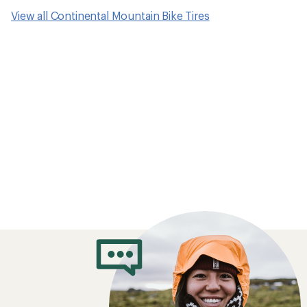
View all Continental Mountain Bike Tires