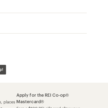
p!
Apply for the REI Co-op®
Mastercard®
n, places