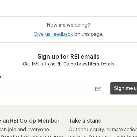
How are we doing?
Give us feedback
on this page.
Sign up for REI emails
Get 15% off one REI Co-op brand item.
Details
il
Sign me u
 an REI Co-op Member
Take a stand
an join and everyone
Outdoor equity, climate actio