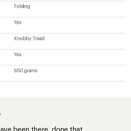
Folding
Yes
Knobby Tread
Yes
650 grams
?
ave been there, done that.