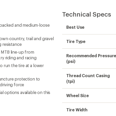
Technical Specs
rdpacked and medium-loose
Best Use
wn-country, trail and gravel
Tire Type
ng resistance
he MTB line-up from
Recommended Pressur
ry riding and racing
(psi)
 run the tire at a lower
Thread Count Casing
puncture protection to
(tpi)
driving force
l options available on this
Wheel Size
Tire Width