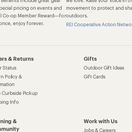
 Benefits include great gear
we love. Raise your voice in t
pecial pricing on events and
movement to protect and shar
al Co-op Member Reward—for
outdoors.
n once, enjoy forever.
REI Cooperative Action Netwo
ers & Returns
Gifts
r Status
Outdoor Gift Ideas
n Policy &
Gift Cards
rmation
e Curbside Pickup
ping Info
rning &
Work with Us
munity
Jobs & Careers