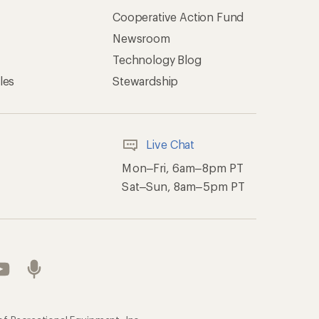
Cooperative Action Fund
Newsroom
Technology Blog
les
Stewardship
Live Chat
Mon–Fri, 6am–8pm PT
Sat–Sun, 8am–5pm PT