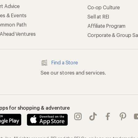
rt Advice
Co-op Culture
ses & Events
Sell at REI
ommon Path
Affiliate Program
 Ahead Ventures
Corporate & Group Sa
Find a Store
See our stores and services.
apps for shopping & adventure