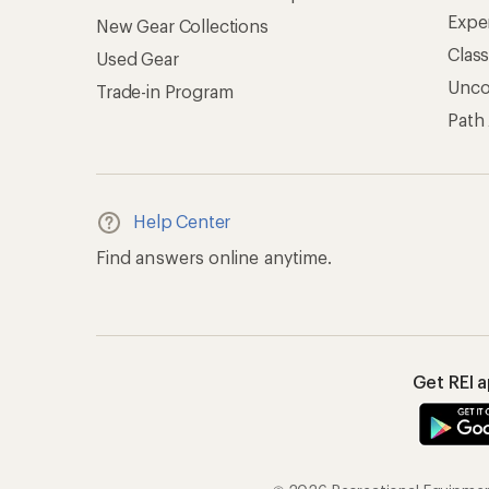
Expe
New Gear Collections
Clas
Used Gear
Unc
Trade-in Program
Path
Help Center
Find answers online anytime.
Get REI 