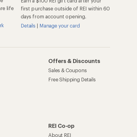
he
Earn a $100 REI gift card after your
e life
first purchase outside of REI within 60
days from account opening.
rk
Details
|
Manage your card
Offers & Discounts
Sales & Coupons
Free Shipping Details
REI Co-op
About REI