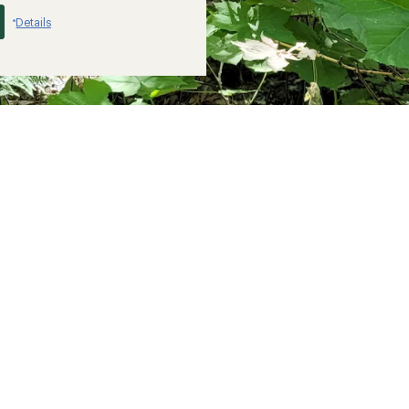
Details
*