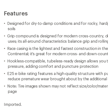
Features
Designed for dry-to-damp conditions and for rocky, ha
soils
Grip compound is designed for modern cross-country, do
uses; its all-around characteristics balance grip and rolli
Race casing is the lightest and fastest construction in t
Continental; it's great for modern cross- and down-count
Hookless-compatible, tubeless-ready design allows you to
pressure, adding comfort and puncture protection
E25 e-bike rating features a high-quality structure with 
reduce premature wear brought about by the additional 
Note: Tire images shown may not reflect size/color/materia
page
Imported.