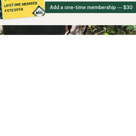
LIFETIME MEMBER
Add a one-time membership — $30
#0123456