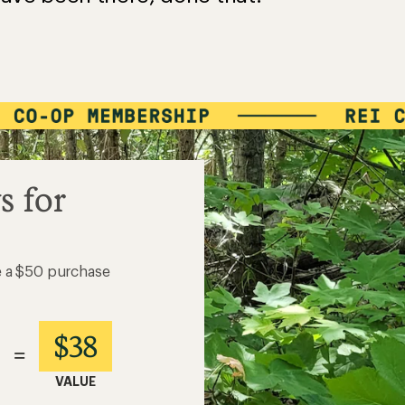
s for
e a $50 purchase
$38
=
VALUE