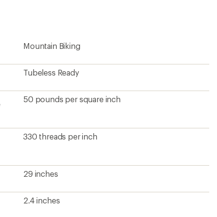
first!
Mountain Biking
Tubeless Ready
50 pounds per square inch
e
330 threads per inch
29 inches
2.4 inches