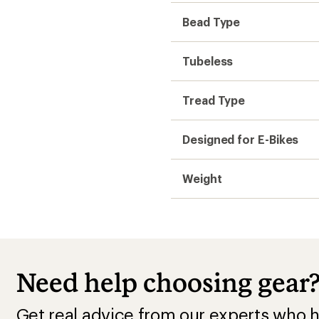
Bead Type
Tubeless
Tread Type
Designed for E-Bikes
Weight
Need help choosing gear
Get real advice from our experts who h