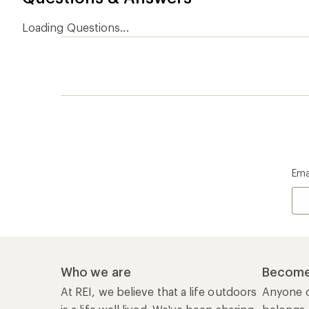
Loading Questions...
Ema
Who we are
Become
At REI, we believe that a life outdoors
Anyone c