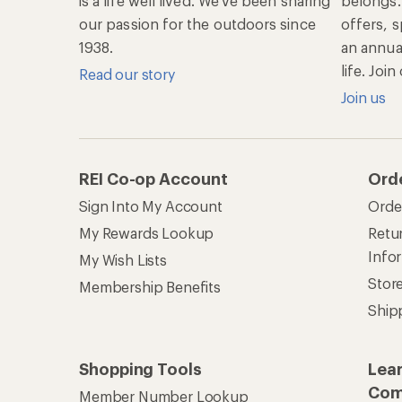
is a life well lived. We've been sharing
belongs.
our passion for the outdoors since
offers, s
1938.
an annu
life. Joi
Read our story
Join us
REI Co-op Account
Ord
Sign Into My Account
Orde
My Rewards Lookup
Retur
Info
My Wish Lists
Stor
Membership Benefits
Ship
Shopping Tools
Lea
Com
Member Number Lookup