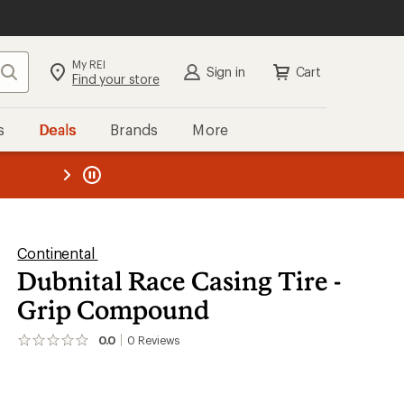
My REI
Search
Sign in
Cart
Find your store
s
Deals
Brands
More
the REI
ard
—
Continental
Dubnital Race Casing Tire -
Grip Compound
0.0
0
Reviews
No
reviews
yet;
be
the