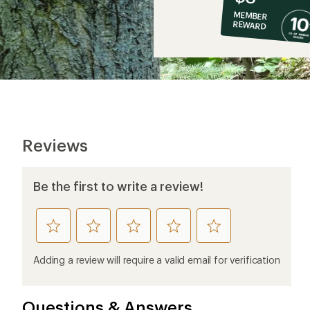
co-
MEMBER
op
REWARD
$8
Reviews
Be the first to write a review!
rate
rate
rate
rate
rate
this
this
this
this
this
product
product
product
product
product
Adding a review will require a valid email for verification
1
2
3
4
5
stars
stars
stars
stars
stars
Questions & Answers