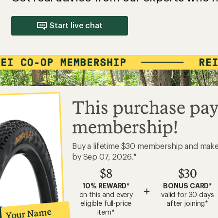
Start live chat
This purchase pay
membership!
Buy a lifetime $30 membership and mak
by Sep 07, 2026.*
$8
$30
10% REWARD*
BONUS CARD*
+
on this and every
valid for 30 days
eligible full-price
after joining*
Your Name
item*