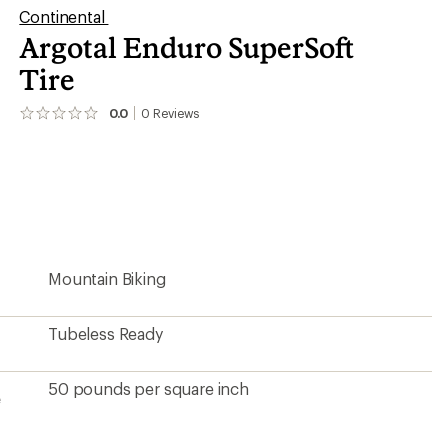
Continental
Argotal Enduro SuperSoft
Tire
0.0
0
Reviews
No
reviews
yet;
be
the
first!
Mountain Biking
Tubeless Ready
50 pounds per square inch
e