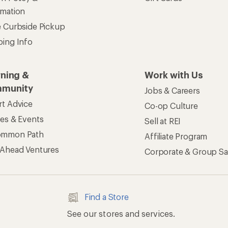
rmation
e Curbside Pickup
ping Info
rning &
Work with Us
munity
Jobs & Careers
rt Advice
Co-op Culture
ses & Events
Sell at REI
ommon Path
Affiliate Program
 Ahead Ventures
Corporate & Group Sa
Find a Store
See our stores and services.