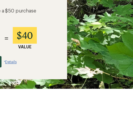
e a $50 purchase
$40
=
VALUE
Details
*