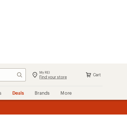
My REI
Search
Cart
Sign in
Find your store
s
Deals
Brands
More
the REI
ard
—