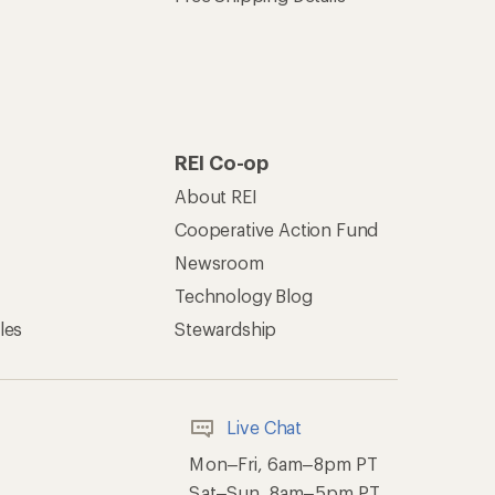
REI Co-op
About REI
Cooperative Action Fund
Newsroom
Technology Blog
les
Stewardship
Live Chat
Mon–Fri, 6am–8pm PT
Sat–Sun, 8am–5pm PT