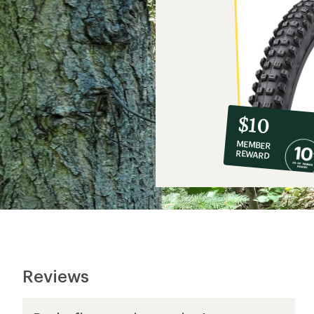
10%
member
reward:
$10
co-
MEMBER
op
REWARD
$10
Reviews