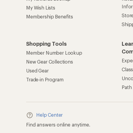
Info
My Wish Lists
Stor
Membership Benefits
Ship
Shopping Tools
Lea
Com
Member Number Lookup
Expe
New Gear Collections
Clas
Used Gear
Unc
Trade-in Program
Path
Help Center
Find answers online anytime.