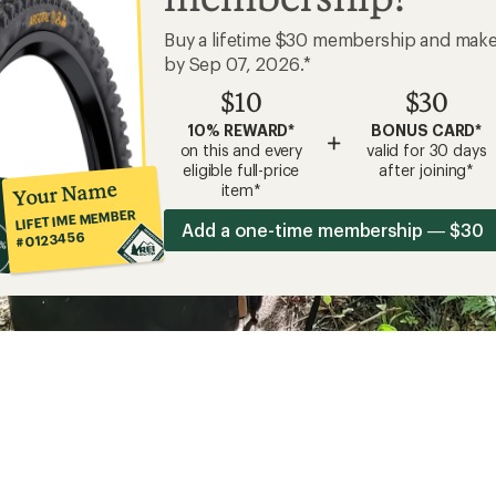
Buy a lifetime $30 membership and mak
by Sep 07, 2026.*
$10
$30
10% REWARD*
BONUS CARD*
+
on this and every
valid for 30 days
eligible full-price
after joining*
Your Name
item*
LIFETIME MEMBER
Add a one-time membership — $30
#0123456