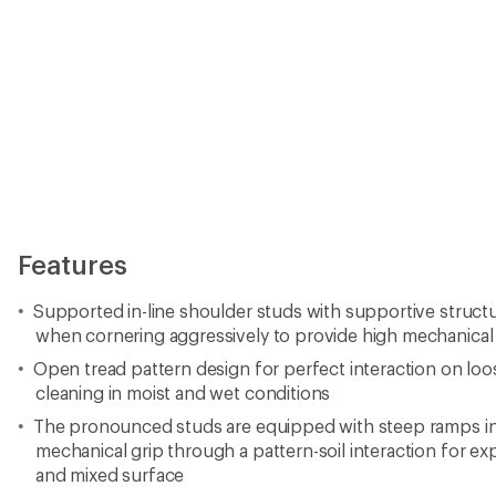
Features
Supported in-line shoulder studs with supportive structur
when cornering aggressively to provide high mechanical gr
Open tread pattern design for perfect interaction on loo
cleaning in moist and wet conditions
The pronounced studs are equipped with steep ramps in
mechanical grip through a pattern-soil interaction for exp
and mixed surface