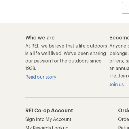
Who we are
Become
At REI, we believe that a life outdoors
Anyone c
is a life well lived. We've been sharing
belongs.
our passion for the outdoors since
offers, s
1938.
an annu
life. Joi
Read our story
Join us
REI Co-op Account
Ord
Sign Into My Account
Orde
My Rewards Lookup
Retur