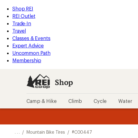
REI
Skip
Skip
Shop REI
Accessibility
to
to
REI Outlet
Statement
main
Shop
Trade-In
content
REI
Travel
categories
Classes & Events
Expert Advice
Uncommon Path
Membership
Shop
Camp & Hike
Climb
Cycle
Water
message
message
Members,
Become a
m
U
3
2
1
of
of
o
3.
3.
. . .
/
Mountain Bike Tires
/
#C00447
3.