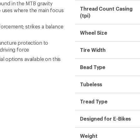
und in the MTB gravity
Thread Count Casing
ro uses where the main focus
(tpi)
forcement; strikes a balance
Wheel Size
puncture protection to
driving force
Tire Width
l options available on this
Bead Type
Tubeless
Tread Type
Designed for E-Bikes
Weight