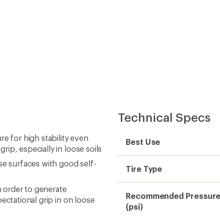
Technical Specs
e for high stability even
Best Use
ip, especially in loose soils
se surfaces with good self-
Tire Type
 order to generate
Recommended Pressur
ectational grip in on loose
(psi)