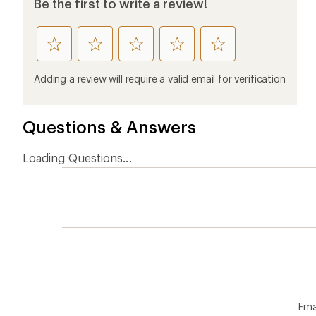
Be the first to write a review!
rate
rate
rate
rate
rate
this
this
this
this
this
product
product
product
product
product
Adding a review will require a valid email for verification
1
2
3
4
5
stars
stars
stars
stars
stars
Questions & Answers
Loading Questions...
Ema