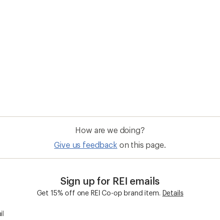
How are we doing?
Give us feedback
on this page.
Sign up for REI emails
Get 15% off one REI Co-op brand item.
Details
il