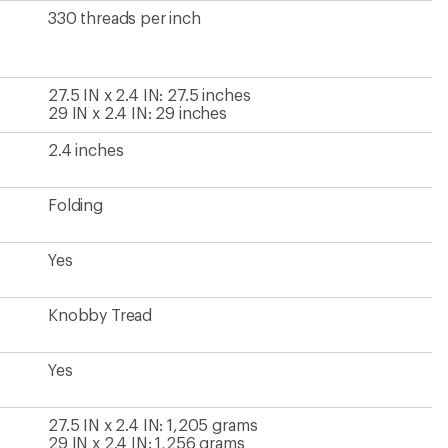
330 threads per inch
27.5 IN x 2.4 IN: 27.5 inches
29 IN x 2.4 IN: 29 inches
2.4 inches
Folding
Yes
Knobby Tread
Yes
27.5 IN x 2.4 IN: 1,205 grams
29 IN x 2.4 IN: 1,256 grams