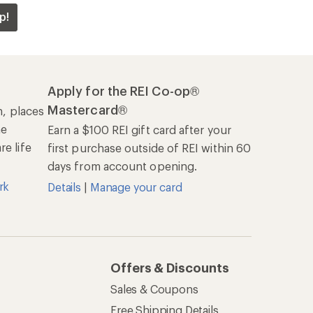
p!
Apply for the REI Co-op®
Mastercard®
n, places
he
Earn a $100 REI gift card after your
e life
first purchase outside of REI within 60
days from account opening.
rk
Details
|
Manage your card
Offers & Discounts
Sales & Coupons
Free Shipping Details