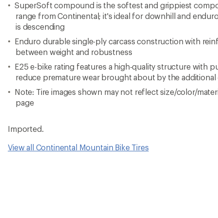
SuperSoft compound is the softest and grippiest compo
range from Continental; it's ideal for downhill and endu
is descending
Enduro durable single-ply carcass construction with rein
between weight and robustness
E25 e-bike rating features a high-quality structure with 
reduce premature wear brought about by the additional 
Note: Tire images shown may not reflect size/color/materia
page
Imported.
View all Continental Mountain Bike Tires