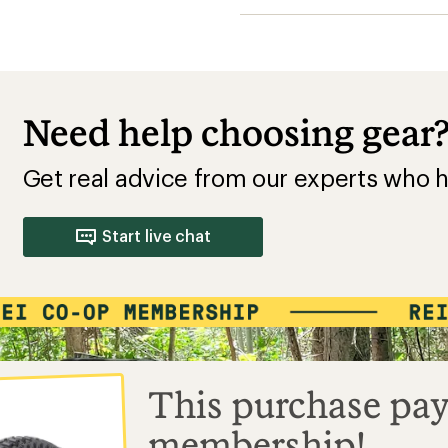
Need help choosing gear
Get real advice from our experts who h
Start live chat
This purchase pay
membership!