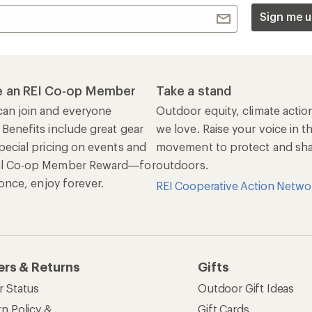
Sign me u
 an REI Co-op Member
Take a stand
an join and everyone
Outdoor equity, climate actio
 Benefits include great gear
we love. Raise your voice in t
pecial pricing on events and
movement to protect and shar
al Co-op Member Reward—for
outdoors.
n once, enjoy forever.
REI Cooperative Action Netwo
ers & Returns
Gifts
r Status
Outdoor Gift Ideas
n Policy &
Gift Cards