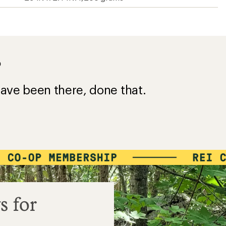
?
ave been there, done that.
s for