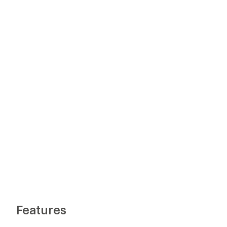
Features