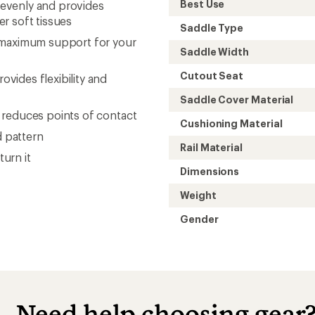
Best Use
t evenly and provides
r soft tissues
Saddle Type
e maximum support for your
Saddle Width
Cutout Seat
vides flexibility and
Saddle Cover Material
 reduces points of contact
Cushioning Material
d pattern
Rail Material
turn it
Dimensions
Weight
Gender
Need help choosing gear