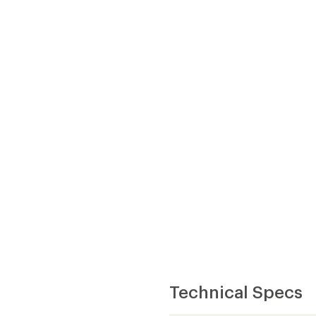
Technical Specs