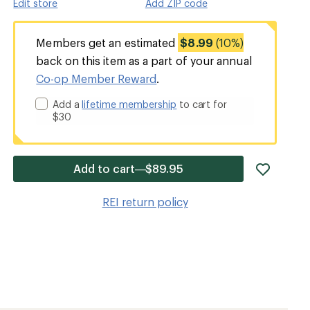
Edit store
Add ZIP code
Members get an estimated
$8.99
(10%)
back on this item as a part of your annual
Co-op Member Reward
.
Add a
lifetime membership
to cart for
$30
add
Add to cart—$89.95
item
to
REI return policy
wishlis