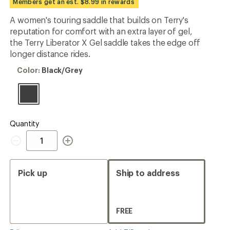
Members get an est. $8.99 in rewards
an
average
A women's touring saddle that builds on Terry's
rating
reputation for comfort with an extra layer of gel,
of
4.1
the Terry Liberator X Gel saddle takes the edge off
out
longer distance rides.
of
5
Color:
Color:
Black/Grey
stars
Black/Grey
Quantity
Quantity
Pick up
Ship to address
FREE