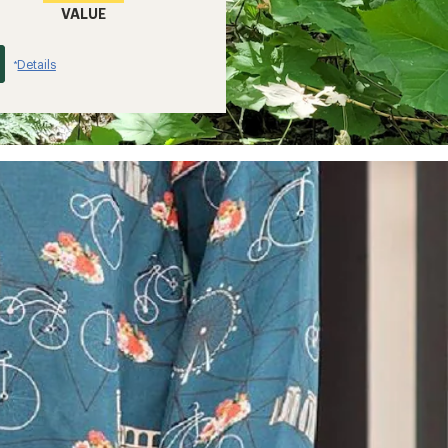
VALUE
Details
*