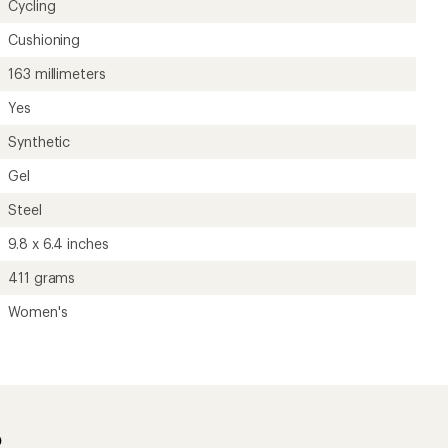
Cycling
Cushioning
163 millimeters
Yes
Synthetic
Gel
Steel
9.8 x 6.4 inches
411 grams
Women's
?