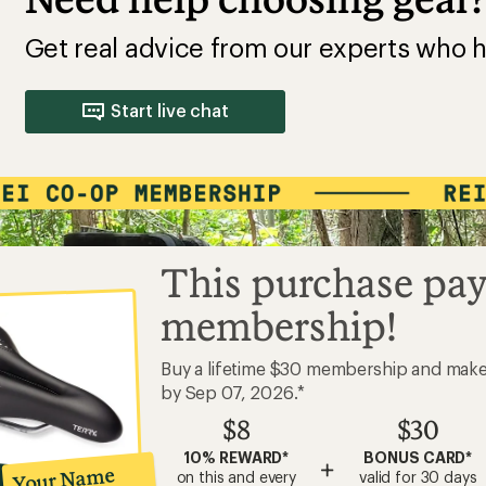
Get real advice from our experts who h
Start live chat
This purchase pay
membership!
Buy a lifetime $30 membership and mak
by Sep 07, 2026.*
$8
$30
10% REWARD*
BONUS CARD*
+
Your Name
on this and every
valid for 30 days