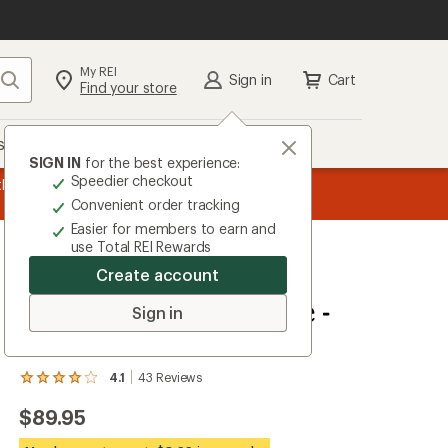
My REI
Search
Sign in
Cart
Find your store
s
Deals
Brands
More
SIGN IN
for the best experience:
Speedier checkout
message
Become an REI Co-op Member thru 9/7 and
earn a $30 si
2
plus a lifetime of benefits. Terms apply.
Jo
Convenient order tracking
of
Easier for members to earn and
3.
use Total REI Rewards
Create account
Terry
Liberator X Gel Saddle -
Sign in
Women's
4.1
43
Reviews
View
the
$89.95
43
reviews
with