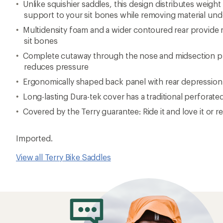
Unlike squishier saddles, this design distributes weigh
support to your sit bones while removing material unde
Multidensity foam and a wider contoured rear provid
sit bones
Complete cutaway through the nose and midsection pro
reduces pressure
Ergonomically shaped back panel with rear depression
Long-lasting Dura-tek cover has a traditional perforate
Covered by the Terry guarantee: Ride it and love it or re
Imported.
View all Terry Bike Saddles