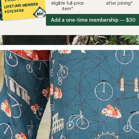
eligible full-price
after joining*
LIFETIME MEMBER
item*
#0123456
Add a one-time membership — $30