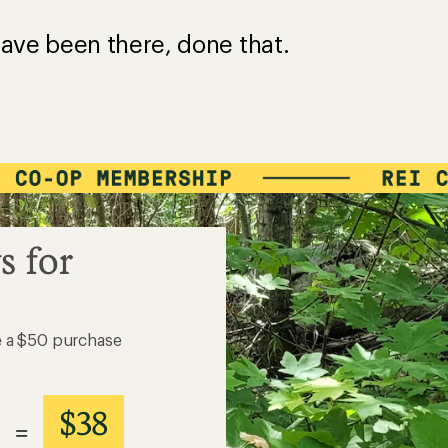
ave been there, done that.
s for
e a $50 purchase
$38
=