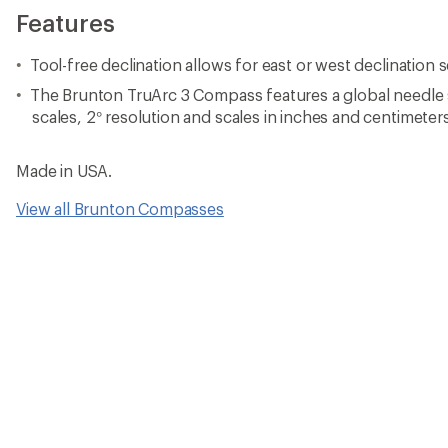
Features
Tool-free declination allows for east or west declination s
The Brunton TruArc 3 Compass features a global needle 
scales, 2° resolution and scales in inches and centimeter
Made in USA.
View all Brunton Compasses