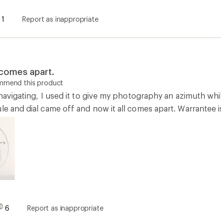
1
Report as inappropriate
 comes apart.
ommend this product
r navigating, I used it to give my photography an azimuth wh
le and dial came off and now it all comes apart. Warrantee 
6
Report as inappropriate