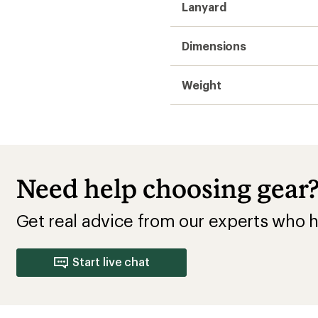
Lanyard
Dimensions
Weight
Need help choosing gear
Get real advice from our experts who h
Start live chat