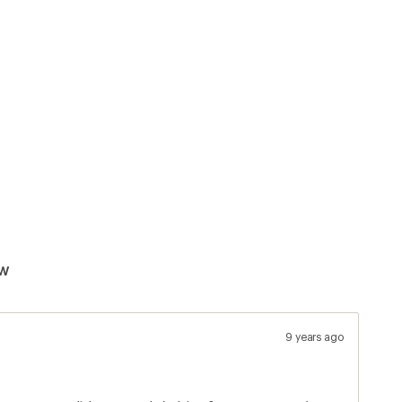
ew
9 years ago