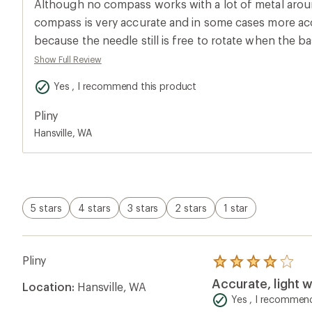
Although no compass works with a lot of metal around,
rating
of
compass is very accurate and in some cases more ac
4.0
because the needle still is free to rotate when the ba
out
of
When using the edge of the base to draw lines betw
Show Full Review
5
like when calculating a bearing, I find the side of th
stars
Yes , I recommend this product
good straight edge. But it is adequate and if you pu
Suunto M3 you will pay more for a small inconvenienc
Pliny
students with the earlier model of this compass and i
Hansville, WA
like that it is light weight and reasonably priced.
5 stars
4 stars
3 stars
2 stars
1 star
Pliny
Rated
4.0
Accurate, light w
Location:
Hansville, WA
out
of
Yes , I recommend
5