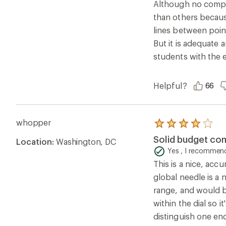
Although no compas
stars
than others because
lines between point
But it is adequate 
students with the e
Helpful?
66
whopper
Rated
4.0
Solid budget co
Location:
Washington, DC
out
of
Yes , I recommend
5
This is a nice, acc
stars
global needle is a n
range, and would be
within the dial so 
distinguish one en