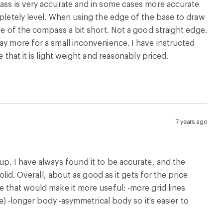
pass is very accurate and in some cases more accurate
mpletely level. When using the edge of the base to draw
de of the compass a bit short. Not a good straight edge.
ay more for a small inconvenience. I have instructed
 that it is light weight and reasonably priced.
7 years ago
up. I have always found it to be accurate, and the
olid. Overall, about as good as it gets for the price
e that would make it more useful: -more grid lines
ce) -longer body -asymmetrical body so it's easier to