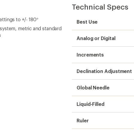
Technical Specs
ettings to +/- 180°
Best Use
system, metric and standard
s
Analog or Digital
Increments
Declination Adjustment
Global Needle
Liquid-Filled
Ruler