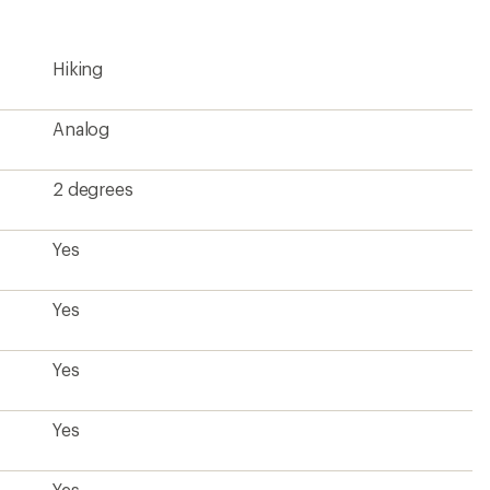
rating
of
4.1
Hiking
out
of
5
stars
Analog
2 degrees
Yes
Yes
Yes
Yes
Yes