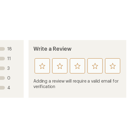
Write a Review
18
11
rate
rate
rate
rate
rate
3
this
this
this
this
this
0
product
product
product
product
product
Adding a review will require a valid email for
1
2
3
4
5
verification
4
stars
stars
stars
stars
stars