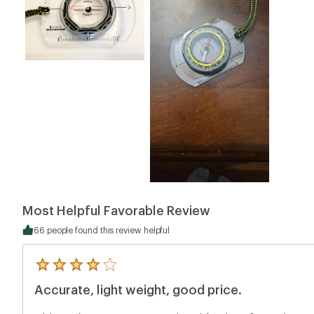
Most Helpful Favorable Review
66 people found this review helpful
5
reviews
Accurate, light weight, good price.
with
an
average