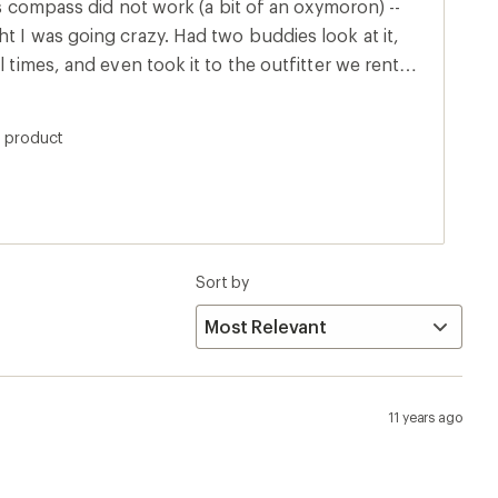
his compass did not work (a bit of an oxymoron) --
l times, and even took it to the outfitter we rented
mpasses, and
ection. While I'd like to get my
s product
 keep it as a wonderful practical joke. Haven't
Sort by
11 years ago