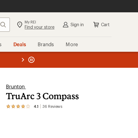
My REI
Search
Sign in
Cart
Find your store
s
Deals
Brands
More
the REI
ard
—
Brunton
TruArc 3 Compass
4.1
36
Reviews
View
the
36
reviews
with
an
average