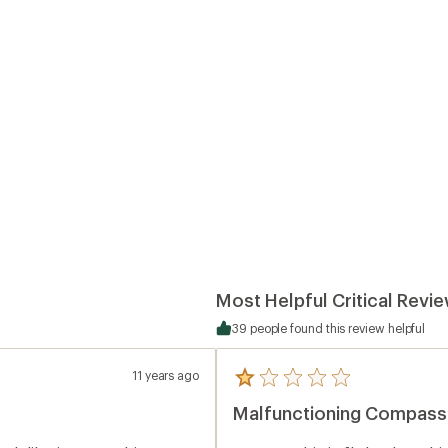
Most Helpful Critical Revi
39 people found this review helpful
11 years ago
5
reviews
Malfunctioning Compass
with
an
average