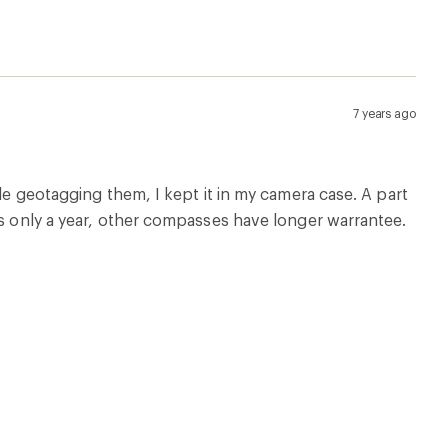
7 years ago
ile geotagging them, I kept it in my camera case. A part
is only a year, other compasses have longer warrantee.