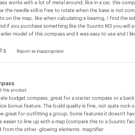
s works with a lot of metal around, like in a car, this com
 the needle still is free to rotate when the base is not co
s on the map, like when calculating a bearing, I find the si
and if you purchase something like the Suunto M3 you will p
arlier model of this compass and it was easy to use and I like
5
Report as inappropriate
mpass
 this product
urate budget compass, great for a starter compass or a back
ice bonus feature. The build quality is fine, not quite rock-s
 great for outfitting a group. Some features it doesn't hav
it's easier to line up with a map (compare this to a Suunto fa
d from the other -glowing elements -magnifier