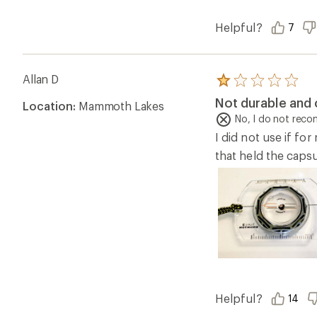
Helpful?
7
Allan D
Rated
1.0
Not durable and
Location:
Mammoth Lakes
out
of
No, I do not rec
5
I did not use if fo
stars
that held the capsu
Helpful?
14