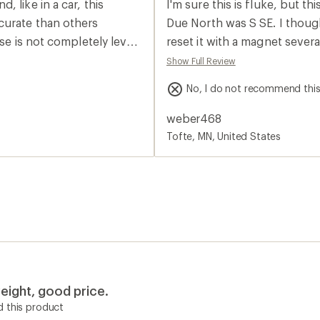
 like in a car, this
I'm sure this is fluke, but t
rating
of
curate than others
Due North was S SE. I thought I was going crazy. Had two buddies look at it,
1.0
se is not completely level.
reset it with a magnet severa
out
of
een points on the map,
our canoes from before our trip. Compared it to several other co
Show Full Review
5
e compass a bit short. Not a
sure enough, N was pointing the wrong dir
stars
No, I do not recommend thi
rchase something like the
money back, I'm also tempted to
e. I have instructed
decided yet.
weber468
t was easy to use and I
Tofte, MN, United States
eight, good price.
 this product