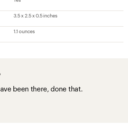
3.5 x 2.5 x 0.5 inches
1.1 ounces
?
ave been there, done that.