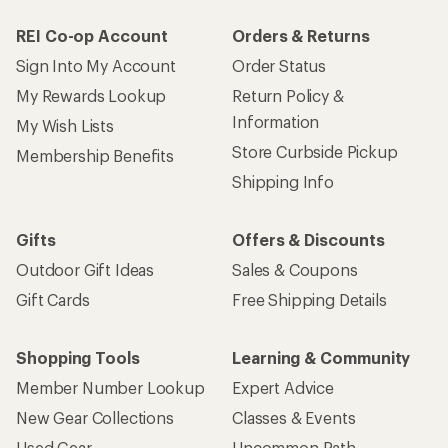
REI Co-op Account
Orders & Returns
Sign Into My Account
Order Status
My Rewards Lookup
Return Policy &
Information
My Wish Lists
Store Curbside Pickup
Membership Benefits
Shipping Info
Gifts
Offers & Discounts
Outdoor Gift Ideas
Sales & Coupons
Gift Cards
Free Shipping Details
Shopping Tools
Learning & Community
Member Number Lookup
Expert Advice
New Gear Collections
Classes & Events
Used Gear
Uncommon Path