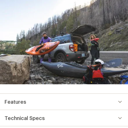
Features
Technical Specs