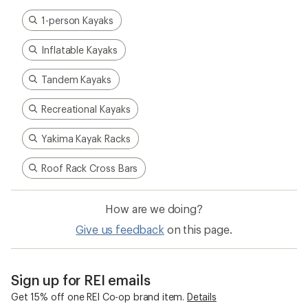
1-person Kayaks
Inflatable Kayaks
Tandem Kayaks
Recreational Kayaks
Yakima Kayak Racks
Roof Rack Cross Bars
How are we doing?
Give us feedback
on this page.
Sign up for REI emails
Get 15% off one REI Co-op brand item.
Details