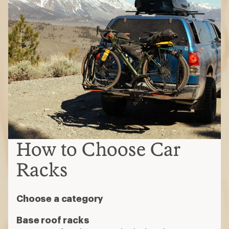
How to Choose Car
Racks
Choose a category
Base roof racks