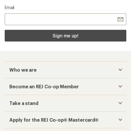
Email
Sign me up!
Who we are
Become an REI Co-op Member
Take a stand
Apply for the REI Co-op® Mastercard®