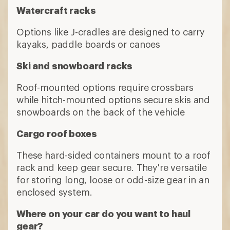
Watercraft racks
Options like J-cradles are designed to carry
kayaks, paddle boards or canoes
Ski and snowboard racks
Roof-mounted options require crossbars
while hitch-mounted options secure skis and
snowboards on the back of the vehicle
Cargo roof boxes
These hard-sided containers mount to a roof
rack and keep gear secure. They're versatile
for storing long, loose or odd-size gear in an
enclosed system.
Where on your car do you want to haul
gear?