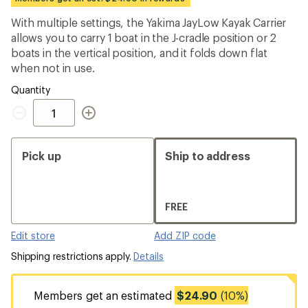
an
average
With multiple settings, the Yakima JayLow Kayak Carrier
rating
allows you to carry 1 boat in the J-cradle position or 2
of
4.1
boats in the vertical position, and it folds down flat
out
when not in use.
of
5
Quantity
stars
Quantity
Pick up
Ship to address
FREE
Edit store
Add ZIP code
Shipping restrictions apply.
Details
Members get an estimated
$24.90
(10%)