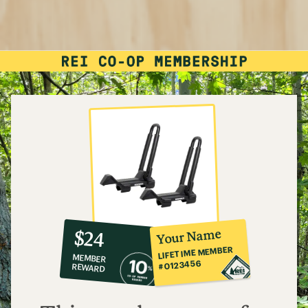
10%
member
reward:
Your Name
$24
co-
LIFETIME MEMBER
MEMBER
op
#0123456
REWARD
$24