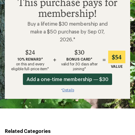
This purchase pays for
membership!
Buy a lifetime $30 membership and
make a $50 purchase by Sep 07,
2026.*
$24
$30
$54
+
=
10% REWARD*
BONUS CARD*
on this and every
valid for 30 days after
VALUE
eligible full-price item*
joining*
Add a one-time membership — $30
Details
*
Related Categories