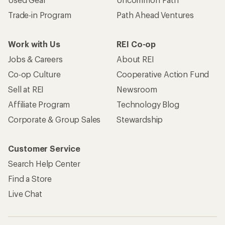
Trade-in Program
Path Ahead Ventures
Work with Us
REI Co-op
Jobs & Careers
About REI
Co-op Culture
Cooperative Action Fund
Sell at REI
Newsroom
Affiliate Program
Technology Blog
Corporate & Group Sales
Stewardship
Customer Service
Search Help Center
Find a Store
Live Chat