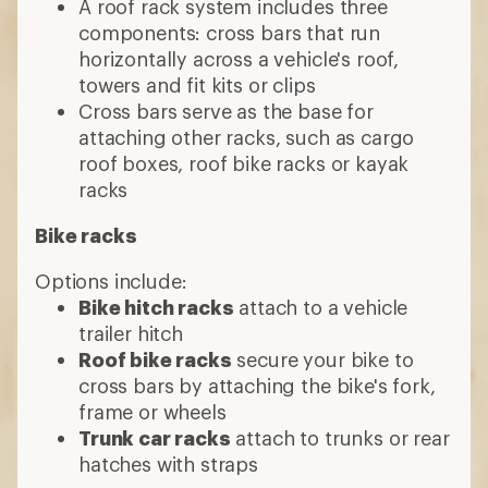
A roof rack system includes three
components: cross bars that run
horizontally across a vehicle's roof,
towers and fit kits or clips
Cross bars serve as the base for
attaching other racks, such as cargo
roof boxes, roof bike racks or kayak
racks
Bike racks
Options include:
Bike hitch racks
attach to a vehicle
trailer hitch
Roof bike racks
secure your bike to
cross bars by attaching the bike's fork,
frame or wheels
Trunk car racks
attach to trunks or rear
hatches with straps