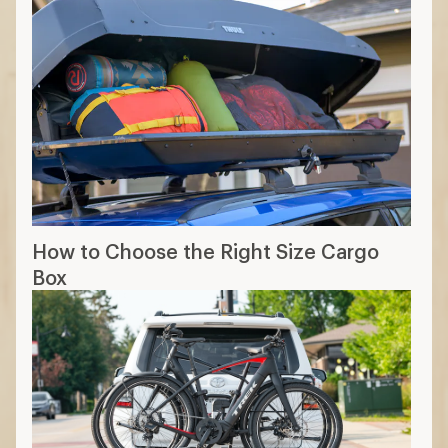
How to Choose the Right Size Cargo
Box