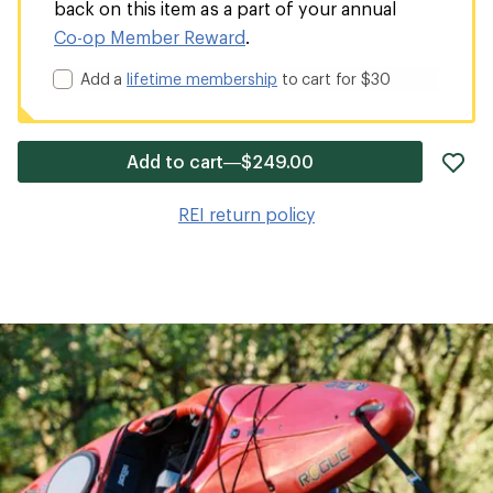
back on this item as a part of your annual
Co-op Member Reward
.
Add a
lifetime membership
to cart for $30
ad
Add to cart—$249.00
it
to
REI return policy
wis