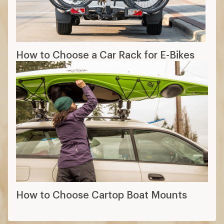
How to Choose a Car Rack for E-Bikes
How to Choose Cartop Boat Mounts