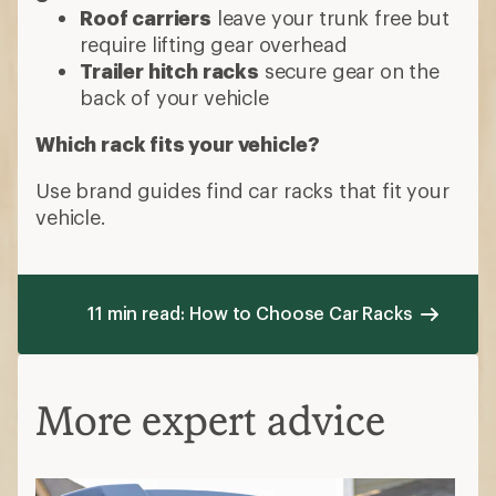
Roof carriers
leave your trunk free but
require lifting gear overhead
Trailer hitch racks
secure gear on the
back of your vehicle
Which rack fits your vehicle?
Use brand guides find car racks that fit your
vehicle.
11 min read: How to Choose Car Racks
More expert advice