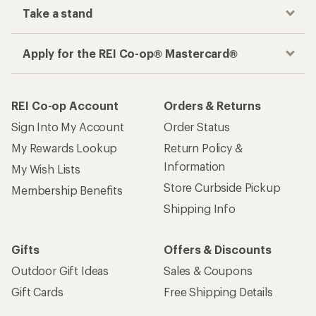
Take a stand
Apply for the REI Co-op® Mastercard®
REI Co-op Account
Orders & Returns
Sign Into My Account
Order Status
My Rewards Lookup
Return Policy &
Information
My Wish Lists
Store Curbside Pickup
Membership Benefits
Shipping Info
Gifts
Offers & Discounts
Outdoor Gift Ideas
Sales & Coupons
Gift Cards
Free Shipping Details