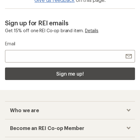
Give us feedback
on this page.
Sign up for REI emails
Get 15% off one REI Co-op brand item.
Details
Email
Sign me up!
Who we are
Become an REI Co-op Member