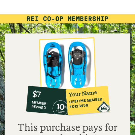
rating
of
4.0
out
of
5
stars
10%
member
reward:
Your Name
$7
co-
LIFETIME MEMBER
MEMBER
op
#0123456
REWARD
$7
This purchase pays for