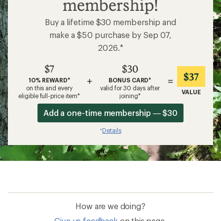
membership!
Buy a lifetime $30 membership and
make a $50 purchase by Sep 07,
2026.*
$7
$30
$37
+
=
10% REWARD*
BONUS CARD*
on this and every
valid for 30 days after
VALUE
eligible full-price item*
joining*
Add a one-time membership — $30
Details
*
How are we doing?