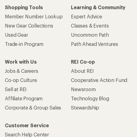
Shopping Tools
Learning & Community
Member Number Lookup
Expert Advice
New Gear Collections
Classes & Events
Used Gear
Uncommon Path
Trade-in Program
Path Ahead Ventures
Work with Us
REI Co-op
Jobs & Careers
About REI
Co-op Culture
Cooperative Action Fund
Sell at REI
Newsroom
Affiliate Program
Technology Blog
Corporate & Group Sales
Stewardship
Customer Service
Search Help Center