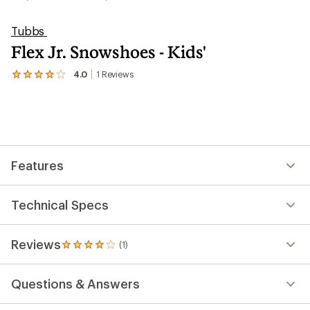
Tubbs
Flex Jr. Snowshoes - Kids'
4.0
1
Reviews
View
the
1
reviews
with
an
average
rating
Features
of
4.0
out
of
Technical Specs
5
stars
Reviews
(1)
1
reviews
with
Questions & Answers
an
average