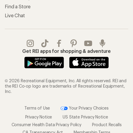
Find a Store
Live Chat
Get REI apps for shopping & adventure
© 2026 Recreational Equipment, Inc. All rights reserved. REI and
the REI Co-op logo are trademarks of Recreational Equipment,
Inc.
Terms of Use
Your Privacy Choices
Privacy Notice
US State Privacy Notice
Consumer Health Data Privacy Policy
Product Recalls
CA Transparency Act
Membership Terms