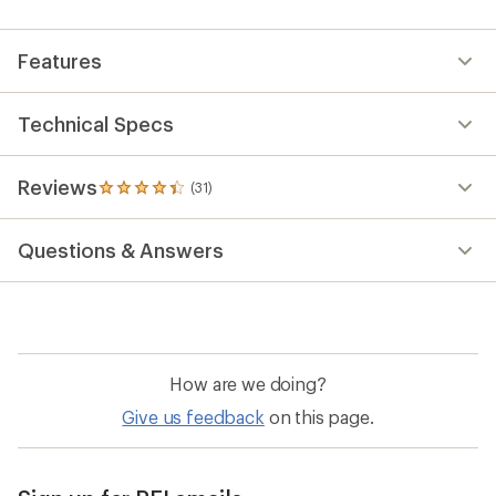
an
average
rating
Features
of
4.3
out
of
Technical Specs
5
stars
Reviews
(31)
31
reviews
with
Questions & Answers
an
average
rating
of
4.3
out
of
How are we doing?
5
stars
Give us feedback
on this page.