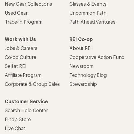
New Gear Collections
Classes & Events
Used Gear
Uncommon Path
Trade-in Program
Path Ahead Ventures
Work with Us
REI Co-op
Jobs & Careers
About REI
Co-op Culture
Cooperative Action Fund
Sell at REI
Newsroom
Affiliate Program
Technology Blog
Corporate & Group Sales
Stewardship
Customer Service
Search Help Center
Find a Store
Live Chat