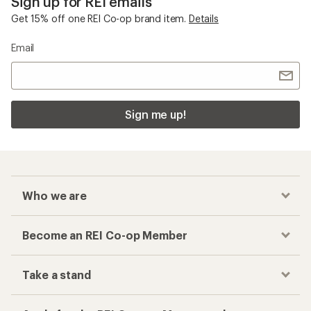
Sign up for REI emails
Get 15% off one REI Co-op brand item.
Details
Email
Sign me up!
Who we are
Become an REI Co-op Member
Take a stand