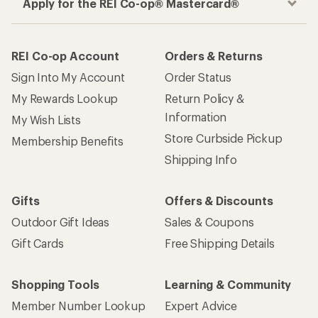
Apply for the REI Co-op® Mastercard®
REI Co-op Account
Orders & Returns
Sign Into My Account
Order Status
My Rewards Lookup
Return Policy &
Information
My Wish Lists
Store Curbside Pickup
Membership Benefits
Shipping Info
Gifts
Offers & Discounts
Outdoor Gift Ideas
Sales & Coupons
Gift Cards
Free Shipping Details
Shopping Tools
Learning & Community
Member Number Lookup
Expert Advice