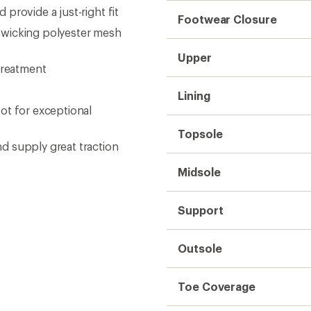
provide a just-right fit
Footwear Closure
-wicking polyester mesh
Upper
treatment
Lining
ot for exceptional
Topsole
d supply great traction
Midsole
Support
Outsole
Toe Coverage