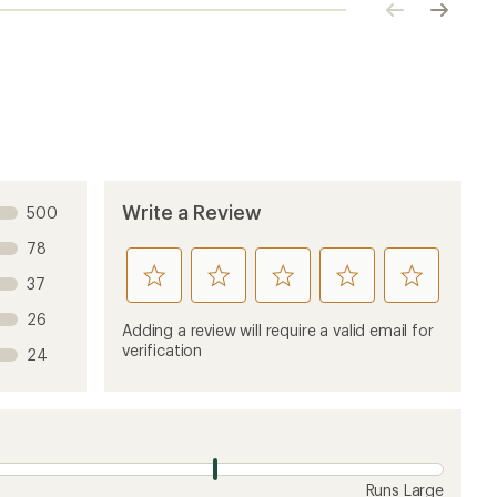
Click
Click
to
to
previous
next
image
image
Write a Review
500
78
rate
rate
rate
rate
rate
37
this
this
this
this
this
26
product
product
product
product
product
Adding a review will require a valid email for
1
2
3
4
5
verification
24
stars
stars
stars
stars
stars
Runs Large