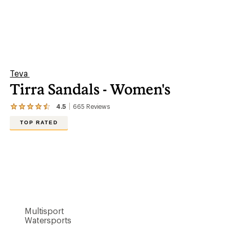
Teva
Tirra Sandals - Women's
4.5
665
Reviews
View
the
TOP RATED
665
reviews
with
an
average
rating
of
4.5
out
of
5
Multisport
stars
Watersports