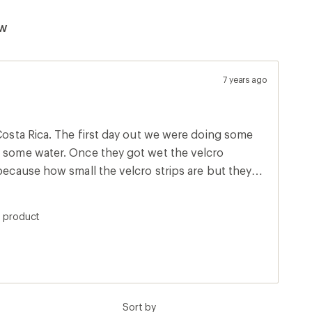
ew
7 years ago
 Costa Rica. The first day out we were doing some
h some water. Once they got wet the velcro
 because how small the velcro strips are but they
ne. By the end of the second day I found an
d to sew the velcro together because I couldn't
s product
ther step when the shoe would nearly come off.
e they were a cute sandal for travel but not worth
 dried I still had problems with the velcro. I
got home.
Sort by