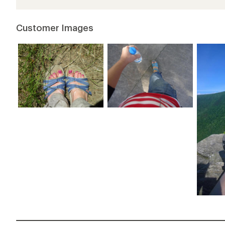
Customer Images