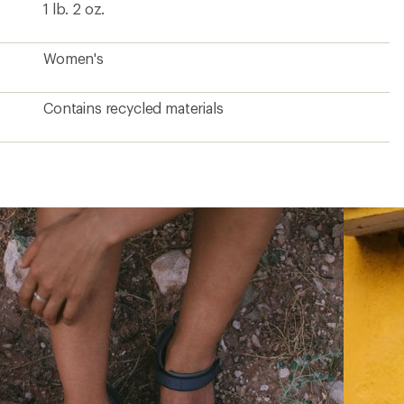
1 lb. 2 oz.
Women's
Contains recycled materials