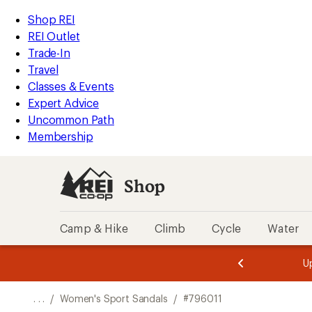
REI
Skip
Skip
Shop REI
Accessibility
to
to
REI Outlet
Statement
main
Shop
Trade-In
content
REI
Travel
categories
Classes & Events
Expert Advice
Uncommon Path
Membership
Shop
Camp & Hike
Climb
Cycle
Water
message
message
Members,
Become a
m
U
3
2
1
of
of
o
3.
3.
. . .
/
Women's Sport Sandals
/
#796011
3.