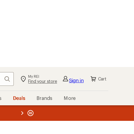
My REI
Search
Cart
Sign in
Find your store
s
Deals
Brands
More
the REI
ard
—