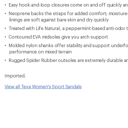
Easy hook-and-loop closures come on and off quickly and 
Neoprene backs the straps for added comfort; moisture
linings are soft against bare skin and dry quickly
Treated with Life Natural, a peppermint-based anti-odor 
Contoured EVA midsoles give you arch support
Molded nylon shanks offer stability and support underfo
performance on mixed terrain
Rugged Spider Rubber outsoles are extremely durable an
Imported.
View all Teva Women's Sport Sandals