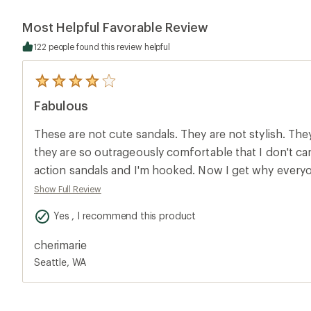
Most Helpful Favorable Review
122 people found this review helpful
5
reviews
Fabulous
with
an
average
These are not cute sandals. They are not stylish. Th
rating
of
they are so outrageously comfortable that I don't care
4.0
action sandals and I'm hooked. Now I get why everyo
out
of
sandals all the time. My feet are so happy. I'm going 
Show Full Review
5
other, slightly cuter styles now, too, in hopes of fin
stars
Yes , I recommend this product
to wear in real life and not just traveling or hiking. Oh- and I wear a 9 and am a
little wide and these fit well; just barely wide enough
cherimarie
Seattle, WA