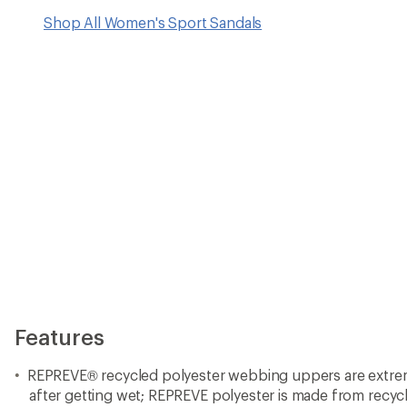
Shop All Women's Sport Sandals
Features
REPREVE® recycled polyester webbing uppers are extrem
after getting wet; REPREVE polyester is made from recycl