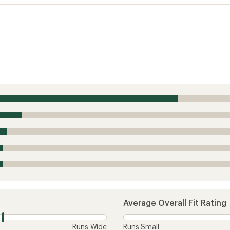
Average Overall Fit Rating
Runs Wide
Runs Small