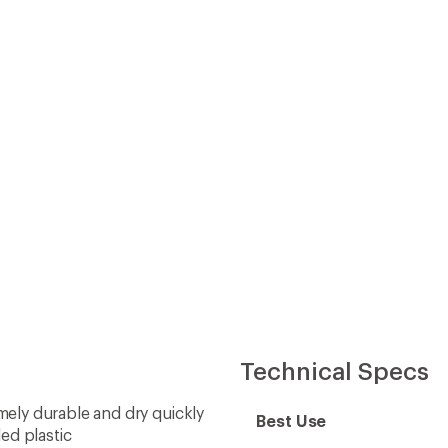
Technical Specs
ely durable and dry quickly
Best Use
ed plastic