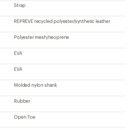
Strap
REPREVE recycled polyester/synthetic leather
Polyester mesh/neoprene
EVA
EVA
Molded nylon shank
Rubber
Open Toe