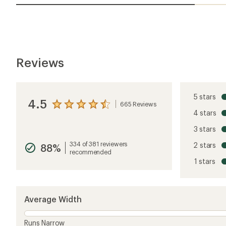
Reviews
5 stars
4.5
665 Reviews
View
4 stars
the
reviews
3 stars
with
an
334 of 381 reviewers
2 stars
88%
average
recommended
rating
1 stars
of
4.5
out
of
5
Average Width
stars
Runs Narrow