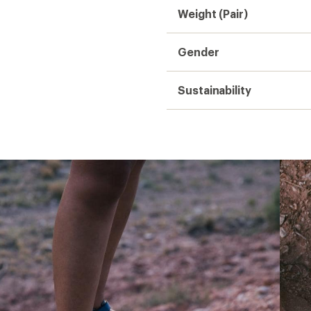
Weight (Pair)
Gender
Sustainability