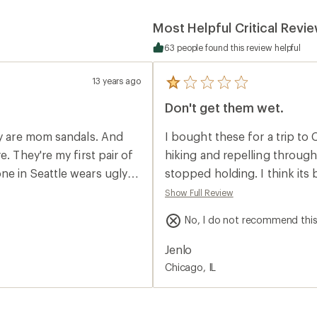
Most Helpful Critical Revi
63 people found this review helpful
13 years ago
5
reviews
Don't get them wet.
with
an
average
ey are mom sandals. And
I bought these for a trip to
rating
of
. They're my first pair of
hiking and repelling throug
1.0
ne in Seattle wears ugly
stopped holding. I think its
out
of
to try some of Teva's
constantly kept coming undo
Show Full Review
5
ding something I'm willing
emergency sewing kit and ha
stars
No, I do not recommend thi
take almost falling every o
 for me.
Wanted to love these becaus
Jenlo
the headache. Even after they
Chicago, IL
returned them as soon as I 