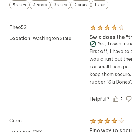
5 stars
4 stars
3 stars
2 stars
1 star
Theo52
Rated
4.0
Swix does the "tr
Location:
Washington State
out
of
Yes , I recommend
5
First off, I have t
stars
would just put them
is a small foam pad
keep them secure. 
rubber "Ski Bones"
Helpful?
2
Germ
Rated
4.0
Fine way to secur
Location:
CNY