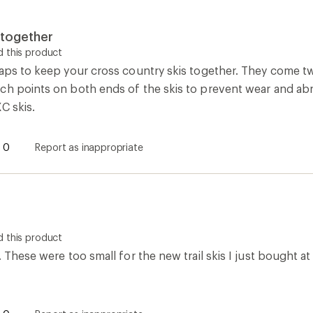
 together
 this product
raps to keep your cross country skis together. They come tw
ch points on both ends of the skis to prevent wear and abr
C skis.
0
Report as inappropriate
 this product
. These were too small for the new trail skis I just bought at