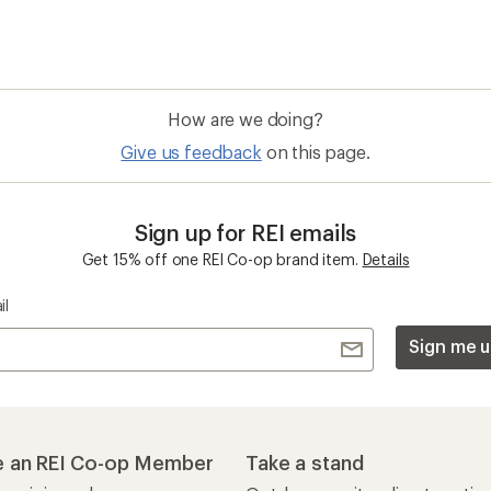
How are we doing?
Give us feedback
on this page.
Sign up for REI emails
Get 15% off one REI Co-op brand item.
Details
il
Sign me u
 an REI Co-op Member
Take a stand