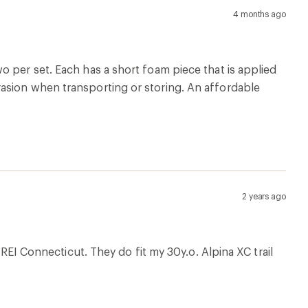
4 months ago
o per set. Each has a short foam piece that is applied
asion when transporting or storing. An affordable
2 years ago
 REI Connecticut. They do fit my 30y.o. Alpina XC trail