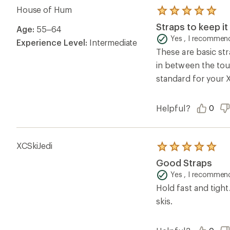
House of Hum
Rated
5.0
Straps to keep it
Age:
55–64
out
of
Yes , I recommend
Experience Level:
Intermediate
5
These are basic st
stars
in between the tou
standard for your X
Helpful?
0
XCSkiJedi
Rated
5.0
Good Straps
out
of
Yes , I recommend
5
Hold fast and tight
stars
skis.