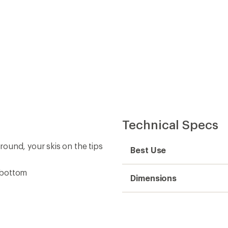
Technical Specs
ound, your skis on the tips
Best Use
e bottom
Dimensions