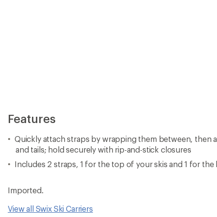
Features
Quickly attach straps by wrapping them between, then ar
and tails; hold securely with rip-and-stick closures
Includes 2 straps, 1 for the top of your skis and 1 for th
Imported.
View all Swix Ski Carriers