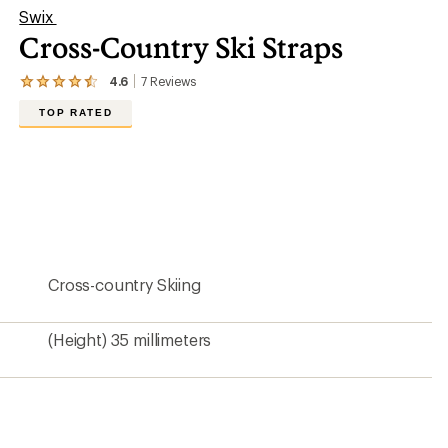
Swix
Cross-Country Ski Straps
4.6
7
Reviews
View
the
TOP RATED
7
reviews
with
an
average
rating
of
4.6
out
of
5
Cross-country Skiing
stars
(Height) 35 millimeters