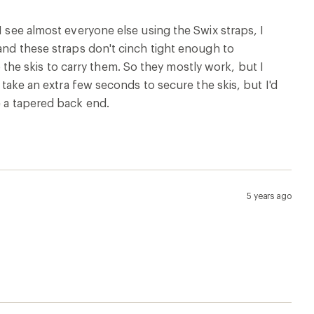
I see almost everyone else using the Swix straps, I
 and these straps don't cinch tight enough to
he skis to carry them. So they mostly work, but I
s take an extra few seconds to secure the skis, but I'd
e a tapered back end.
5 years ago