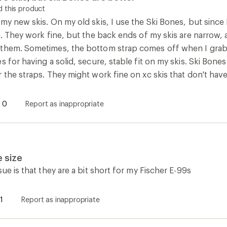
 this product
my new skis. On my old skis, I use the Ski Bones, but since 
m. They work fine, but the back ends of my skis are narrow,
them. Sometimes, the bottom strap comes off when I grab t
s for having a solid, secure, stable fit on my skis. Ski Bone
 the straps. They might work fine on xc skis that don't hav
0
Report as inappropriate
 size
sue is that they are a bit short for my Fischer E-99s
1
Report as inappropriate