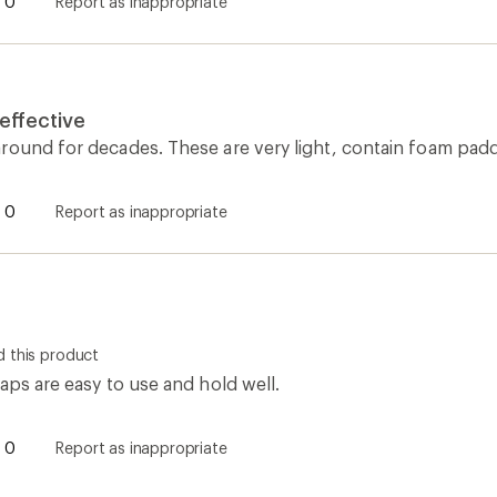
0
Report as inappropriate
 effective
round for decades. These are very light, contain foam padd
0
Report as inappropriate
 this product
aps are easy to use and hold well.
0
Report as inappropriate