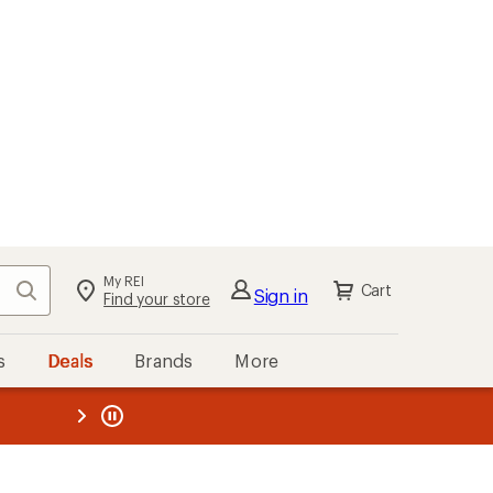
My REI
Search
Cart
Sign in
Find your store
s
Deals
Brands
More
the REI
ard
—