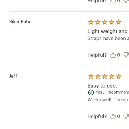
Helpful?
0
Biker Babe
Rated
5.0
Light weight and
out
of
Straps have been a
5
stars
Helpful?
0
Jeff
Rated
5.0
Easy to use.
out
of
Yes , I recommend
5
Works well. The str
stars
Helpful?
0