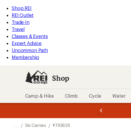
REI
Skip
Skip
Shop REI
Accessibility
to
to
REI Outlet
Statement
main
Shop
Trade-In
content
REI
Travel
categories
Classes & Events
Expert Advice
Uncommon Path
Membership
Shop
Camp & Hike
Climb
Cycle
Water
message
message
Members,
Become a
m
U
3
2
1
of
of
o
3.
3.
. . .
/
Ski Carriers
/
#793626
3.