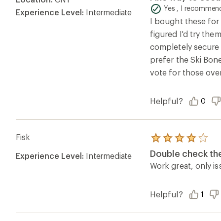
out
of
Yes , I recommend
Experience Level:
Intermediate
5
I bought these for 
stars
figured I'd try the
completely secure 
prefer the Ski Bone
vote for those over
Helpful?
0
Fisk
Rated
4.0
Double check the
Experience Level:
Intermediate
out
of
Work great, only is
5
stars
Helpful?
1