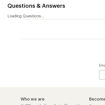
Questions & Answers
Loading Questions...
Ema
Who we are
Become