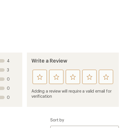
Write a Review
4
3
rate
rate
rate
rate
rate
0
this
this
this
this
this
0
product
product
product
product
product
Adding a review will require a valid email for
1
2
3
4
5
verification
0
stars
stars
stars
stars
stars
Sort by