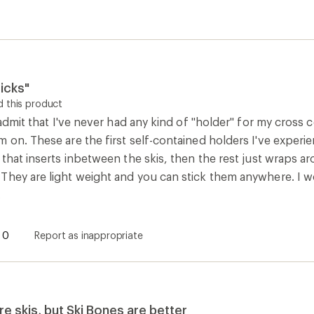
icks"
 this product
o admit that I've never had any kind of "holder" for my cross c
 on. These are the first self-contained holders I've experi
 that inserts inbetween the skis, then the rest just wraps a
They are light weight and you can stick them anywhere. I w
.
0
Report as inappropriate
e skis, but Ski Bones are better