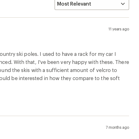
11 years ago
ountry ski poles. I used to have a rack for my car I
enced. With that, I've been very happy with these. There
round the skis with a sufficient amount of velcro to
ould be interested in how they compare to the soft
7 months ago