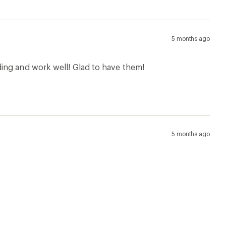
5 months ago
ing and work well! Glad to have them!
5 months ago