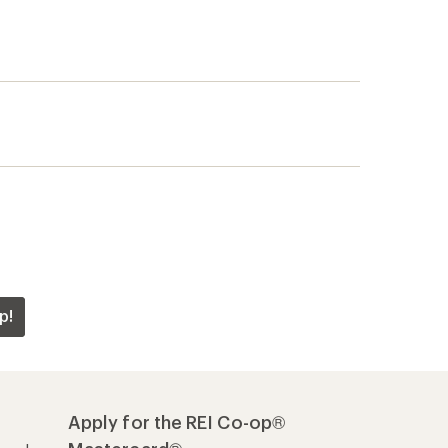
p!
Apply for the REI Co-op®