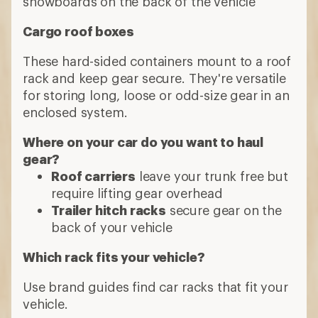
horizontally across a vehicle's roof,
towers and fit kits or clips
Cross bars serve as the base for
attaching other racks, such as cargo
roof boxes, roof bike racks or kayak
racks
Bike racks
Options include:
Bike hitch racks
attach to a vehicle
trailer hitch
Roof bike racks
secure your bike to
cross bars by attaching the bike's fork,
frame or wheels
Trunk car racks
attach to trunks or rear
hatches with straps
Watercraft racks