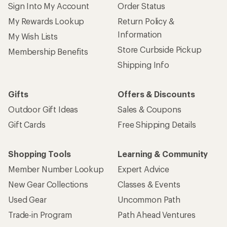
Give us feedback
on this page.
Sign up for REI emails
Get 15% off one REI Co-op brand item.
Details
Email
Sign me up!
Who we are
Become an REI Co-op Member