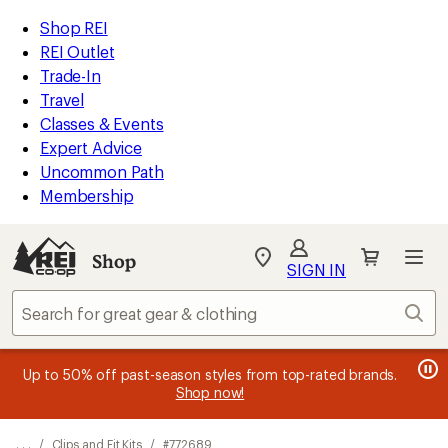
REI
Skip
Skip
Shop REI
Accessibility
to
to
REI Outlet
Statement
main
Shop
Trade-In
content
REI
Travel
categories
Classes & Events
Expert Advice
Uncommon Path
Membership
SIGN IN
SIGN IN
for the best
experience: