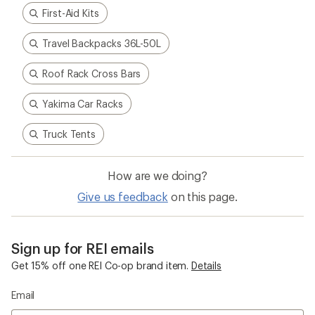
How to Choose a Car Rack for E-Bikes
How to Choose Cartop Boat Mounts