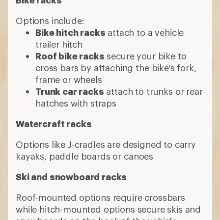
How to Choose Car
Racks
Choose a category
Base roof racks
A roof rack system includes three
components: cross bars that run