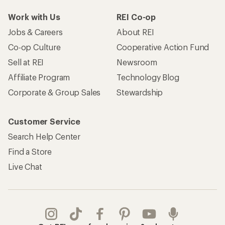
Take a stand
Apply for the REI Co-op® Mastercard®
REI Co-op Account
Orders & Returns
Sign Into My Account
Order Status
My Rewards Lookup
Return Policy &
Information
My Wish Lists
Store Curbside Pickup
Membership Benefits
Shipping Info
Gifts
Offers & Discounts
Outdoor Gift Ideas
Sales & Coupons
Gift Cards
Free Shipping Details