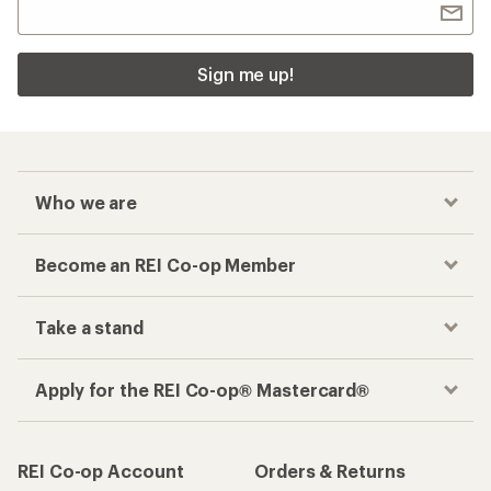
Related Categories
Thule Cargo Boxes, Baskets and Bags
First-Aid Kits
Travel Backpacks 36L-50L
Roof Rack Cross Bars
Yakima Car Racks
Truck Tents
How are we doing?