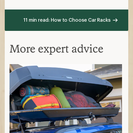
Options like J-cradles are designed to carry
kayaks, paddle boards or canoes
Ski and snowboard racks
Roof-mounted options require crossbars
while hitch-mounted options secure skis and
snowboards on the back of the vehicle
Cargo roof boxes
These hard-sided containers mount to a roof
rack and keep gear secure. They're versatile
for storing long, loose or odd-size gear in an
enclosed system.
Where on your car do you want to haul
gear?
Roof carriers
leave your trunk free but