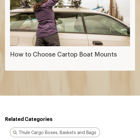
How to Choose the Right Size Cargo
Box