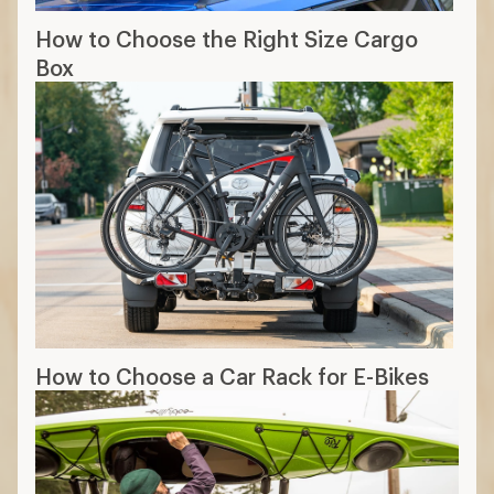
require lifting gear overhead
Trailer hitch racks
secure gear on the
back of your vehicle
Which rack fits your vehicle?
Use brand guides find car racks that fit your
vehicle.
11 min read: How to Choose Car Racks
More expert advice