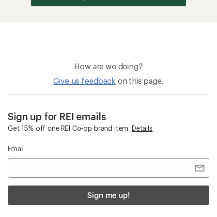
How are we doing?
Give us feedback
on this page.
Sign up for REI emails
Get 15% off one REI Co-op brand item.
Details
Email
Sign me up!