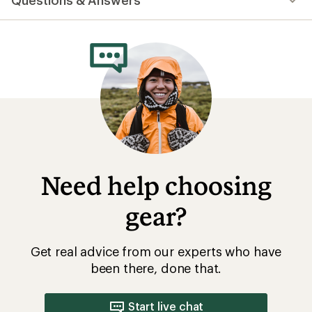
Questions & Answers
an
average
rating
of
4.5
out
of
5
stars
Need help choosing
gear?
Get real advice from our experts who have
been there, done that.
Start live chat