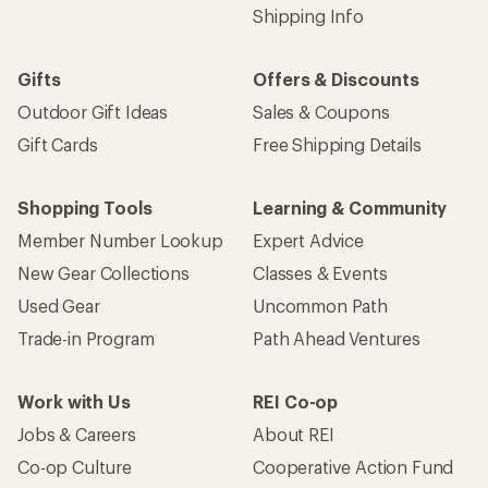
Shipping Info
Gifts
Offers & Discounts
Outdoor Gift Ideas
Sales & Coupons
Gift Cards
Free Shipping Details
Shopping Tools
Learning & Community
Member Number Lookup
Expert Advice
New Gear Collections
Classes & Events
Used Gear
Uncommon Path
Trade-in Program
Path Ahead Ventures
Work with Us
REI Co-op
Jobs & Careers
About REI
Co-op Culture
Cooperative Action Fund