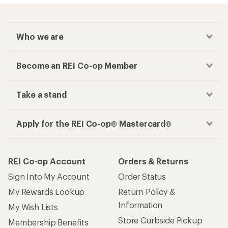
Who we are
Become an REI Co-op Member
Take a stand
Apply for the REI Co-op® Mastercard®
REI Co-op Account
Orders & Returns
Sign Into My Account
Order Status
My Rewards Lookup
Return Policy &
Information
My Wish Lists
Store Curbside Pickup
Membership Benefits