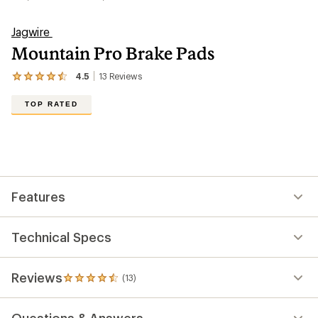
Jagwire
Mountain Pro Brake Pads
4.5
13
Reviews
View
the
13
TOP RATED
reviews
with
an
average
rating
of
4.5
out
Features
of
5
stars
Technical Specs
Reviews
(13)
13
reviews
with