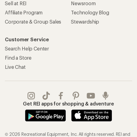
Sell at REI
Newsroom
Affiliate Program
Technology Blog
Corporate & Group Sales
Stewardship
Customer Service
Search Help Center
Find a Store
Live Chat
Get REI apps for shopping & adventure
© 2026 Recreational Equipment, Inc. All rights reserved. REI and