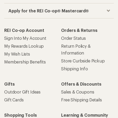
Apply for the REI Co-op® Mastercard®
REI Co-op Account
Orders & Returns
Sign Into My Account
Order Status
My Rewards Lookup
Return Policy &
Information
My Wish Lists
Store Curbside Pickup
Membership Benefits
Shipping Info
Gifts
Offers & Discounts
Outdoor Gift Ideas
Sales & Coupons
Gift Cards
Free Shipping Details
Shopping Tools
Learning & Community