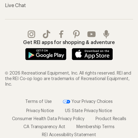
Live Chat
Get REI apps for shopping & adventure
© 2026 Recreational Equipment, Inc. All rights reserved. REI and
the REI Co-op logo are trademarks of Recreational Equipment,
Inc.
Terms of Use
Your Privacy Choices
Privacy Notice
US State Privacy Notice
Consumer Health Data Privacy Policy
Product Recalls
CA Transparency Act
Membership Terms
REI Accessibility Statement