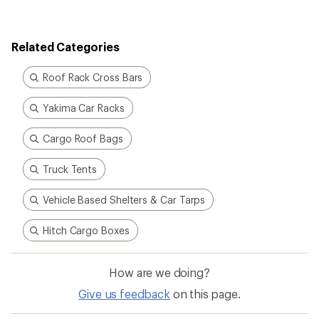
rating
of
3.4
out
Related Categories
of
5
stars
Roof Rack Cross Bars
Yakima Car Racks
Cargo Roof Bags
Truck Tents
Vehicle Based Shelters & Car Tarps
Hitch Cargo Boxes
How are we doing?
Give us feedback
on this page.