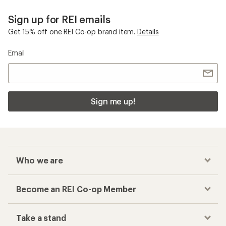
Sign up for REI emails
Get 15% off one REI Co-op brand item.
Details
Email
Sign me up!
Who we are
Become an REI Co-op Member
Take a stand