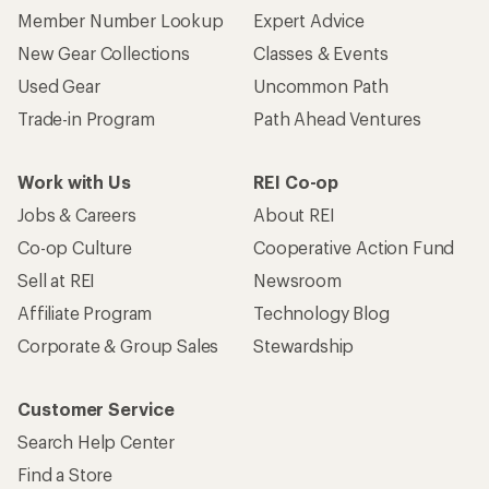
Member Number Lookup
Expert Advice
New Gear Collections
Classes & Events
Used Gear
Uncommon Path
Trade-in Program
Path Ahead Ventures
Work with Us
REI Co-op
Jobs & Careers
About REI
Co-op Culture
Cooperative Action Fund
Sell at REI
Newsroom
Affiliate Program
Technology Blog
Corporate & Group Sales
Stewardship
Customer Service
Search Help Center
Find a Store