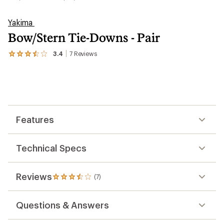
Yakima
Bow/Stern Tie-Downs - Pair
3.4
7
Reviews
View
the
7
reviews
with
an
average
rating
Features
of
3.4
out
of
Technical Specs
5
stars
Reviews
(7)
7
reviews
with
Questions & Answers
an
average