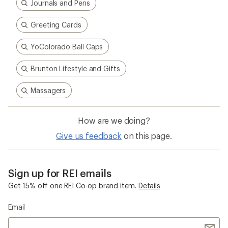
Journals and Pens
Greeting Cards
YoColorado Ball Caps
Brunton Lifestyle and Gifts
Massagers
How are we doing?
Give us feedback
on this page.
Sign up for REI emails
Get 15% off one REI Co-op brand item.
Details
Email