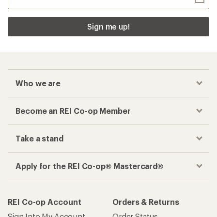
Sign me up!
Who we are
Become an REI Co-op Member
Take a stand
Apply for the REI Co-op® Mastercard®
REI Co-op Account
Orders & Returns
Sign Into My Account
Order Status