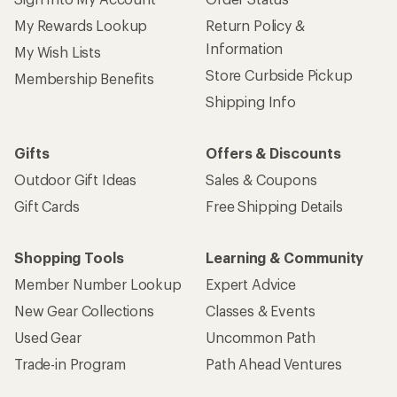
My Rewards Lookup
Return Policy &
Information
My Wish Lists
Store Curbside Pickup
Membership Benefits
Shipping Info
Gifts
Offers & Discounts
Outdoor Gift Ideas
Sales & Coupons
Gift Cards
Free Shipping Details
Shopping Tools
Learning & Community
Member Number Lookup
Expert Advice
New Gear Collections
Classes & Events
Used Gear
Uncommon Path
Trade-in Program
Path Ahead Ventures