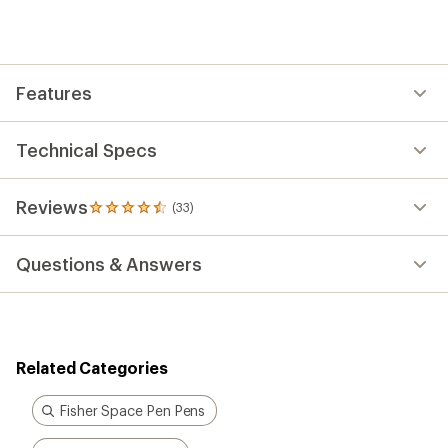
an
average
rating
of
4.5
out
Features
of
5
stars
Technical Specs
Reviews
(33)
33
reviews
with
Questions & Answers
an
average
rating
of
4.5
out
Related Categories
of
5
stars
Fisher Space Pen Pens