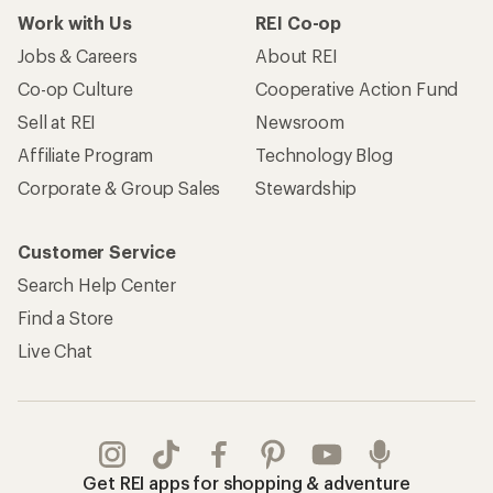
Work with Us
REI Co-op
Jobs & Careers
About REI
Co-op Culture
Cooperative Action Fund
Sell at REI
Newsroom
Affiliate Program
Technology Blog
Corporate & Group Sales
Stewardship
Customer Service
Search Help Center
Find a Store
Live Chat
Get REI apps for shopping & adventure