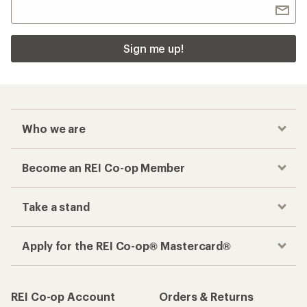
Sign me up!
Who we are
Become an REI Co-op Member
Take a stand
Apply for the REI Co-op® Mastercard®
REI Co-op Account
Orders & Returns