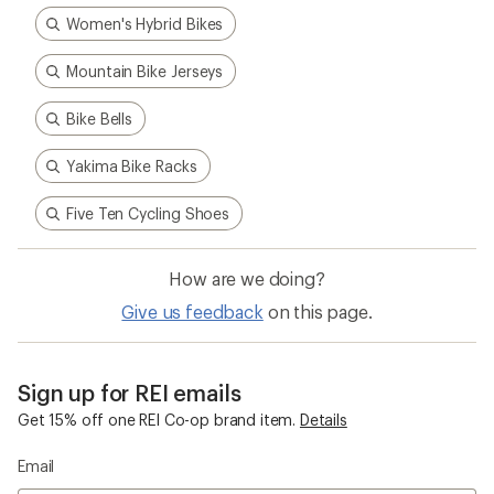
Women's Hybrid Bikes
Mountain Bike Jerseys
Bike Bells
Yakima Bike Racks
Five Ten Cycling Shoes
How are we doing?
Give us feedback
on this page.
Sign up for REI emails
Get 15% off one REI Co-op brand item.
Details
Email