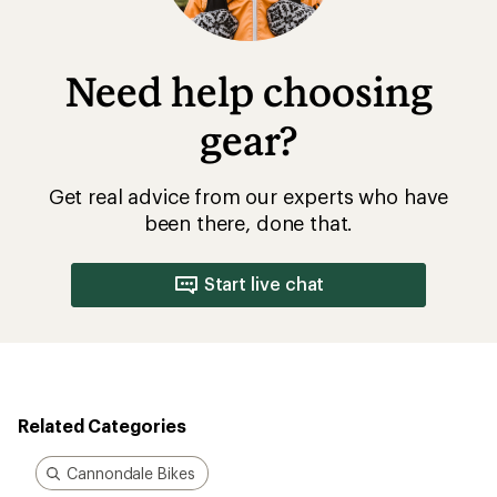
Need help choosing
gear?
Get real advice from our experts who have
been there, done that.
Start live chat
Related Categories
Cannondale Bikes