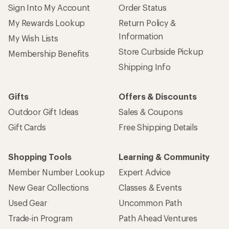
Sign Into My Account
Order Status
My Rewards Lookup
Return Policy &
Information
My Wish Lists
Store Curbside Pickup
Membership Benefits
Shipping Info
Gifts
Offers & Discounts
Outdoor Gift Ideas
Sales & Coupons
Gift Cards
Free Shipping Details
Shopping Tools
Learning & Community
Member Number Lookup
Expert Advice
New Gear Collections
Classes & Events
Used Gear
Uncommon Path
Trade-in Program
Path Ahead Ventures