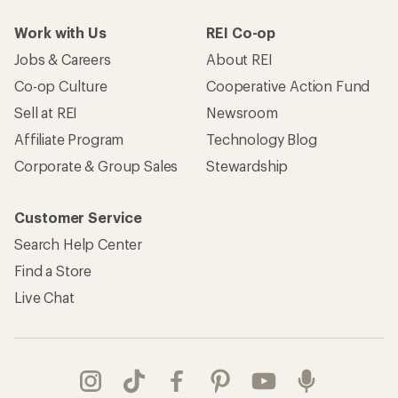
Work with Us
REI Co-op
Jobs & Careers
About REI
Co-op Culture
Cooperative Action Fund
Sell at REI
Newsroom
Affiliate Program
Technology Blog
Corporate & Group Sales
Stewardship
Customer Service
Search Help Center
Find a Store
Live Chat