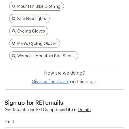
Mountain Bike Clothing
Bike Headlights
Cycling Gloves
Men's Cycling Gloves
Women's Mountain Bike Shoes
How are we doing?
Give us feedback
on this page.
Sign up for REI emails
Get 15% off one REI Co-op brand item.
Details
Email