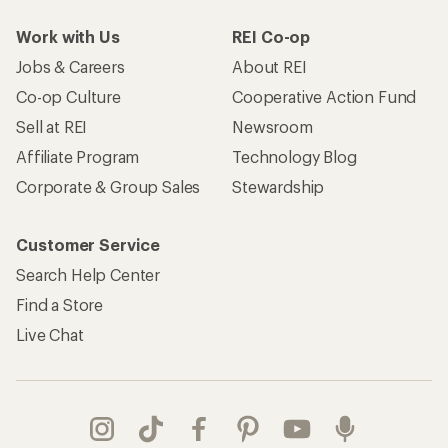
Work with Us
REI Co-op
Jobs & Careers
About REI
Co-op Culture
Cooperative Action Fund
Sell at REI
Newsroom
Affiliate Program
Technology Blog
Corporate & Group Sales
Stewardship
Customer Service
Search Help Center
Find a Store
Live Chat