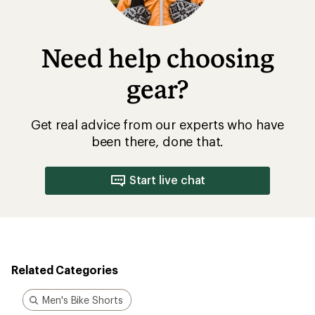
Need help choosing
gear?
Get real advice from our experts who have
been there, done that.
Start live chat
Related Categories
Men's Bike Shorts