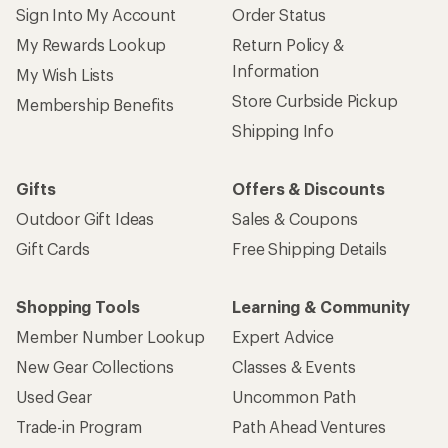
Sign Into My Account
Order Status
My Rewards Lookup
Return Policy &
Information
My Wish Lists
Store Curbside Pickup
Membership Benefits
Shipping Info
Gifts
Offers & Discounts
Outdoor Gift Ideas
Sales & Coupons
Gift Cards
Free Shipping Details
Shopping Tools
Learning & Community
Member Number Lookup
Expert Advice
New Gear Collections
Classes & Events
Used Gear
Uncommon Path
Trade-in Program
Path Ahead Ventures