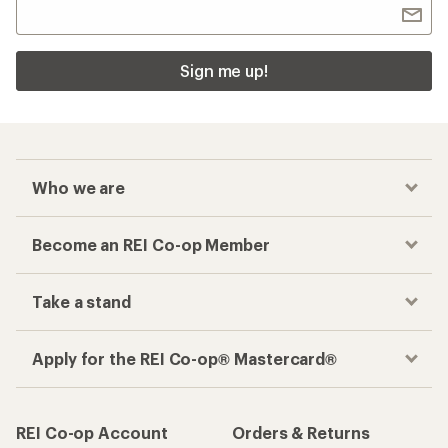
Sign me up!
Who we are
Become an REI Co-op Member
Take a stand
Apply for the REI Co-op® Mastercard®
REI Co-op Account
Orders & Returns