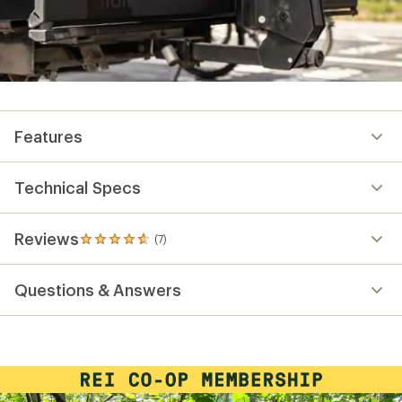
Features
Technical Specs
Reviews
(7)
7
reviews
with
Questions & Answers
an
average
rating
of
4.7
out
of