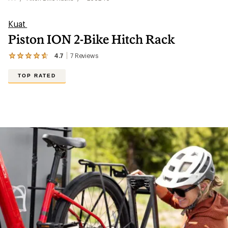
Kuat
Piston ION 2-Bike Hitch Rack
4.7
7
Reviews
View
the
7
TOP RATED
reviews
with
an
average
rating
of
4.7
out
of
5
stars