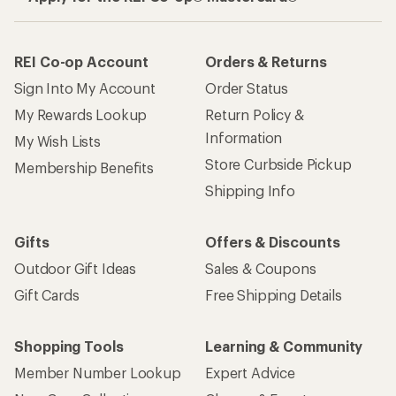
REI Co-op Account
Orders & Returns
Sign Into My Account
Order Status
My Rewards Lookup
Return Policy &
Information
My Wish Lists
Store Curbside Pickup
Membership Benefits
Shipping Info
Gifts
Offers & Discounts
Outdoor Gift Ideas
Sales & Coupons
Gift Cards
Free Shipping Details
Shopping Tools
Learning & Community
Member Number Lookup
Expert Advice