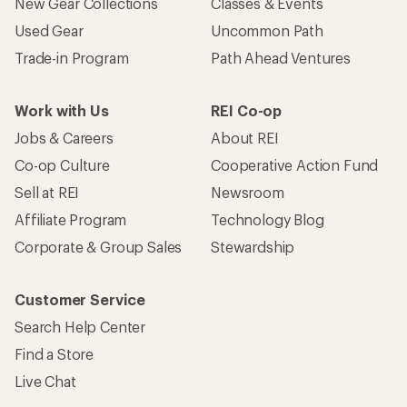
New Gear Collections
Classes & Events
Used Gear
Uncommon Path
Trade-in Program
Path Ahead Ventures
Work with Us
REI Co-op
Jobs & Careers
About REI
Co-op Culture
Cooperative Action Fund
Sell at REI
Newsroom
Affiliate Program
Technology Blog
Corporate & Group Sales
Stewardship
Customer Service
Search Help Center
Find a Store
Live Chat