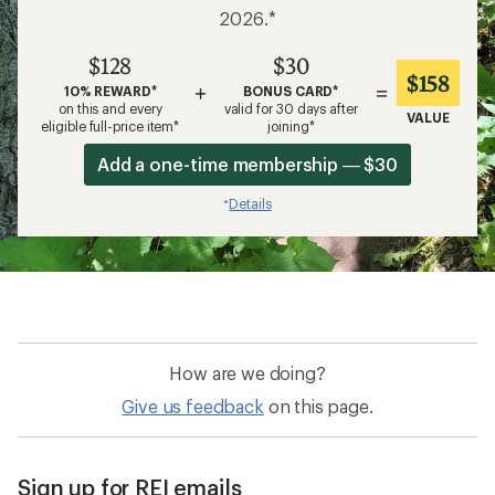
2026.*
$128
$30
$158
+
=
10% REWARD*
BONUS CARD*
on this and every
valid for 30 days after
VALUE
eligible full-price item*
joining*
Add a one-time membership — $30
Details
*
How are we doing?
Give us feedback
on this page.
Sign up for REI emails