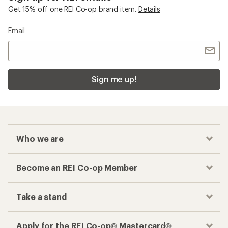
Get 15% off one REI Co-op brand item.
Details
Email
Sign me up!
Who we are
Become an REI Co-op Member
Take a stand
Apply for the REI Co-op® Mastercard®