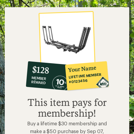
5
stars
10%
member
reward:
Your Name
$128
co-
LIFETIME MEMBER
MEMBER
op
#0123456
REWARD
$128
This item pays for
membership!
Buy a lifetime $30 membership and
make a $50 purchase by Sep 07,