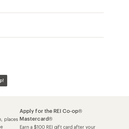
p!
Apply for the REI Co-op®
Mastercard®
n, places
he
Earn a $100 REI gift card after your