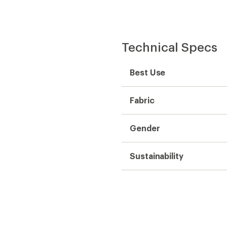
Technical Specs
Best Use
Fabric
Gender
Sustainability