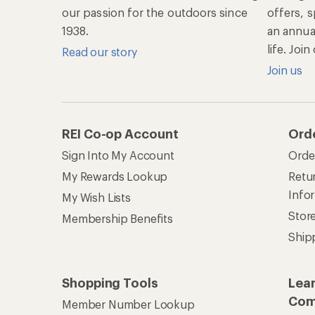
our passion for the outdoors since
offers, s
1938.
an annu
life. Joi
Read our story
Join us
REI Co-op Account
Ord
Sign Into My Account
Orde
My Rewards Lookup
Retur
Info
My Wish Lists
Stor
Membership Benefits
Ship
Shopping Tools
Lea
Com
Member Number Lookup