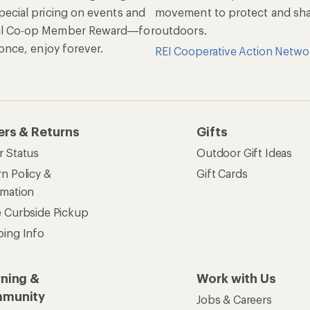
pecial pricing on events and
movement to protect and shar
al Co-op Member Reward—for
outdoors.
n once, enjoy forever.
REI Cooperative Action Netwo
ers & Returns
Gifts
r Status
Outdoor Gift Ideas
n Policy &
Gift Cards
rmation
e Curbside Pickup
ping Info
rning &
Work with Us
munity
Jobs & Careers