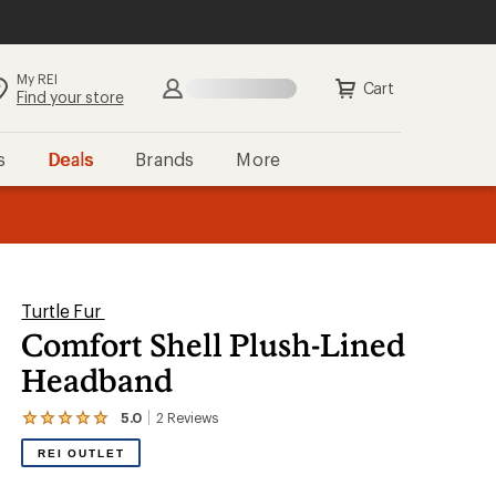
My REI
Search
Sign in
Cart
Find your store
s
Deals
Brands
More
the REI
ard
—
Turtle Fur
Comfort Shell Plush-Lined
Headband
5.0
2
Reviews
View
the
REI OUTLET
2
reviews
with