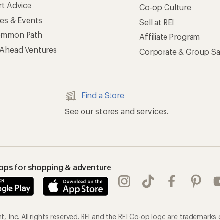
rt Advice
Co-op Culture
ses & Events
Sell at REI
ommon Path
Affiliate Program
 Ahead Ventures
Corporate & Group Sa
Find a Store
See our stores and services.
apps for shopping & adventure
 Inc. All rights reserved. REI and the REI Co-op logo are trademarks 