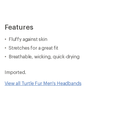
Features
Fluffy against skin
Stretches for a great fit
Breathable, wicking, quick-drying
Imported.
View all Turtle Fur Men's Headbands