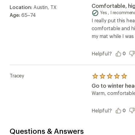
5.0
Comfortable, hig
Location:
Austin, TX
out
of
Yes , I recommend
Age:
65–74
5
I really put this h
stars
comfortable and hig
my mat while I was
Helpful?
0
Tracey
Rated
5.0
Go to winter hea
out
of
Warm, comfortable, 
5
stars
Helpful?
0
Questions & Answers