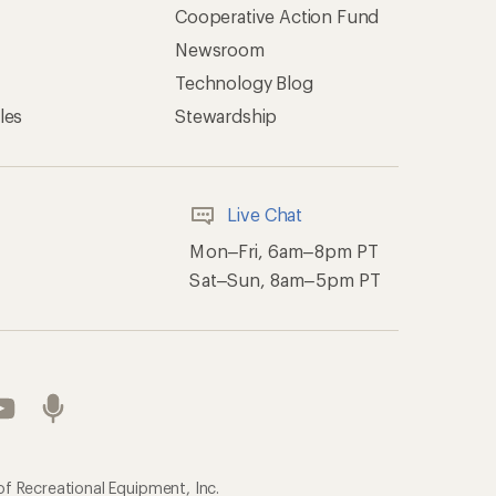
Cooperative Action Fund
Newsroom
Technology Blog
les
Stewardship
Live Chat
Mon–Fri, 6am–8pm PT
Sat–Sun, 8am–5pm PT
of Recreational Equipment, Inc.