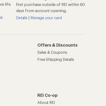
e life
first purchase outside of REI within 60
days from account opening.
rk
Details
|
Manage your card
Offers & Discounts
Sales & Coupons
Free Shipping Details
REI Co-op
About REI