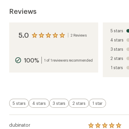
Reviews
5 stars
5.0
2 Reviews
View
4 stars
the
reviews
3 stars
with
an
2 stars
100%
average
1 of 1 reviewers recommended
rating
1 stars
of
5.0
out
of
5
stars
5 stars
4 stars
3 stars
2 stars
1 star
dubinator
Rated