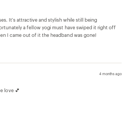
. It’s attractive and stylish while still being
rtunately a fellow yogi must have swiped it right off
hen I came out of it the headband was gone!
4 months ago
e love 💕