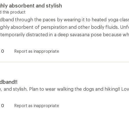
hly absorbent and stylish
 this product
eadband through the paces by wearing it to heated yoga classes
hly absorbent of perspiration and other bodily fluids. Unfo
 temporarily distracted in a deep savasana pose because w
0
Report as inappropriate
dband!!
and stylish. Plan to wear walking the dogs and hiking!! Lov
0
Report as inappropriate