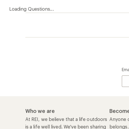
Loading Questions...
Ema
Who we are
Become
At REI, we believe that a life outdoors
Anyone c
is a life well lived. We've been sharing
belongs.