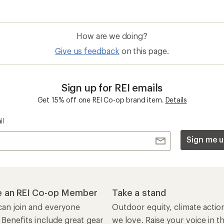
How are we doing?
Give us feedback
on this page.
Sign up for REI emails
Get 15% off one REI Co-op brand item.
Details
il
Sign me u
 an REI Co-op Member
Take a stand
an join and everyone
Outdoor equity, climate actio
 Benefits include great gear
we love. Raise your voice in t