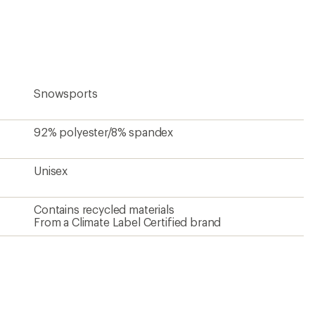
an
average
rating
of
5.0
out
of
5
Snowsports
stars
92% polyester/8% spandex
Unisex
Contains recycled materials
From a Climate Label Certified brand