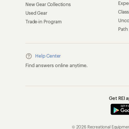
Expe
New Gear Collections
Clas
Used Gear
Unc
Trade-in Program
Path
Help Center
Find answers online anytime.
Get REI 
© 2026 Recreational Equipment,