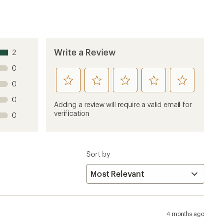
Write a Review
2
0
rate
rate
rate
rate
rate
0
this
this
this
this
this
0
product
product
product
product
product
Adding a review will require a valid email for
1
2
3
4
5
verification
0
stars
stars
stars
stars
stars
Sort by
4 months ago